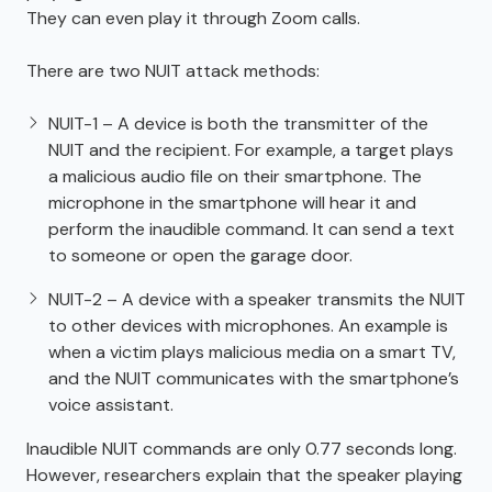
They can even play it through Zoom calls.
There are two NUIT attack methods:
NUIT-1 – A device is both the transmitter of the
NUIT and the recipient. For example, a target plays
a malicious audio file on their smartphone. The
microphone in the smartphone will hear it and
perform the inaudible command. It can send a text
to someone or open the garage door.
NUIT-2 – A device with a speaker transmits the NUIT
to other devices with microphones. An example is
when a victim plays malicious media on a smart TV,
and the NUIT communicates with the smartphone’s
voice assistant.
Inaudible NUIT commands are only 0.77 seconds long.
However, researchers explain that the speaker playing