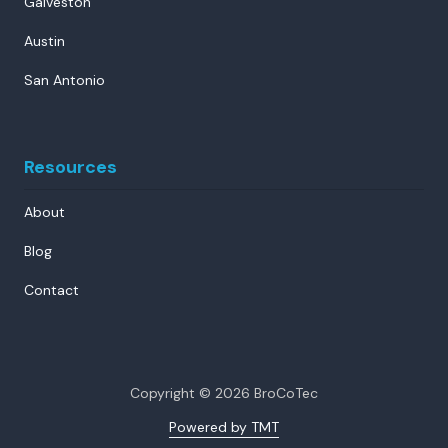
Galveston
Austin
San Antonio
Resources
About
Blog
Contact
Copyright
© 2026 BroCoTec
Powered by TMT