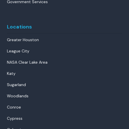
Government Services
Locations
Greater Houston
League City
NASA Clear Lake Area
Katy
Sugarland
Woodlands
Conroe
Cypress