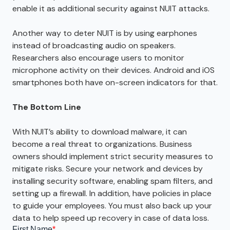
enable it as additional security against NUIT attacks.
Another way to deter NUIT is by using earphones
instead of broadcasting audio on speakers.
Researchers also encourage users to monitor
microphone activity on their devices. Android and iOS
smartphones both have on-screen indicators for that.
The Bottom Line
With NUIT’s ability to download malware, it can
become a real threat to organizations. Business
owners should implement strict security measures to
mitigate risks. Secure your network and devices by
installing security software, enabling spam filters, and
setting up a firewall. In addition, have policies in place
to guide your employees. You must also back up your
data to help speed up recovery in case of data loss.