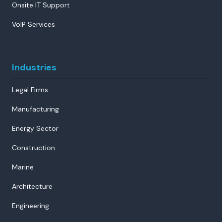
Onsite IT Support
VoIP Services
Industries
Legal Firms
Manufacturing
Energy Sector
Construction
Marine
Architecture
Engineering