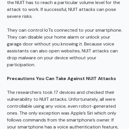
the NUIT has to reach a particular volume level for the
attack to work. If successful, NUIT attacks can pose
severe risks.
They can control IoTs connected to your smartphone.
They can disable your home alarm or unlock your
garage door without you knowing it. Because voice
assistants can also open websites, NUIT attacks can
drop malware on your device without your
participation.
Precautions You Can Take Against NUIT Attacks
The researchers took 17 devices and checked their
vulnerability to NUIT attacks. Unfortunately, all were
controllable using any voice, even robot-generated
ones. The only exception was Apple’s Siri which only
follows commands from the smartphone’s owner. If
your smartphone has a voice authentication feature,