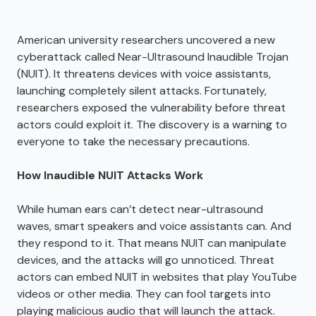
American university researchers uncovered a new
cyberattack called Near-Ultrasound Inaudible Trojan
(NUIT). It threatens devices with voice assistants,
launching completely silent attacks. Fortunately,
researchers exposed the vulnerability before threat
actors could exploit it. The discovery is a warning to
everyone to take the necessary precautions.
How Inaudible NUIT Attacks Work
While human ears can’t detect near-ultrasound
waves, smart speakers and voice assistants can. And
they respond to it. That means NUIT can manipulate
devices, and the attacks will go unnoticed. Threat
actors can embed NUIT in websites that play YouTube
videos or other media. They can fool targets into
playing malicious audio that will launch the attack.