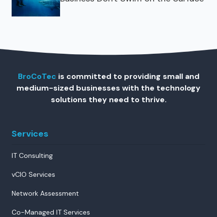
BroCoTec
is committed to providing small and
medium-sized businesses with the technology
solutions they need to thrive.
Services
IT Consulting
vCIO Services
Network Assessment
Co-Managed IT Services