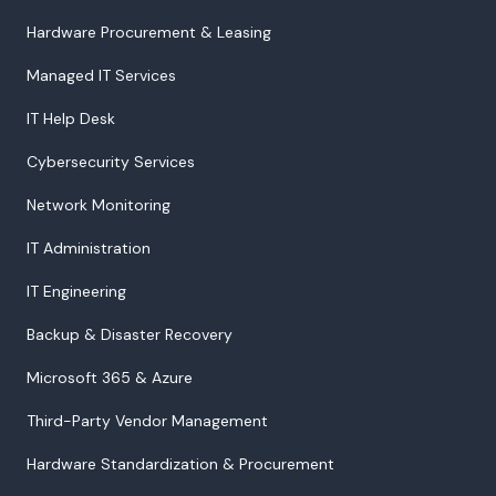
Hardware Procurement & Leasing
Managed IT Services
IT Help Desk
Cybersecurity Services
Network Monitoring
IT Administration
IT Engineering
Backup & Disaster Recovery
Microsoft 365 & Azure
Third-Party Vendor Management
Hardware Standardization & Procurement