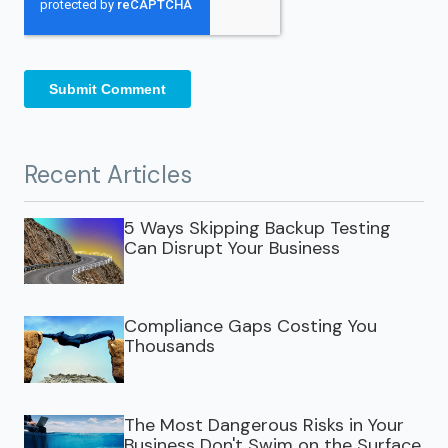
Recent Articles
5 Ways Skipping Backup Testing
Can Disrupt Your Business
Compliance Gaps Costing You
Thousands
The Most Dangerous Risks in Your
Business Don't Swim on the Surface