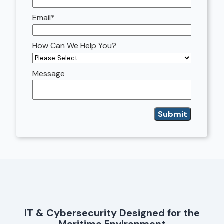
Email
*
How Can We Help You?
Message
IT & Cybersecurity Designed for the