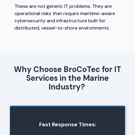
These are not generic IT problems. They are
operational risks that require maritime-aware
cybersecurity and infrastructure built for
distributed, vessel-to-shore environments.
Why Choose BroCoTec for IT
Services in the Marine
Industry?
Fast Response Times: