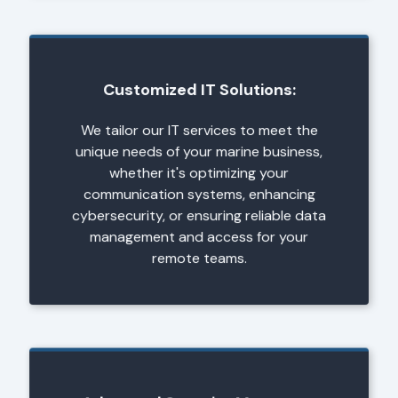
Customized IT Solutions:
We tailor our IT services to meet the
unique needs of your marine business,
whether it's optimizing your
communication systems, enhancing
cybersecurity, or ensuring reliable data
management and access for your
remote teams.