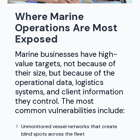
Where Marine
Operations Are Most
Exposed
Marine businesses have high-
value targets, not because of
their size, but because of the
operational data, logistics
systems, and client information
they control. The most
common vulnerabilities include:
Unmonitored vessel networks that create
blind spots across the fleet