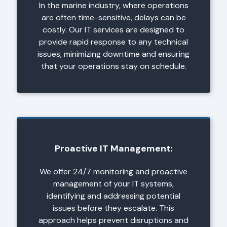
In the marine industry, where operations
are often time-sensitive, delays can be
costly. Our IT services are designed to
provide rapid response to any technical
issues, minimizing downtime and ensuring
that your operations stay on schedule.
Proactive IT Management:
We offer 24/7 monitoring and proactive
management of your IT systems,
identifying and addressing potential
issues before they escalate. This
approach helps prevent disruptions and