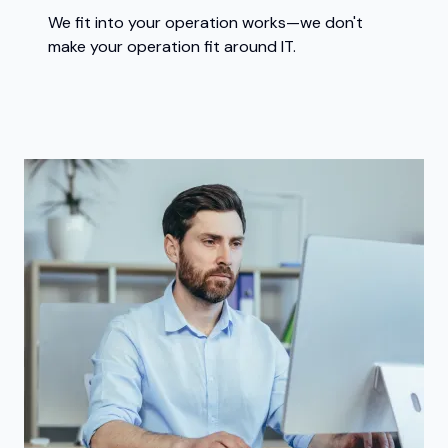
We fit into your operation works—we don't
make your operation fit around IT.