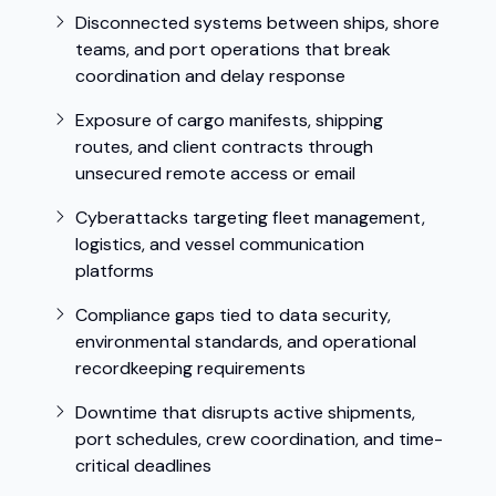
Disconnected systems between ships, shore
teams, and port operations that break
coordination and delay response
Exposure of cargo manifests, shipping
routes, and client contracts through
unsecured remote access or email
Cyberattacks targeting fleet management,
logistics, and vessel communication
platforms
Compliance gaps tied to data security,
environmental standards, and operational
recordkeeping requirements
Downtime that disrupts active shipments,
port schedules, crew coordination, and time-
critical deadlines