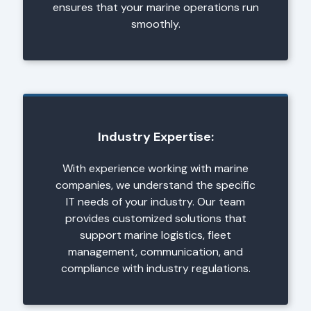
ensures that your marine operations run
smoothly.
Industry Expertise:
With experience working with marine
companies, we understand the specific
IT needs of your industry. Our team
provides customized solutions that
support marine logistics, fleet
management, communication, and
compliance with industry regulations.