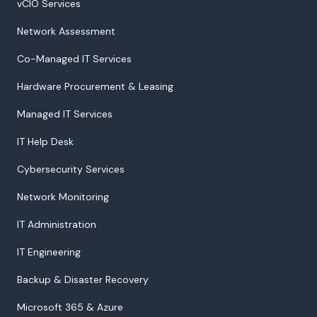
vCIO Services
Network Assessment
Co-Managed IT Services
Hardware Procurement & Leasing
Managed IT Services
IT Help Desk
Cybersecurity Services
Network Monitoring
IT Administration
IT Engineering
Backup & Disaster Recovery
Microsoft 365 & Azure