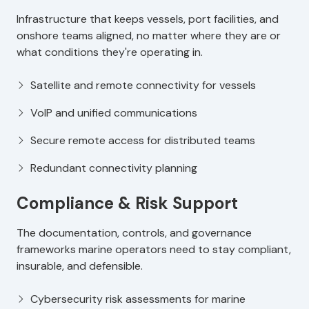
Infrastructure that keeps vessels, port facilities, and
onshore teams aligned, no matter where they are or
what conditions they're operating in.
Satellite and remote connectivity for vessels
VoIP and unified communications
Secure remote access for distributed teams
Redundant connectivity planning
Compliance & Risk Support
The documentation, controls, and governance
frameworks marine operators need to stay compliant,
insurable, and defensible.
Cybersecurity risk assessments for marine