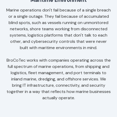
Maritime Environment
Marine operations don't fail because of a single breach
or a single outage. They fail because of accumulated
blind spots, such as vessels running on unmonitored
networks, shore teams working from disconnected
systems, logistics platforms that don't talk to each
other, and cybersecurity controls that were never
built with maritime environments in mind.
BroCoTec works with companies operating across the
full spectrum of marine operations, from shipping and
logistics, fleet management, and port terminals to
inland marine, dredging, and offshore services. We
bring IT infrastructure, connectivity, and security
together in a way that reflects how marine businesses
actually operate.