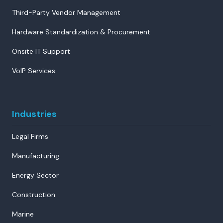
Third-Party Vendor Management
Hardware Standardization & Procurement
Onsite IT Support
VoIP Services
Industries
Legal Firms
Manufacturing
Energy Sector
Construction
Marine