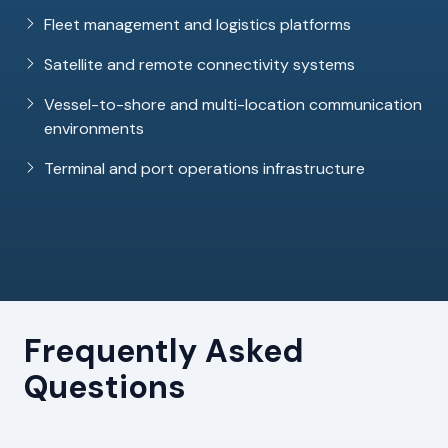
Fleet management and logistics platforms
Satellite and remote connectivity systems
Vessel-to-shore and multi-location communication
environments
Terminal and port operations infrastructure
Frequently Asked
Questions