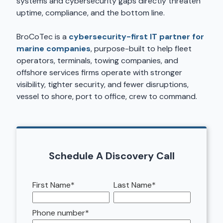
systems and cybersecurity gaps directly threaten
uptime, compliance, and the bottom line.
BroCoTec is a
cybersecurity-first IT partner for
marine companies
, purpose-built to help fleet
operators, terminals, towing companies, and
offshore services firms operate with stronger
visibility, tighter security, and fewer disruptions,
vessel to shore, port to office, crew to command.
Schedule A Discovery Call
First Name
*
Last Name
*
Phone number
*