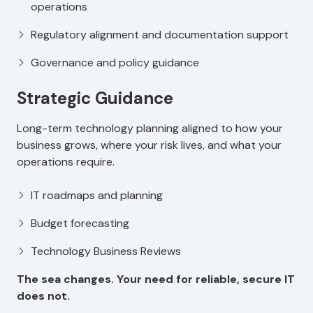
operations
Regulatory alignment and documentation support
Governance and policy guidance
Strategic Guidance
Long-term technology planning aligned to how your
business grows, where your risk lives, and what your
operations require.
IT roadmaps and planning
Budget forecasting
Technology Business Reviews
The sea changes. Your need for reliable, secure IT
does not.