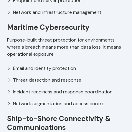
Endpoint and server protection
Network and infrastructure management
Maritime Cybersecurity
Purpose-built threat protection for environments
where a breach means more than data loss. It means
operational exposure.
Email and identity protection
Threat detection and response
Incident readiness and response coordination
Network segmentation and access control
Ship-to-Shore Connectivity &
Communications