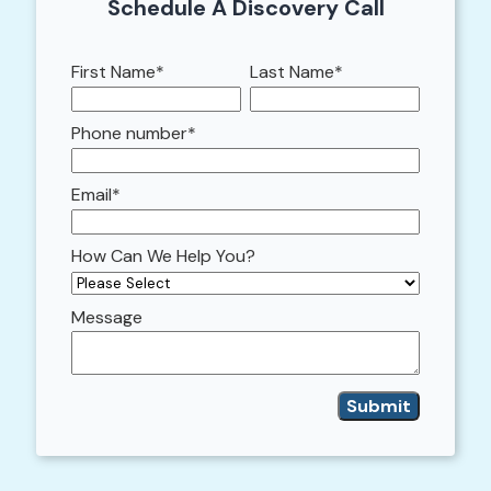
Schedule A Discovery Call
First Name
*
Last Name
*
Phone number
*
Email
*
How Can We Help You?
Message