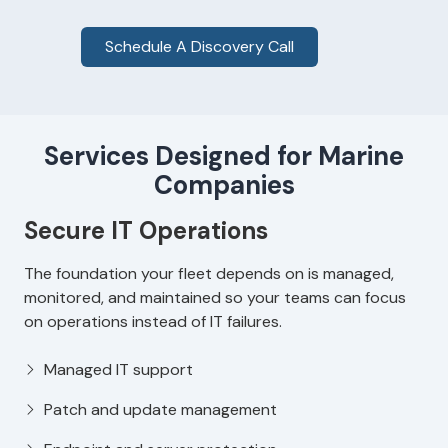
Schedule A Discovery Call
Services Designed for Marine
Companies
Secure IT Operations
The foundation your fleet depends on is managed,
monitored, and maintained so your teams can focus
on operations instead of IT failures.
Managed IT support
Patch and update management