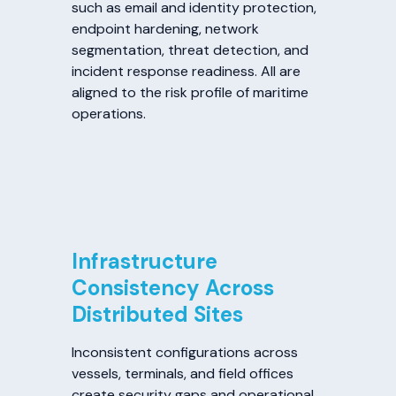
such as email and identity protection,
endpoint hardening, network
segmentation, threat detection, and
incident response readiness. All are
aligned to the risk profile of maritime
operations.
Infrastructure
Consistency Across
Distributed Sites
Inconsistent configurations across
vessels, terminals, and field offices
create security gaps and operational