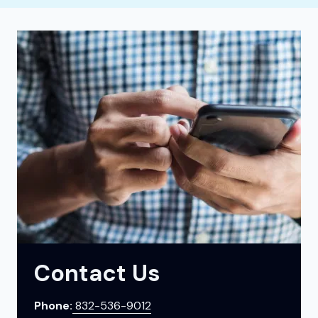
Contact Us
Phone:
832-536-9012