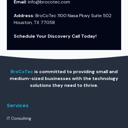
Email:
info@brocotec.com
Address:
BroCoTec 1100 Nasa Pkwy Suite 502
Houston, TX 77058
Schedule Your Discovery Call Today!
BroCoTec
is committed to providing small and
medium-sized businesses with the technology
solutions they need to thrive.
Services
IT Consulting