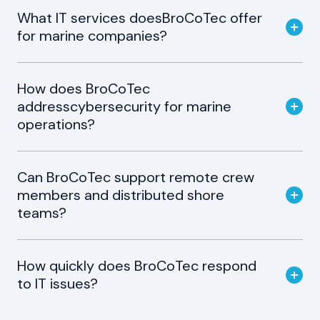
What IT services doesBroCoTec offer
for marine companies?
How does BroCoTec
addresscybersecurity for marine
operations?
Can BroCoTec support remote crew
members and distributed shore
teams?
How quickly does BroCoTec respond
to IT issues?