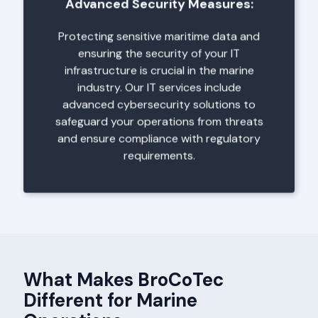
Advanced Security Measures:
Protecting sensitive maritime data and
ensuring the security of your IT
infrastructure is crucial in the marine
industry. Our IT services include
advanced cybersecurity solutions to
safeguard your operations from threats
and ensure compliance with regulatory
requirements.
What Makes BroCoTec
Different for Marine