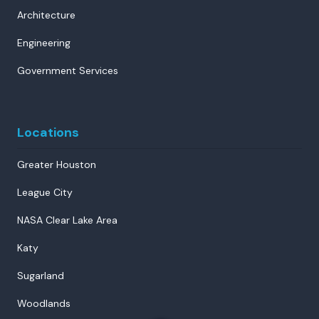
Architecture
Engineering
Government Services
Locations
Greater Houston
League City
NASA Clear Lake Area
Katy
Sugarland
Woodlands