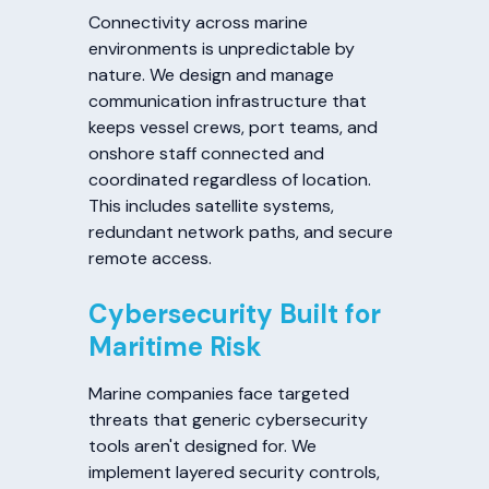
Connectivity across marine
environments is unpredictable by
nature. We design and manage
communication infrastructure that
keeps vessel crews, port teams, and
onshore staff connected and
coordinated regardless of location.
This includes satellite systems,
redundant network paths, and secure
remote access.
Cybersecurity Built for
Maritime Risk
Marine companies face targeted
threats that generic cybersecurity
tools aren't designed for. We
implement layered security controls,