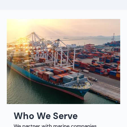
Who We Serve
We partner with marine companies