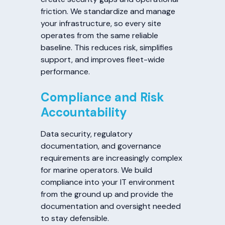
friction. We standardize and manage
your infrastructure, so every site
operates from the same reliable
baseline. This reduces risk, simplifies
support, and improves fleet-wide
performance.
Compliance and Risk
Accountability
Data security, regulatory
documentation, and governance
requirements are increasingly complex
for marine operators. We build
compliance into your IT environment
from the ground up and provide the
documentation and oversight needed
to stay defensible.