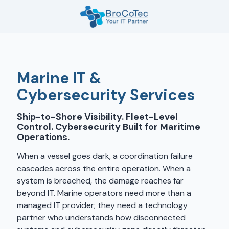
Skip
Skip
to
to
main
footer
7135654832
content
BroCoTec
1100
Nasa
Marine IT &
Pkwy
Cybersecurity Services
Suite
502
Ship-to-Shore Visibility. Fleet-Level
Houston,
Control. Cybersecurity Built for Maritime
TX
Operations.
77058
When a vessel goes dark, a coordination failure
Varied
cascades across the entire operation. When a
system is breached, the damage reaches far
beyond IT. Marine operators need more than a
managed IT provider; they need a technology
partner who understands how disconnected