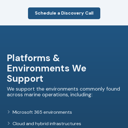
Schedule a Discovery Call
Platforms &
Environments We
Support
We support the environments commonly found
across marine operations, including:
Microsoft 365 environments
Cloud and hybrid infrastructures