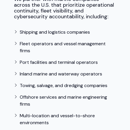
across the U.S. that prioritize operational
continuity, fleet visibility, and
cybersecurity accountability, including:
Shipping and logistics companies
Fleet operators and vessel management
firms
Port facilities and terminal operators
Inland marine and waterway operators
Towing, salvage, and dredging companies
Offshore services and marine engineering
firms
Multi-location and vessel-to-shore
environments