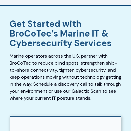
Get Started with
BroCoTec’s Marine IT &
Cybersecurity Services
Marine operators across the U.S. partner with
BroCoTec to reduce blind spots, strengthen ship-
to-shore connectivity, tighten cybersecurity, and
keep operations moving without technology getting
in the way. Schedule a discovery call to talk through
your environment or use our Galactic Scan to see
where your current IT posture stands.