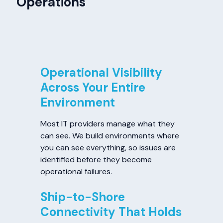
Operations
Operational Visibility
Across Your Entire
Environment
Most IT providers manage what they
can see. We build environments where
you can see everything, so issues are
identified before they become
operational failures.
Ship-to-Shore
Connectivity That Holds