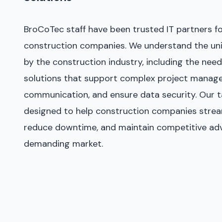
BroCoTec staff have been trusted IT partners f
construction companies. We understand the uni
by the construction industry, including the need 
solutions that support complex project manag
communication, and ensure data security. Our ta
designed to help construction companies strea
reduce downtime, and maintain competitive adv
demanding market.