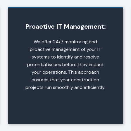
Proactive IT Management:
We offer 24/7 monitoring and
proactive management of your IT
systems to identify and resolve
potential issues before they impact
your operations. This approach
ensures that your construction
projects run smoothly and efficiently.