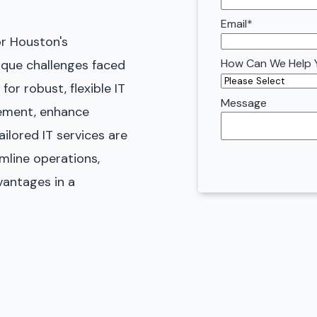
Email
*
or Houston's
How Can We Help 
que challenges faced
for robust, flexible IT
Message
ement, enhance
ilored IT services are
mline operations,
antages in a