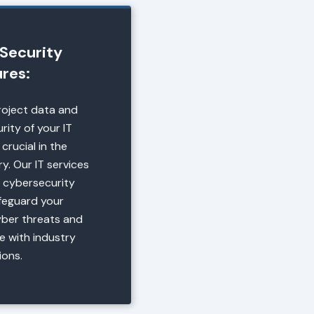
Security
res:
roject data and
rity of your IT
 crucial in the
y. Our IT services
 cybersecurity
afeguard your
yber threats and
e with industry
ions.