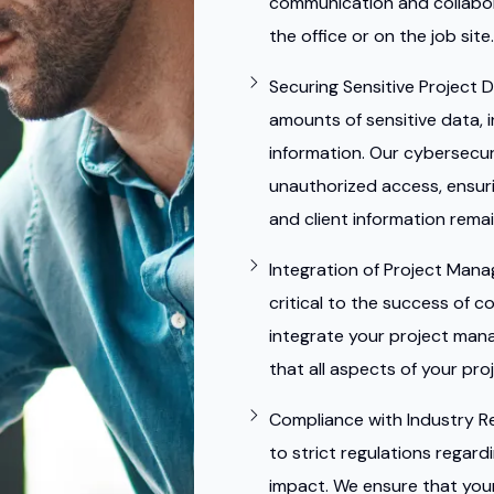
communication and collabor
the office or on the job site.
Securing Sensitive Project D
amounts of sensitive data, i
information. Our cybersecur
unauthorized access, ensuri
and client information rema
Integration of Project Man
critical to the success of c
integrate your project man
that all aspects of your pr
Compliance with Industry R
to strict regulations regar
impact. We ensure that your