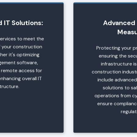
IT Solutions:
Advanced 
Measu
services to meet the
 your construction
Protecting your p
er it's optimizing
ensuring the secu
gement software,
infrastructure is
 remote access for
construction industr
enhancing overall IT
include advanced
structure.
solutions to s
operations from c
ensure complianc
regulat