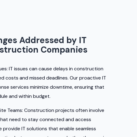
ges Addressed by IT
nstruction Companies
ues:
IT issues can cause delays in construction
sed costs and missed deadlines. Our proactive IT
se services minimize downtime, ensuring that
ule and within budget.
ite Teams:
Construction projects often involve
that need to stay connected and access
We provide IT solutions that enable seamless