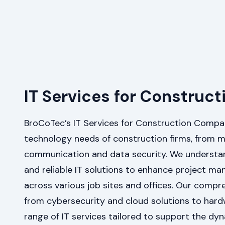
IT Services for Constru
BroCoTec’s IT Services for Construction Compa
technology needs of construction firms, from m
communication and data security. We understan
and reliable IT solutions to enhance project m
across various job sites and offices. Our compr
from cybersecurity and cloud solutions to hard
range of IT services tailored to support the dy