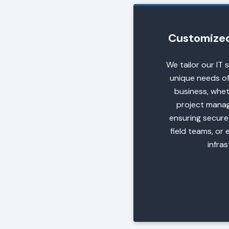
Customized 
We tailor our IT 
unique needs of
business, wheth
project mana
ensuring secure
field teams, or 
infra