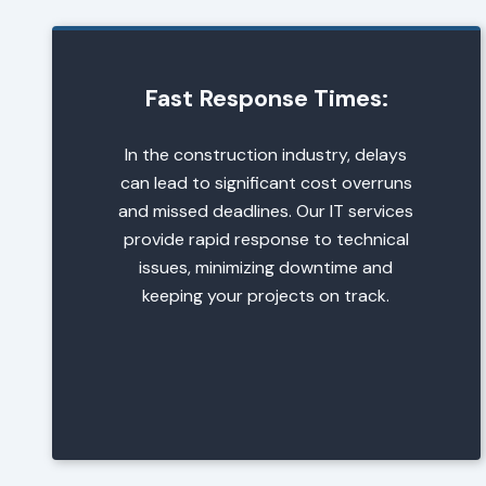
Fast Response Times:
In the construction industry, delays
can lead to significant cost overruns
and missed deadlines. Our IT services
provide rapid response to technical
issues, minimizing downtime and
keeping your projects on track.