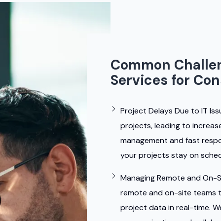
Common Challen
Services for Co
Project Delays Due to IT Iss
projects, leading to increa
management and fast respon
your projects stay on sched
Managing Remote and On-S
remote and on-site teams 
project data in real-time. 