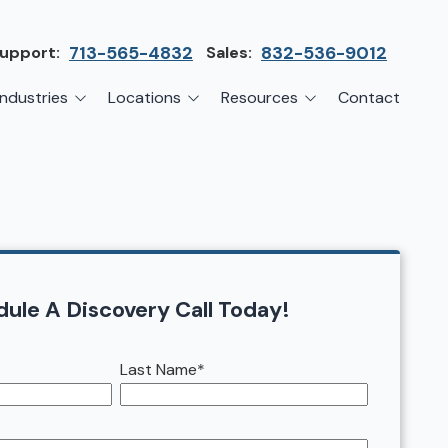
upport:
713-565-4832
Sales:
832-536-9012
Industries
Locations
Resources
Contact
irms
Greater Houston
Blog
etwork Assessment
turing
League City
Cybersecurity Insights
anaged IT Services
Sector
NASA Clear Lake Area
etwork Monitoring
ction
Katy
ackup & Disaster Recovery
 Companies
Sugarland
ule A Discovery Call Today!
ardware Standardization & Procurement
cture
Woodlands
Last Name
*
ring
Conroe
ment Services
Cypress