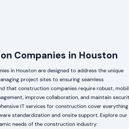
ction Companies in Houston
nies in Houston are designed to address the unique
anaging project sites to ensuring seamless
d that construction companies require robust, mobil
anagement, improve collaboration, and maintain securi
ehensive IT services for construction cover everything
ware standardization and onsite support. Explore our
namic needs of the construction industry: