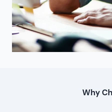
Why Cho