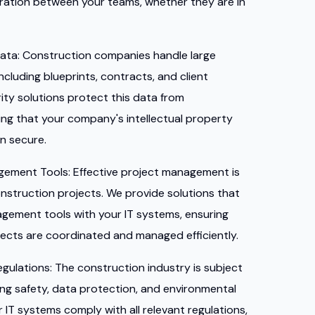
ation between your teams, whether they are in
ata:
Construction companies handle large
ncluding blueprints, contracts, and client
ity solutions protect this data from
ng that your company's intellectual property
in secure.
agement Tools:
Effective project management is
onstruction projects. We provide solutions that
agement tools with your IT systems, ensuring
ojects are coordinated and managed efficiently.
egulations:
The construction industry is subject
ding safety, data protection, and environmental
 IT systems comply with all relevant regulations,