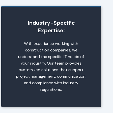
Industry-Specific
Expertise:
With experience working with
construction companies, we
understand the specific IT needs of
your industry. Our team provides
customized solutions that support
project management, communication,
and compliance with industry
regulations.