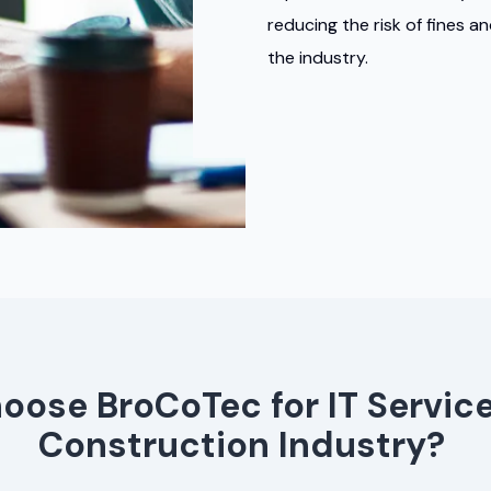
reducing the risk of fines a
the industry.
ose BroCoTec for IT Service
Construction Industry?