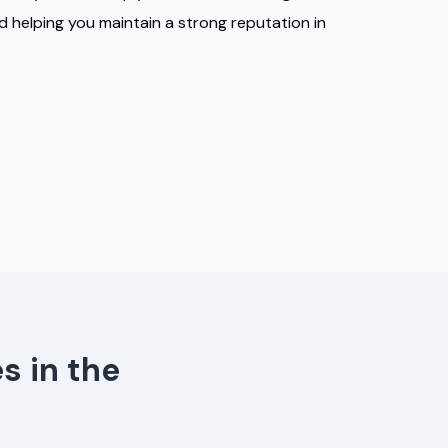
nd helping you maintain a strong reputation in
s in the