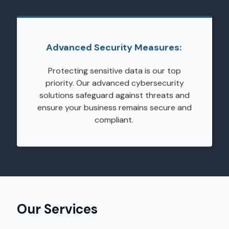
Advanced Security Measures:
Protecting sensitive data is our top
priority. Our advanced cybersecurity
solutions safeguard against threats and
ensure your business remains secure and
compliant.
Our Services