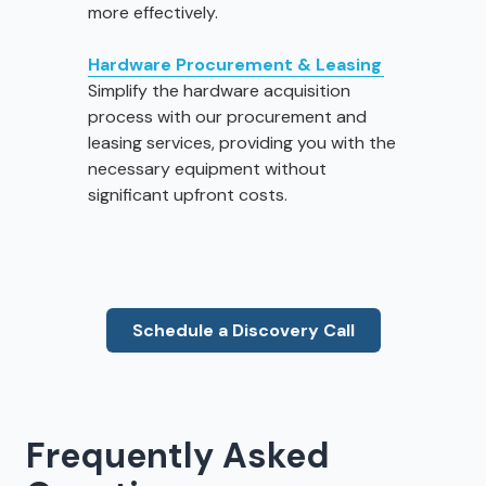
more effectively.
Hardware Procurement & Leasing
Simplify the hardware acquisition
process with our procurement and
leasing services, providing you with the
necessary equipment without
significant upfront costs.
Schedule a Discovery Call
Frequently Asked