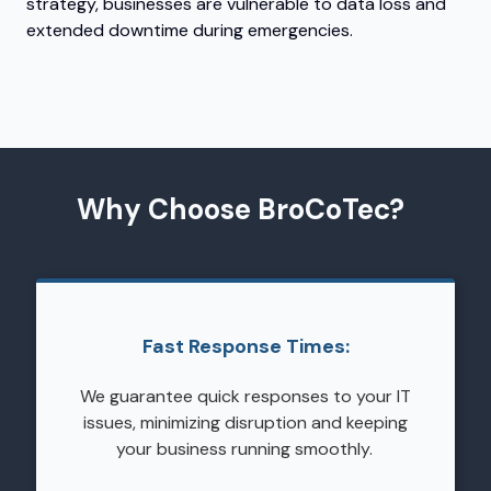
strategy, businesses are vulnerable to data loss and
extended downtime during emergencies.
Why Choose BroCoTec?
Fast Response Times:
We guarantee quick responses to your IT
issues, minimizing disruption and keeping
your business running smoothly.