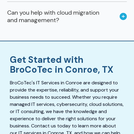
Can you help with cloud migration
and management?
Get Started with
BroCoTec in Conroe, TX
BroCoTec's IT Services in Conroe are designed to
provide the expertise, reliability, and support your
business needs to succeed. Whether you require
managed IT services, cybersecurity, cloud solutions,
or IT consulting, we have the knowledge and
experience to deliver the right solutions for your
business. Contact us today to learn more about
our IT services in Conroe, TX, and how we can help