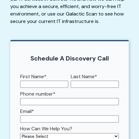
you achieve a secure, efficient, and worry-free IT
environment, or use our Galactic Scan to see how
secure your current IT infrastructure is.
Schedule A Discovery Call
First Name
*
Last Name
*
Phone number
*
Email
*
How Can We Help You?