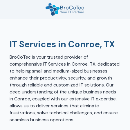
Skip
Skip
to
to
main
footer
7135654832
content
BroCoTec
1100
Nasa
IT Services in Conroe, TX
Pkwy
Suite
BroCoTec is your trusted provider of
502
comprehensive IT Services in Conroe, TX, dedicated
Houston,
to helping small and medium-sized businesses
TX
enhance their productivity, security, and growth
77058
through reliable and customized IT solutions. Our
Varied
deep understanding of the unique business needs
in Conroe, coupled with our extensive IT expertise,
allows us to deliver services that eliminate
frustrations, solve technical challenges, and ensure
seamless business operations.