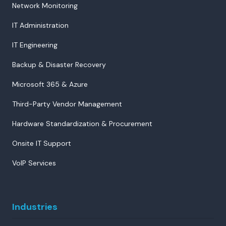
Network Monitoring
IT Administration
IT Engineering
Backup & Disaster Recovery
Microsoft 365 & Azure
Third-Party Vendor Management
Hardware Standardization & Procurement
Onsite IT Support
VoIP Services
Industries