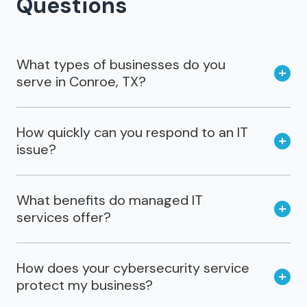
Questions
What types of businesses do you
serve in Conroe, TX?
How quickly can you respond to an IT
issue?
What benefits do managed IT
services offer?
How does your cybersecurity service
protect my business?