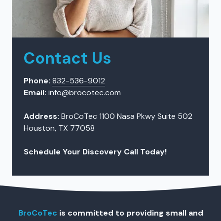
Contact Us
Phone:
832-536-9012
Email:
info@brocotec.com
Address:
BroCoTec 1100 Nasa Pkwy Suite 502
Houston, TX 77058
Schedule Your Discovery Call Today!
BroCoTec
is committed to providing small and