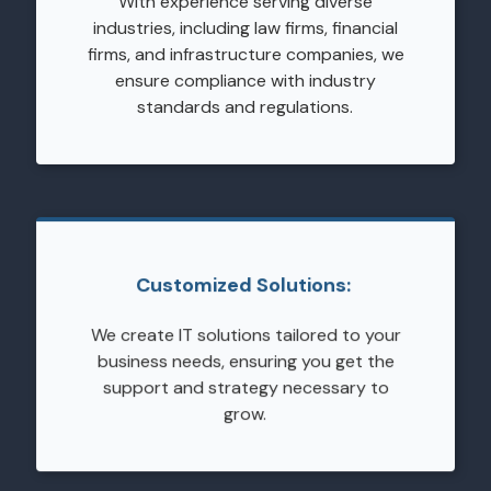
With experience serving diverse
industries, including law firms, financial
firms, and infrastructure companies, we
ensure compliance with industry
standards and regulations.
Customized Solutions:
We create IT solutions tailored to your
business needs, ensuring you get the
support and strategy necessary to
grow.