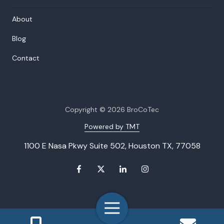
About
Blog
Contact
Copyright
© 2026 BroCoTec
Powered by TMT
1100 E Nasa Pkwy Suite 502, Houston TX, 77058
Toggle
Navigation