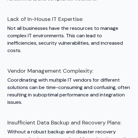
Lack of In-House IT Expertise:
Not all businesses have the resources to manage
complex IT environments. This can lead to
inefficiencies, security vulnerabilities, and increased
costs.
Vendor Management Complexity:
Coordinating with multiple IT vendors for different
solutions can be time-consuming and confusing, often
resulting in suboptimal performance and integration
issues.
Insufficient Data Backup and Recovery Plans:
Without a robust backup and disaster recovery