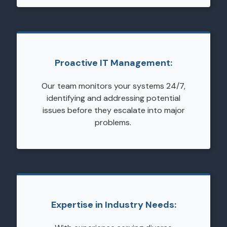
Proactive IT Management:
Our team monitors your systems 24/7,
identifying and addressing potential
issues before they escalate into major
problems.
Expertise in Industry Needs: