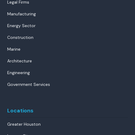
Legal Firms
Manufacturing
Energy Sector
Construction
Marine
Architecture
Engineering
Government Services
Locations
Greater Houston