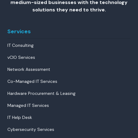
medium-sized businesses with the technology
solutions they need to thrive.
Services
IT Consulting
vCIO Services
Network Assessment
Co-Managed IT Services
Hardware Procurement & Leasing
Managed IT Services
IT Help Desk
Cybersecurity Services