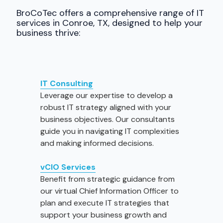
BroCoTec offers a comprehensive range of IT
services in Conroe, TX, designed to help your
business thrive:
IT Consulting
Leverage our expertise to develop a
robust IT strategy aligned with your
business objectives. Our consultants
guide you in navigating IT complexities
and making informed decisions.
vCIO
Services
Benefit from strategic guidance from
our virtual Chief Information Officer to
plan and execute IT strategies that
support your business growth and