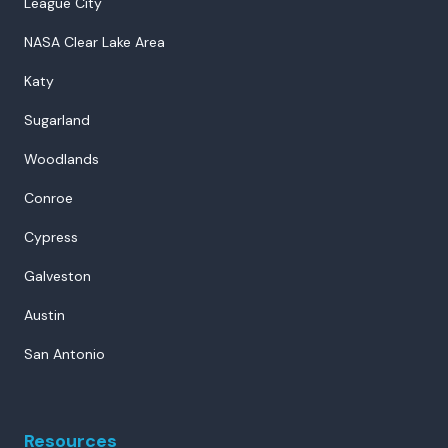
League City
NASA Clear Lake Area
Katy
Sugarland
Woodlands
Conroe
Cypress
Galveston
Austin
San Antonio
Resources