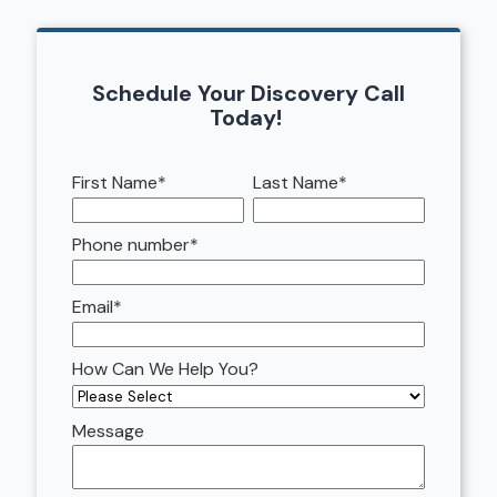
Schedule Your Discovery Call
Today!
First Name
*
Last Name
*
Phone number
*
Email
*
How Can We Help You?
Message