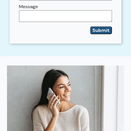
Message