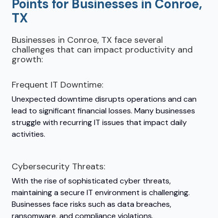
Points for Businesses in Conroe,
TX
Businesses in Conroe, TX face several
challenges that can impact productivity and
growth:
Frequent IT Downtime:
Unexpected downtime disrupts operations and can
lead to significant financial losses. Many businesses
struggle with recurring IT issues that impact daily
activities.
Cybersecurity Threats:
With the rise of sophisticated cyber threats,
maintaining a secure IT environment is challenging.
Businesses face risks such as data breaches,
ransomware, and compliance violations.