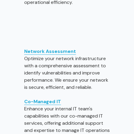
operational efficiency.
Network Assessment
Optimize your network infrastructure
with a comprehensive assessment to
identify vulnerabilities and improve
performance. We ensure your network
is secure, efficient, and reliable.
Co-Managed IT
Enhance your internal IT team's
capabilities with our co-managed IT
services, offering additional support
and expertise to manage IT operations