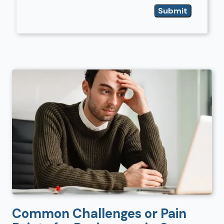
Common Challenges or Pain