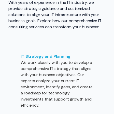
With years of experience in the IT industry, we
provide strategic guidance and customized
solutions to align your IT infrastructure with your
business goals. Explore how our comprehensive IT
consulting services can transform your business:
IT Strategy and Planning
We work closely with you to develop a
comprehensive IT strategy that aligns
with your business objectives. Our
experts analyze your current IT
environment, identify gaps, and create
a roadmap for technology
investments that support growth and
efficiency.