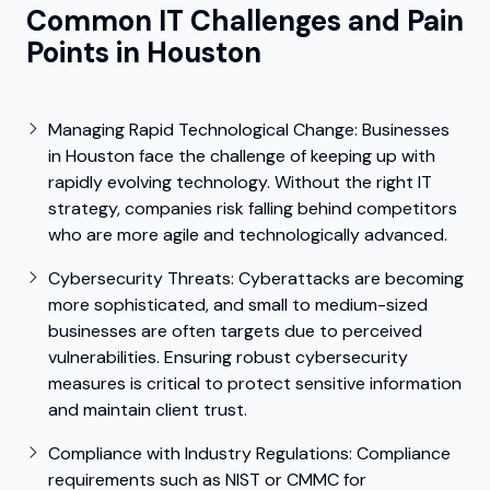
Common IT Challenges and Pain
Points in Houston
Managing Rapid Technological Change:
Businesses
in Houston face the challenge of keeping up with
rapidly evolving technology. Without the right IT
strategy, companies risk falling behind competitors
who are more agile and technologically advanced.
Cybersecurity Threats:
Cyberattacks are becoming
more sophisticated, and small to medium-sized
businesses are often targets due to perceived
vulnerabilities. Ensuring robust cybersecurity
measures is critical to protect sensitive information
and maintain client trust.
Compliance with Industry Regulations: Compliance
requirements such as NIST or CMMC for