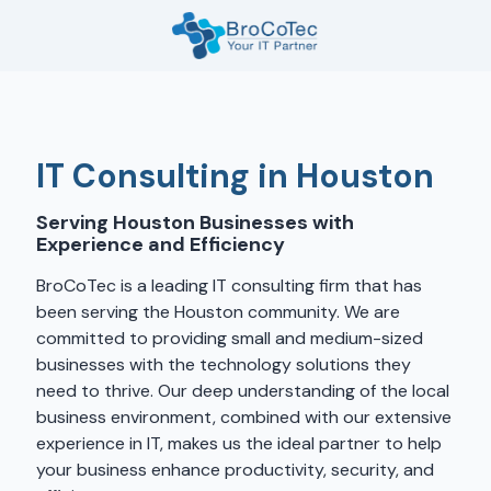
Skip
Skip
to
to
main
footer
7135654832
content
BroCoTec
1100
Nasa
IT Consulting in Houston
Pkwy
Suite
Serving Houston Businesses with
502
Experience and Efficiency
Houston,
TX
BroCoTec is a leading IT consulting firm that has
77058
been serving the Houston community. We are
Varied
committed to providing small and medium-sized
businesses with the technology solutions they
need to thrive. Our deep understanding of the local
business environment, combined with our extensive
experience in IT, makes us the ideal partner to help
your business enhance productivity, security, and