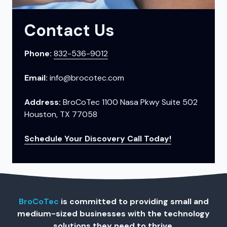
Contact Us
Phone:
832-536-9012
Email:
info@brocotec.com
Address:
BroCoTec 1100 Nasa Pkwy Suite 502
Houston, TX 77058
Schedule Your Discovery Call Today!
BroCoTec
is committed to providing small and
medium-sized businesses with the technology
solutions they need to thrive.