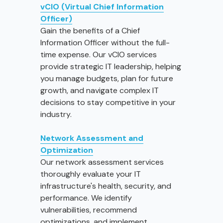
vCIO (Virtual Chief Information
Officer)
Gain the benefits of a Chief
Information Officer without the full-
time expense. Our vCIO services
provide strategic IT leadership, helping
you manage budgets, plan for future
growth, and navigate complex IT
decisions to stay competitive in your
industry.
Network Assessment and
Optimization
Our network assessment services
thoroughly evaluate your IT
infrastructure's health, security, and
performance. We identify
vulnerabilities, recommend
optimizations, and implement