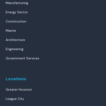
Manufacturing
Energy Sector
Construction
Marine
Architecture
Engineering
Government Services
Locations
Greater Houston
League City