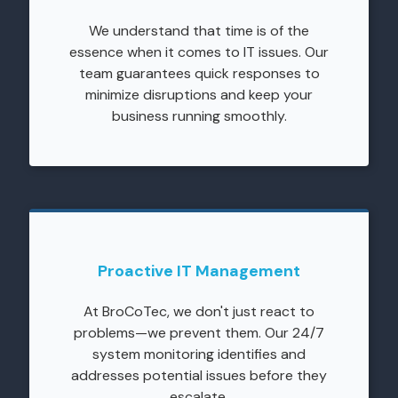
We understand that time is of the
essence when it comes to IT issues. Our
team guarantees quick responses to
minimize disruptions and keep your
business running smoothly.
Proactive IT Management
At BroCoTec, we don't just react to
problems—we prevent them. Our 24/7
system monitoring identifies and
addresses potential issues before they
escalate.