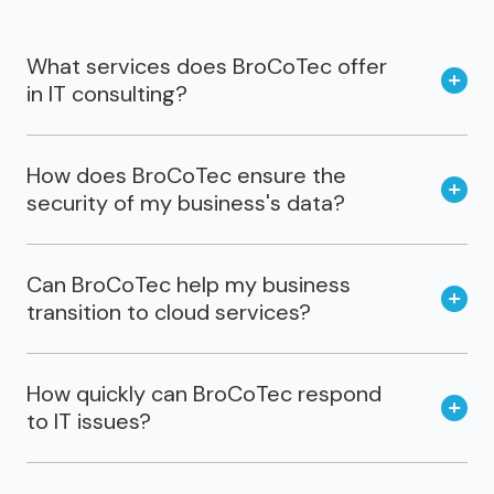
What services does BroCoTec offer
in IT consulting?
How does BroCoTec ensure the
security of my business's data?
Can BroCoTec help my business
transition to cloud services?
How quickly can BroCoTec respond
to IT issues?