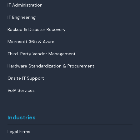
IT Administration
IT Engineering
Backup & Disaster Recovery
Microsoft 365 & Azure
Third-Party Vendor Management
Hardware Standardization & Procurement
Onsite IT Support
VoIP Services
Industries
Legal Firms