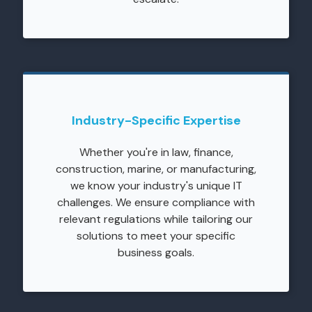
Industry-Specific Expertise
Whether you're in law, finance,
construction, marine, or manufacturing,
we know your industry's unique IT
challenges. We ensure compliance with
relevant regulations while tailoring our
solutions to meet your specific
business goals.