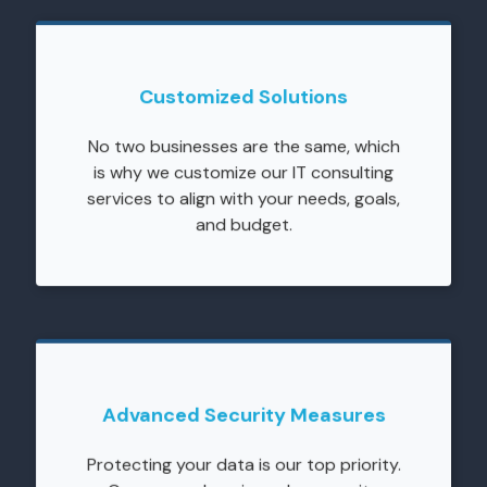
Customized Solutions
No two businesses are the same, which
is why we customize our IT consulting
services to align with your needs, goals,
and budget.
Advanced Security Measures
Protecting your data is our top priority.