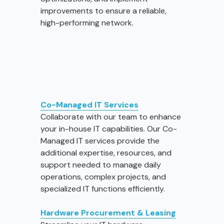
improvements to ensure a reliable,
high-performing network.
Co-Managed IT Services
Collaborate with our team to enhance
your in-house IT capabilities. Our Co-
Managed IT services provide the
additional expertise, resources, and
support needed to manage daily
operations, complex projects, and
specialized IT functions efficiently.
Hardware Procurement & Leasing