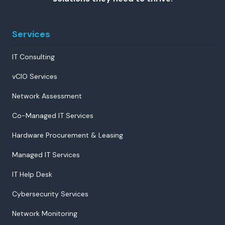
Services
IT Consulting
vCIO Services
Network Assessment
Co-Managed IT Services
Hardware Procurement & Leasing
Managed IT Services
IT Help Desk
Cybersecurity Services
Network Monitoring