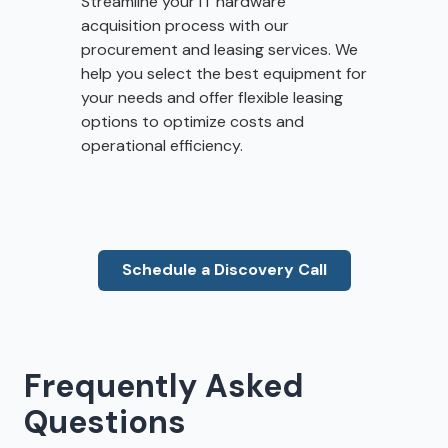
Streamline your IT hardware
acquisition process with our
procurement and leasing services. We
help you select the best equipment for
your needs and offer flexible leasing
options to optimize costs and
operational efficiency.
Schedule a Discovery Call
Frequently Asked
Questions