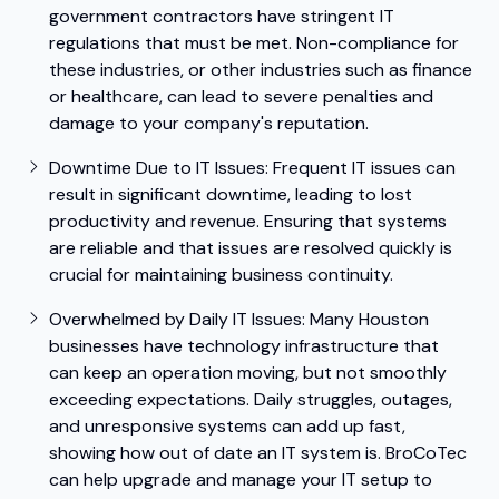
government contractors have stringent IT
regulations that must be met. Non-compliance for
these industries, or other industries such as finance
or healthcare, can lead to severe penalties and
damage to your company's reputation.
Downtime Due to IT Issues:
Frequent IT issues can
result in significant downtime, leading to lost
productivity and revenue. Ensuring that systems
are reliable and that issues are resolved quickly is
crucial for maintaining business continuity.
Overwhelmed by Daily IT Issues: Many Houston
businesses have technology infrastructure that
can keep an operation moving, but not smoothly
exceeding expectations. Daily struggles, outages,
and unresponsive systems can add up fast,
showing how out of date an IT system is. BroCoTec
can help upgrade and manage your IT setup to