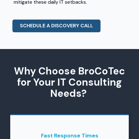
mitigate these daily IT setbacks.
SCHEDULE A DISCOVERY CALL
Why Choose BroCoTec
for Your IT Consulting
Needs?
Fast Response Times