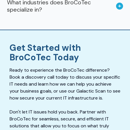
What industries does BroCoTec
specialize in?
Get Started with
BroCoTec Today
Ready to experience the BroCoTec difference?
Book a discovery call today to discuss your specific
IT needs and learn how we can help you achieve
your business goals, or use our Galactic Scan to see
how secure your current IT infrastructure is.
Don't let IT issues hold you back. Partner with
BroCoTec for seamless, secure, and efficient IT
solutions that allow you to focus on what truly