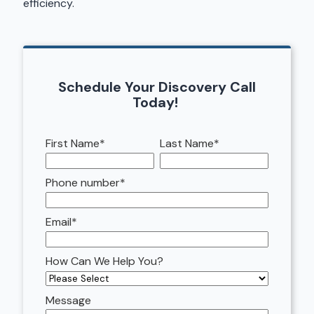
efficiency.
Schedule Your Discovery Call
Today!
First Name
*
Last Name
*
Phone number
*
Email
*
How Can We Help You?
Message