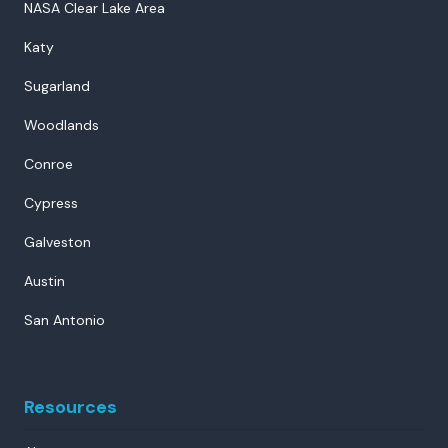
NASA Clear Lake Area
Katy
Sugarland
Woodlands
Conroe
Cypress
Galveston
Austin
San Antonio
Resources