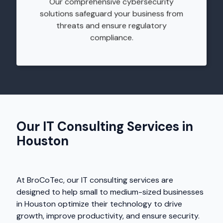
Our comprehensive cybersecurity
solutions safeguard your business from
threats and ensure regulatory
compliance.
Our IT Consulting Services in
Houston
At BroCoTec, our IT consulting services are
designed to help small to medium-sized businesses
in Houston optimize their technology to drive
growth, improve productivity, and ensure security.