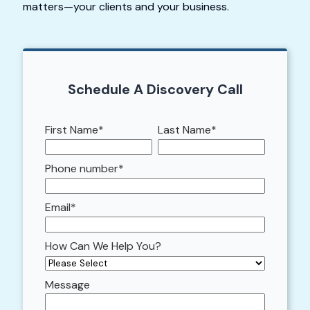
matters—your clients and your business.
Schedule A Discovery Call
First Name
*
Last Name
*
Phone number
*
Email
*
How Can We Help You?
Message