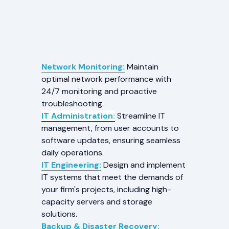
Network Monitoring:
Maintain
optimal network performance with
24/7 monitoring and proactive
troubleshooting.
IT Administration:
Streamline IT
management, from user accounts to
software updates, ensuring seamless
daily operations.
IT Engineering:
Design and implement
IT systems that meet the demands of
your firm's projects, including high-
capacity servers and storage
solutions.
Backup & Disaster Recovery: