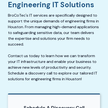
Engineering IT Solutions
BroCoTec's IT services are specifically designed to
support the unique demands of engineering firms in
Houston. From managing high-demand applications
to safeguarding sensitive data, our team delivers
the expertise and solutions your firm needs to
succeed.
Contact us today to learn how we can transform
your IT infrastructure and enable your business to
achieve new levels of productivity and security.
Schedule a discovery call to explore our tailored IT
solutions for engineering firms in Houston!
Schedule A Discovery Call