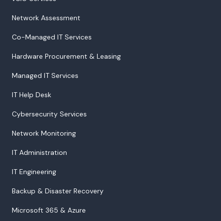
Network Assessment
Co-Managed IT Services
Hardware Procurement & Leasing
Managed IT Services
IT Help Desk
Cybersecurity Services
Network Monitoring
IT Administration
IT Engineering
Backup & Disaster Recovery
Microsoft 365 & Azure