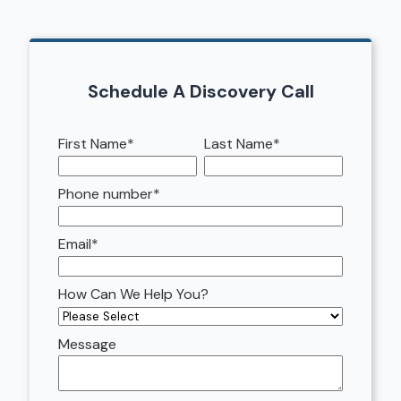
Schedule A Discovery Call
First Name
*
Last Name
*
Phone number
*
Email
*
How Can We Help You?
Message