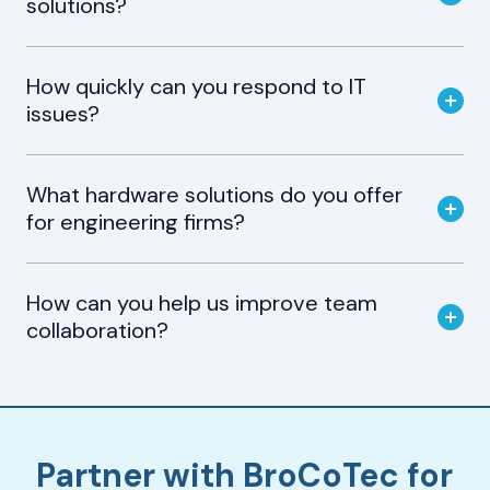
solutions?
How quickly can you respond to IT
issues?
What hardware solutions do you offer
for engineering firms?
How can you help us improve team
collaboration?
Partner with BroCoTec for