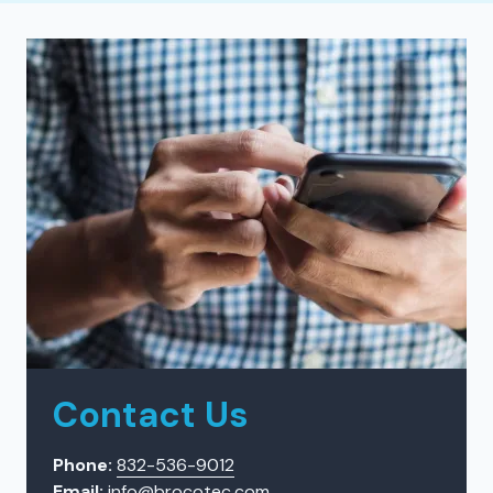
Contact Us
Phone:
832-536-9012
Email:
info@brocotec.com