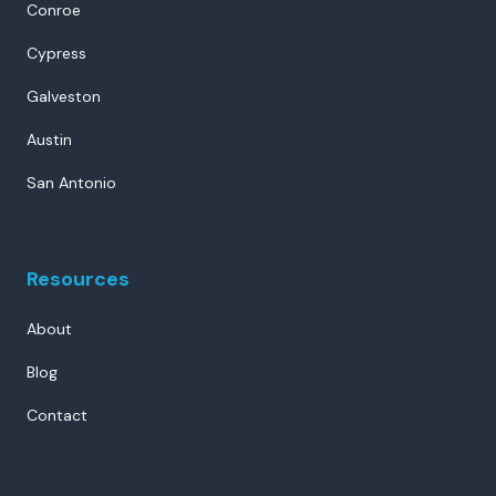
Conroe
Cypress
Galveston
Austin
San Antonio
Resources
About
Blog
Contact