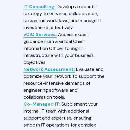
IT Consulting:
Develop a robust IT
strategy to enhance collaboration,
streamline workflows, and manage IT
investments effectively.
vCIO Services:
Access expert
guidance from a virtual Chief
Information Officer to align IT
infrastructure with your business
objectives.
Network Assessment:
Evaluate and
optimize your network to support the
resource-intensive demands of
engineering software and
collaboration tools.
Co-Managed IT:
Supplement your
internal IT team with additional
support and expertise, ensuring
smooth IT operations for complex