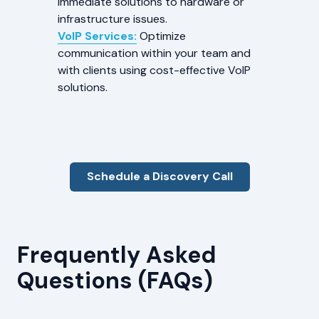
immediate solutions to hardware or
infrastructure issues.
VoIP Services:
Optimize
communication within your team and
with clients using cost-effective VoIP
solutions.
Schedule a Discovery Call
Frequently Asked
Questions (FAQs)