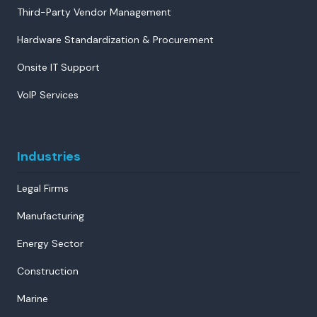
Third-Party Vendor Management
Hardware Standardization & Procurement
Onsite IT Support
VoIP Services
Industries
Legal Firms
Manufacturing
Energy Sector
Construction
Marine