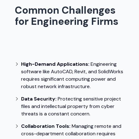
Common Challenges
for Engineering Firms
Engineering firms face unique challenges
that can hinder productivity and
operational efficiency:
High-Demand Applications:
Engineering
software like AutoCAD, Revit, and SolidWorks
requires significant computing power and
robust network infrastructure.
Data Security:
Protecting sensitive project
files and intellectual property from cyber
threats is a constant concern.
Collaboration Tools:
Managing remote and
cross-department collaboration requires