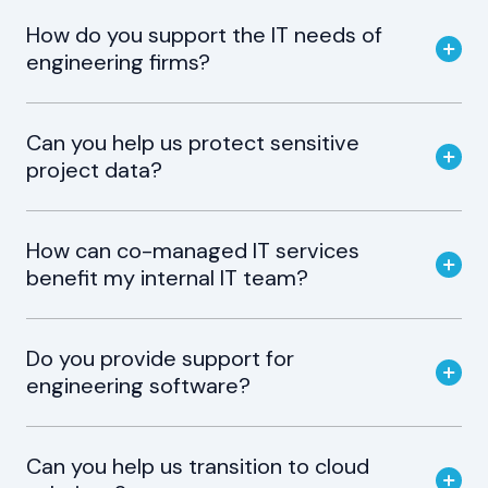
How do you support the IT needs of
engineering firms?
Can you help us protect sensitive
project data?
How can co-managed IT services
benefit my internal IT team?
Do you provide support for
engineering software?
Can you help us transition to cloud