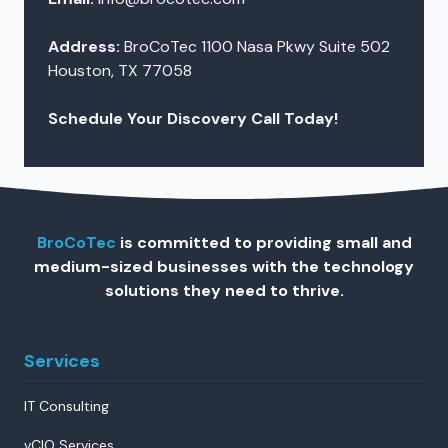
Address:
BroCoTec 1100 Nasa Pkwy Suite 502
Houston, TX 77058
Schedule Your Discovery Call Today!
BroCoTec
is committed to providing small and
medium-sized businesses with the technology
solutions they need to thrive.
Services
IT Consulting
vCIO Services