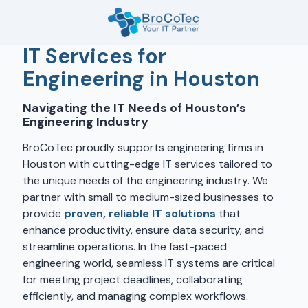
Skip
Skip
to
to
main
footer
7135654832
IT Services for
content
BroCoTec
Engineering in Houston
1100
Nasa
Navigating the IT Needs of Houston’s
Pkwy
Engineering Industry
Suite
502
BroCoTec proudly supports engineering firms in
Houston,
Houston with cutting-edge IT services tailored to
TX
the unique needs of the engineering industry. We
77058
partner with small to medium-sized businesses to
Varied
provide
proven, reliable IT solutions
that
enhance productivity, ensure data security, and
streamline operations. In the fast-paced
engineering world, seamless IT systems are critical
for meeting project deadlines, collaborating
efficiently, and managing complex workflows.