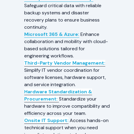
Safeguard critical data with reliable
backup systems and disaster
recovery plans to ensure business
continuity.
Microsoft 365 & Azure:
Enhance
collaboration and mobility with cloud-
based solutions tailored for
engineering workflows.
Third-Party Vendor Management:
Simplify IT vendor coordination for
software licenses, hardware support,
and service integration.
Hardware Standardization &
Procurement:
Standardize your
hardware to improve compatibility and
efficiency across your team.
Onsite IT Support:
Access hands-on
technical support when you need