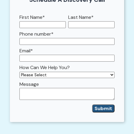
First Name
*
Last Name
*
Phone number
*
Email
*
How Can We Help You?
Message