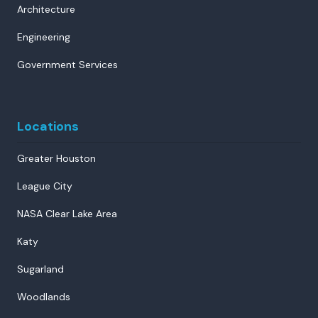
Architecture
Engineering
Government Services
Locations
Greater Houston
League City
NASA Clear Lake Area
Katy
Sugarland
Woodlands