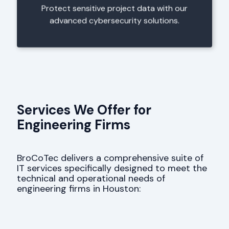
Protect sensitive project data with our
advanced cybersecurity solutions.
Services We Offer for
Engineering Firms
BroCoTec delivers a comprehensive suite of
IT services specifically designed to meet the
technical and operational needs of
engineering firms in Houston: