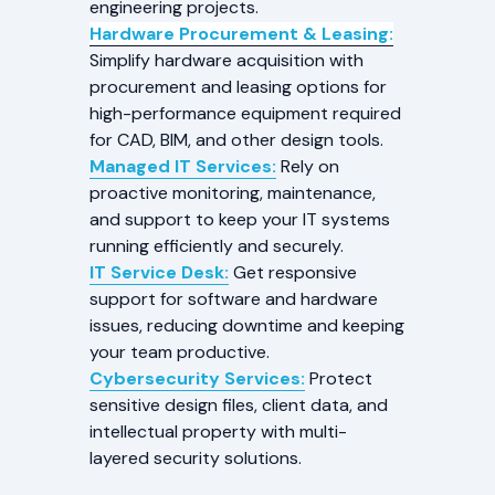
engineering projects.
Hardware Procurement & Leasing:
Simplify hardware acquisition with
procurement and leasing options for
high-performance equipment required
for CAD, BIM, and other design tools.
Managed IT Services:
Rely on
proactive monitoring, maintenance,
and support to keep your IT systems
running efficiently and securely.
IT Service Desk:
Get responsive
support for software and hardware
issues, reducing downtime and keeping
your team productive.
Cybersecurity Services:
Protect
sensitive design files, client data, and
intellectual property with multi-
layered security solutions.