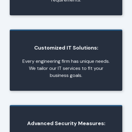
Customized IT Solutions:
Every engineering firm has unique needs.
We tailor our IT services to fit your
business goals.
Advanced Security Measures: