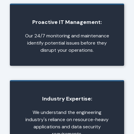
Proactive IT Management:
Our 24/7 monitoring and maintenance
identify potential issues before they
disrupt your operations.
Industry Expertise:
We understand the engineering
industry's reliance on resource-heavy
applications and data security
requirements.