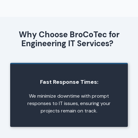
Why Choose BroCoTec for
Engineering IT Services?
Fast Response Times:
We minimize downtime with prompt
responses to IT issues, ensuring your
projects remain on track.