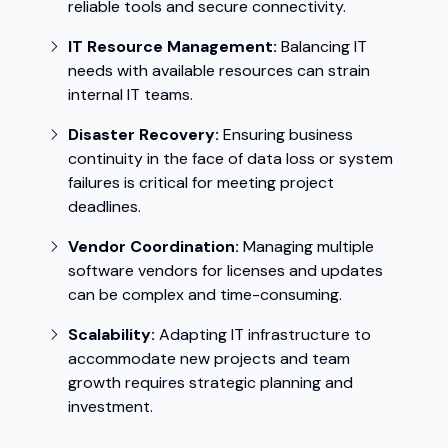
reliable tools and secure connectivity.
IT Resource Management:
Balancing IT
needs with available resources can strain
internal IT teams.
Disaster Recovery:
Ensuring business
continuity in the face of data loss or system
failures is critical for meeting project
deadlines.
Vendor Coordination:
Managing multiple
software vendors for licenses and updates
can be complex and time-consuming.
Scalability:
Adapting IT infrastructure to
accommodate new projects and team
growth requires strategic planning and
investment.