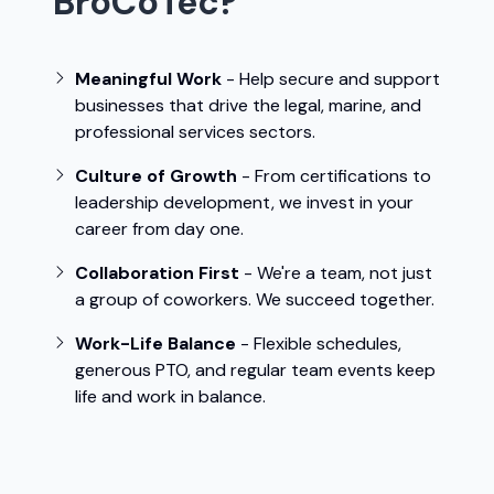
BroCoTec?
Meaningful Work
- Help secure and support
businesses that drive the legal, marine, and
professional services sectors.
Culture of Growth
- From certifications to
leadership development, we invest in your
career from day one.
Collaboration First
- We're a team, not just
a group of coworkers. We succeed together.
Work-Life Balance
- Flexible schedules,
generous PTO, and regular team events keep
life and work in balance.