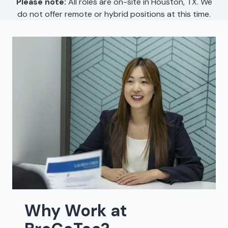
Please note:
All roles are on-site in Houston, TX. We
do not offer remote or hybrid positions at this time.
Why Work at