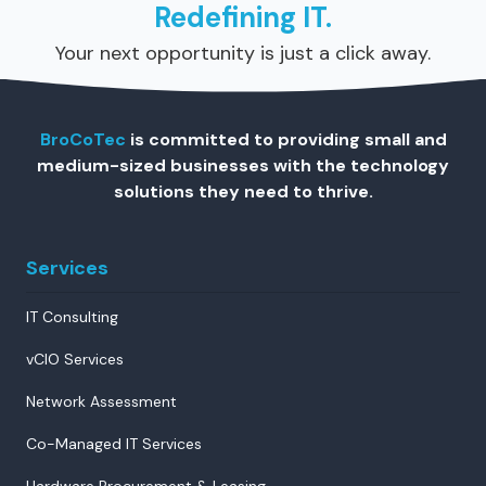
Redefining IT.
Your next opportunity is just a click away.
BroCoTec
is committed to providing small and
medium-sized businesses with the technology
solutions they need to thrive.
Services
IT Consulting
vCIO Services
Network Assessment
Co-Managed IT Services
Hardware Procurement & Leasing