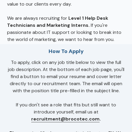
value to our clients every day.
We are always recruiting for
Level 1 Help Desk
Technicians and Marketing Interns.
If you're
passionate about IT support or looking to break into
the world of marketing, we want to hear from you.
How To Apply
To apply, click on any job title below to view the full
job description. At the bottom of each job page, you'll
find a button to email your resume and cover letter
directly to our recruitment team. The email will open
with the position title pre-filled in the subject line.
If you don't see a role that fits but still want to
introduce yourself, email us at
recruitment@brocotec.com
.