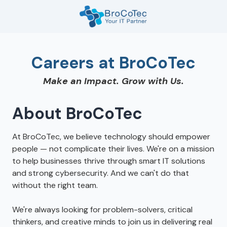
Skip
Skip
to
to
main
footer
7135654832
content
BroCoTec
Careers at BroCoTec
1100
Nasa
Make an Impact. Grow with Us.
Pkwy
Suite
502
About BroCoTec
Houston,
TX
At BroCoTec, we believe technology should empower
77058
people — not complicate their lives. We're on a mission
Varied
to help businesses thrive through smart IT solutions
and strong cybersecurity. And we can't do that
without the right team.
We're always looking for problem-solvers, critical
thinkers, and creative minds to join us in delivering real