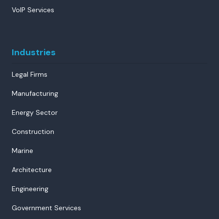
VoIP Services
Industries
Legal Firms
Manufacturing
Energy Sector
Construction
Marine
Architecture
Engineering
Government Services