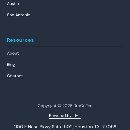
Austin
San Antonio
Resources
About
Blog
Contact
Copyright
© 2026 BroCoTec
Powered by TMT
1100 E Nasa Pkwy Suite 502, Houston TX, 77058