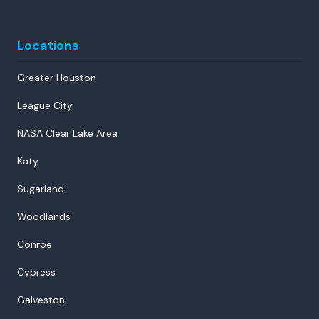
Locations
Greater Houston
League City
NASA Clear Lake Area
Katy
Sugarland
Woodlands
Conroe
Cypress
Galveston