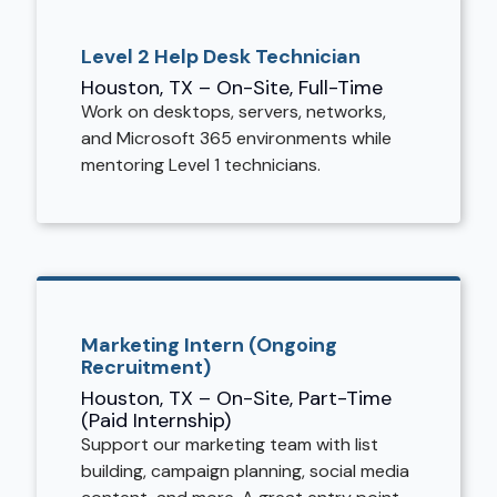
Level 2 Help Desk Technician
Houston, TX – On-Site, Full-Time
Work on desktops, servers, networks,
and Microsoft 365 environments while
mentoring Level 1 technicians.
Marketing Intern (Ongoing
Recruitment)
Houston, TX – On-Site, Part-Time
(Paid Internship)
Support our marketing team with list
building, campaign planning, social media