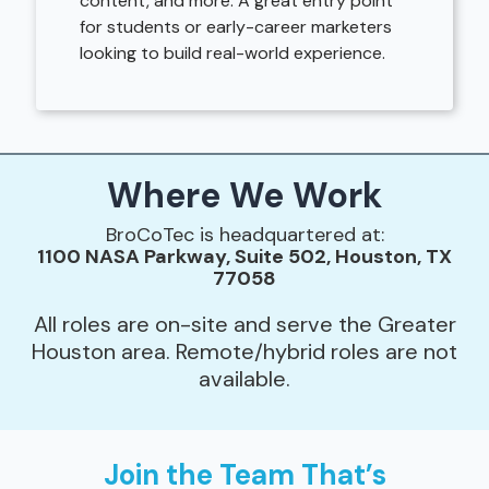
content, and more. A great entry point
for students or early-career marketers
looking to build real-world experience.
Where We Work
BroCoTec is headquartered at:
1100 NASA Parkway, Suite 502, Houston, TX
77058
All roles are on-site and serve the Greater
Houston area. Remote/hybrid roles are not
available.
Join the Team That’s