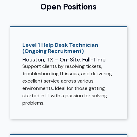
Open Positions
Level 1 Help Desk Technician
(Ongoing Recruitment)
Houston, TX – On-Site, Full-Time
Support clients by resolving tickets,
troubleshooting IT issues, and delivering
excellent service across various
environments. Ideal for those getting
started in IT with a passion for solving
problems.