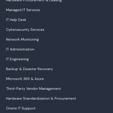
Managed IT Services
IT Help Desk
Cybersecurity Services
Network Monitoring
IT Administration
IT Engineering
Backup & Disaster Recovery
Microsoft 365 & Azure
Third-Party Vendor Management
Hardware Standardization & Procurement
Onsite IT Support