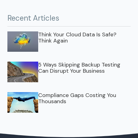
Recent Articles
Think Your Cloud Data Is Safe?
Think Again
5 Ways Skipping Backup Testing
Can Disrupt Your Business
Compliance Gaps Costing You
Thousands