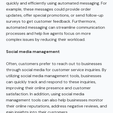
quickly and efficiently using automated messaging. For
example, these messages could provide order
updates, offer special promotions, or send follow-up
surveys to get customer feedback. Furthermore,
automated messaging can streamline communication
processes and help live agents focus on more
complex issues by reducing their workload.
Social media management
Often, customers prefer to reach out to businesses
through social media for customer service inquiries. By
utilizing social media management tools, businesses
can quickly track and respond to these inquiries,
improving their online presence and customer
satisfaction. In addition, using social media
management tools can also help businesses monitor
their online reputations, address negative reviews, and
gain insights into their customers.