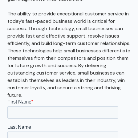
The ability to provide exceptional customer service in
today’s fast-paced business world is critical for
success. Through technology, small businesses can
provide fast and effective support, resolve issues
efficiently, and build long-term customer relationships.
These technologies help small businesses differentiate
themselves from their competitors and position them
for future growth and success. By delivering
outstanding customer service, small businesses can
establish themselves as leaders in their industry, win
customer loyalty, and secure a strong and thriving
future.