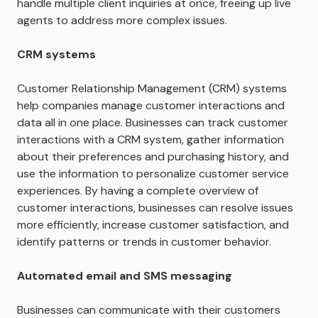
handle multiple client inquiries at once, freeing up live
agents to address more complex issues.
CRM systems
Customer Relationship Management (CRM) systems
help companies manage customer interactions and
data all in one place. Businesses can track customer
interactions with a CRM system, gather information
about their preferences and purchasing history, and
use the information to personalize customer service
experiences. By having a complete overview of
customer interactions, businesses can resolve issues
more efficiently, increase customer satisfaction, and
identify patterns or trends in customer behavior.
Automated email and SMS messaging
Businesses can communicate with their customers