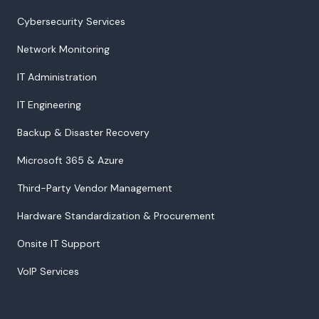
Cybersecurity Services
Network Monitoring
IT Administration
IT Engineering
Backup & Disaster Recovery
Microsoft 365 & Azure
Third-Party Vendor Management
Hardware Standardization & Procurement
Onsite IT Support
VoIP Services