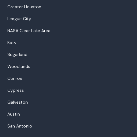
Greater Houston
League City
NASA Clear Lake Area
Katy
Sugarland
Woodlands
Conroe
Cypress
Galveston
Austin
San Antonio