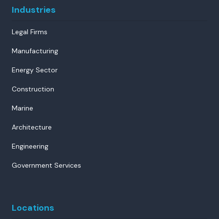
Industries
Legal Firms
Manufacturing
Energy Sector
Construction
Marine
Architecture
Engineering
Government Services
Locations