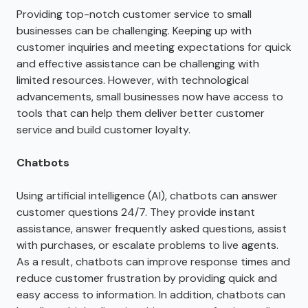
Providing top-notch customer service to small
businesses can be challenging. Keeping up with
customer inquiries and meeting expectations for quick
and effective assistance can be challenging with
limited resources. However, with technological
advancements, small businesses now have access to
tools that can help them deliver better customer
service and build customer loyalty.
Chatbots
Using artificial intelligence (AI), chatbots can answer
customer questions 24/7. They provide instant
assistance, answer frequently asked questions, assist
with purchases, or escalate problems to live agents.
As a result, chatbots can improve response times and
reduce customer frustration by providing quick and
easy access to information. In addition, chatbots can