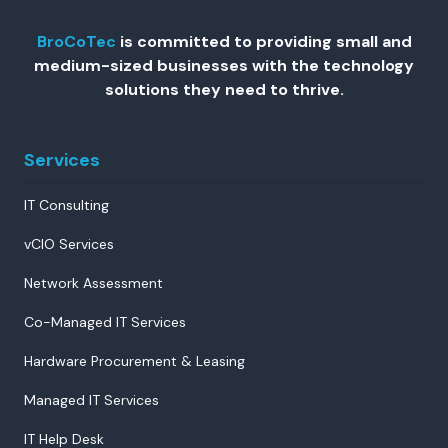
BroCoTec
is committed to providing small and
medium-sized businesses with the technology
solutions they need to thrive.
Services
IT Consulting
vCIO Services
Network Assessment
Co-Managed IT Services
Hardware Procurement & Leasing
Managed IT Services
IT Help Desk