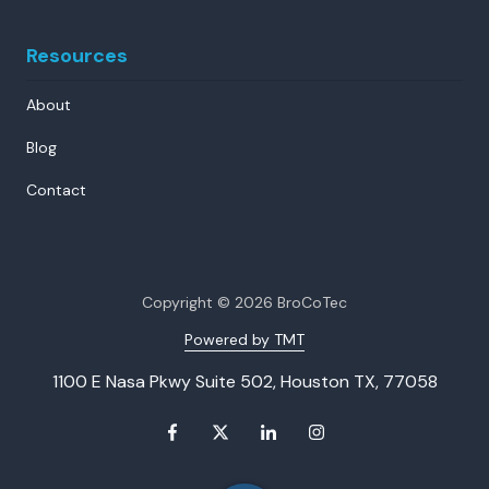
Resources
About
Blog
Contact
Copyright
© 2026 BroCoTec
Powered by TMT
1100 E Nasa Pkwy Suite 502, Houston TX, 77058