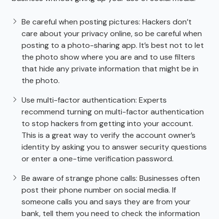
Be careful when posting pictures: Hackers don’t
care about your privacy online, so be careful when
posting to a photo-sharing app. It’s best not to let
the photo show where you are and to use filters
that hide any private information that might be in
the photo.
Use multi-factor authentication: Experts
recommend turning on multi-factor authentication
to stop hackers from getting into your account.
This is a great way to verify the account owner’s
identity by asking you to answer security questions
or enter a one-time verification password.
Be aware of strange phone calls: Businesses often
post their phone number on social media. If
someone calls you and says they are from your
bank, tell them you need to check the information