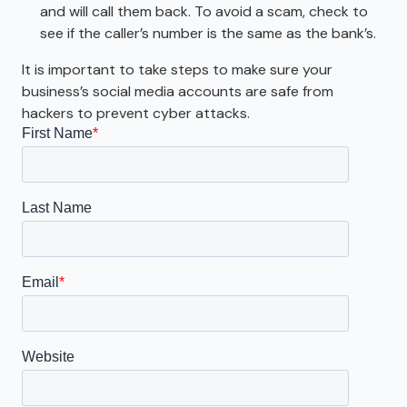
and will call them back. To avoid a scam, check to
see if the caller’s number is the same as the bank’s.
It is important to take steps to make sure your
business’s social media accounts are safe from
hackers to prevent cyber attacks.