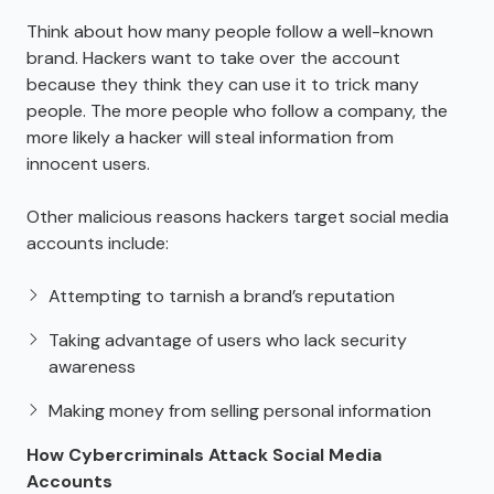
Think about how many people follow a well-known
brand. Hackers want to take over the account
because they think they can use it to trick many
people. The more people who follow a company, the
more likely a hacker will steal information from
innocent users.
Other malicious reasons hackers target social media
accounts include:
Attempting to tarnish a brand’s reputation
Taking advantage of users who lack security
awareness
Making money from selling personal information
How Cybercriminals Attack Social Media
Accounts