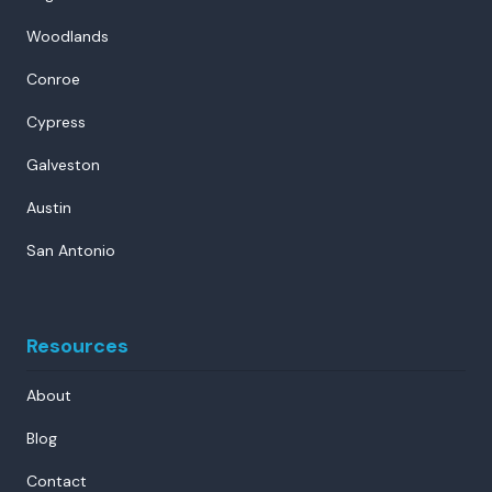
Woodlands
Conroe
Cypress
Galveston
Austin
San Antonio
Resources
About
Blog
Contact