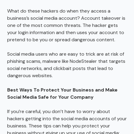
What do these hackers do when they access a
business’s social media account? Account takeover is
one of the most common threats. The hacker gets
your login information and then uses your account to
pretend to be you or spread dangerous content.
Social media users who are easy to trick are at risk of
phishing scams, malware like NodeStealer that targets
social networks, and clickbait posts that lead to
dangerous websites.
Best Ways To Protect Your Business and Make
Social Media Safe for Your Company
If you’re careful, you don’t have to worry about
hackers getting into the social media accounts of your
business. These tips can help you protect your
business without giving up your use of social media: