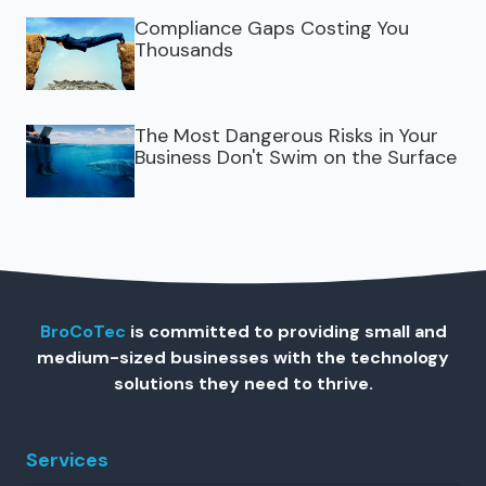
Compliance Gaps Costing You
Thousands
The Most Dangerous Risks in Your
Business Don't Swim on the Surface
BroCoTec
is committed to providing small and
medium-sized businesses with the technology
solutions they need to thrive.
Services