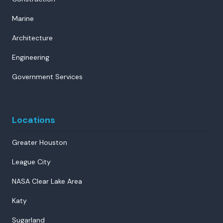
Marine
Architecture
Engineering
Government Services
Locations
Greater Houston
League City
NASA Clear Lake Area
Katy
Sugarland