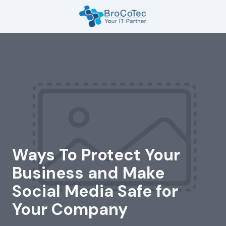
Skip
Skip
to
to
main
footer
7135654832
content
BroCoTec
1100
Nasa
Pkwy
Suite
502
Houston,
TX
77058
Ways To Protect Your
Varied
Business and Make
Social Media Safe for
Your Company