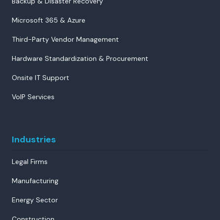
Backup & Disaster Recovery
Microsoft 365 & Azure
Third-Party Vendor Management
Hardware Standardization & Procurement
Onsite IT Support
VoIP Services
Industries
Legal Firms
Manufacturing
Energy Sector
Construction