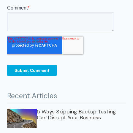
Recent Articles
5 Ways Skipping Backup Testing
Can Disrupt Your Business