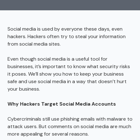
Social media is used by everyone these days, even
hackers. Hackers often try to steal your information
from social media sites.
Even though social media is a useful tool for
businesses, it’s important to know what security risks
it poses. We’ll show you how to keep your business
safe and use social media in a way that doesn’t hurt
your business.
Why Hackers Target Social Media Accounts
Cybercriminals still use phishing emails with malware to
attack users. But comments on social media are much
more appealing for several reasons.