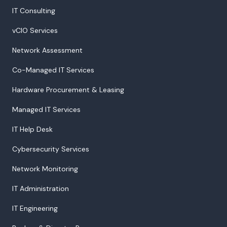
IT Consulting
vCIO Services
Network Assessment
Co-Managed IT Services
Hardware Procurement & Leasing
Managed IT Services
IT Help Desk
Cybersecurity Services
Network Monitoring
IT Administration
IT Engineering