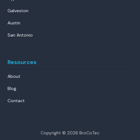
Galveston
Austin
San Antonio
Resources
About
Blog
Contact
Copyright
© 2026 BroCoTec