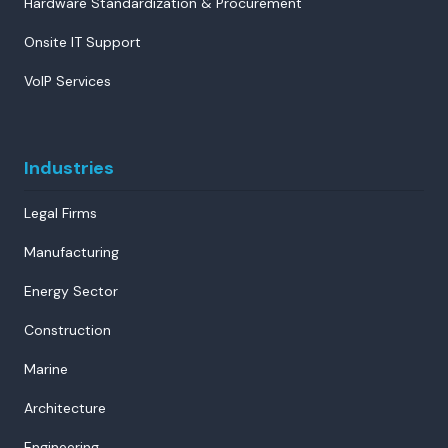
Hardware Standardization & Procurement
Onsite IT Support
VoIP Services
Industries
Legal Firms
Manufacturing
Energy Sector
Construction
Marine
Architecture
Engineering