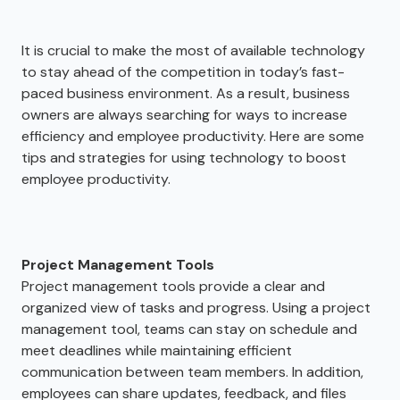
It is crucial to make the most of available technology
to stay ahead of the competition in today’s fast-
paced business environment. As a result, business
owners are always searching for ways to increase
efficiency and employee productivity. Here are some
tips and strategies for using technology to boost
employee productivity.
Project Management Tools
Project management tools provide a clear and
organized view of tasks and progress. Using a project
management tool, teams can stay on schedule and
meet deadlines while maintaining efficient
communication between team members. In addition,
employees can share updates, feedback, and files