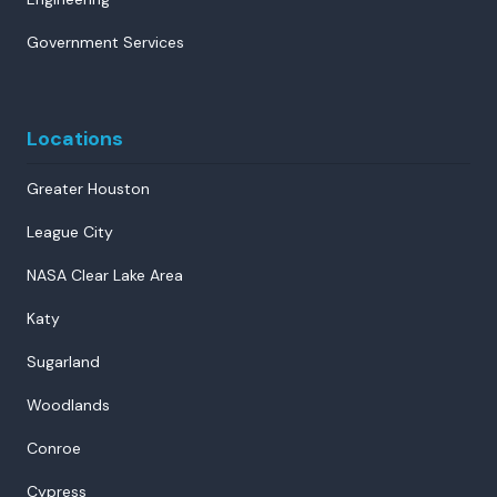
Government Services
Locations
Greater Houston
League City
NASA Clear Lake Area
Katy
Sugarland
Woodlands
Conroe
Cypress