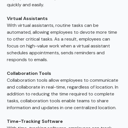
quickly and easily.
Virtual Assistants
With virtual assistants, routine tasks can be
automated, allowing employees to devote more time
to other critical tasks. As a result, employees can
focus on high-value work when a virtual assistant
schedules appointments, sends reminders and
responds to emails.
Collaboration Tools
Collaboration tools allow employees to communicate
and collaborate in real-time, regardless of location. In
addition to reducing the time required to complete
tasks, collaboration tools enable teams to share
information and updates in one centralized location.
Time-Tracking Software