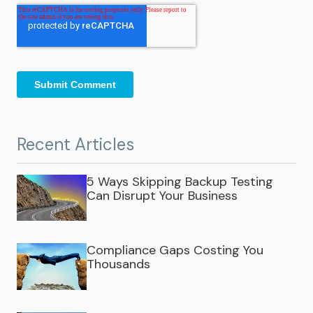
Recent Articles
5 Ways Skipping Backup Testing
Can Disrupt Your Business
Compliance Gaps Costing You
Thousands