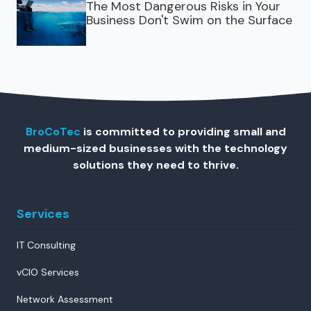
The Most Dangerous Risks in Your
Business Don't Swim on the Surface
BroCoTec
is committed to providing small and
medium-sized businesses with the technology
solutions they need to thrive.
Services
IT Consulting
vCIO Services
Network Assessment