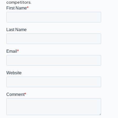
competitors.