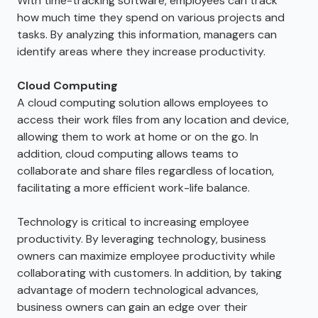
With time-tracking software, employees can track
how much time they spend on various projects and
tasks. By analyzing this information, managers can
identify areas where they increase productivity.
Cloud Computing
A cloud computing solution allows employees to
access their work files from any location and device,
allowing them to work at home or on the go. In
addition, cloud computing allows teams to
collaborate and share files regardless of location,
facilitating a more efficient work-life balance.
Technology is critical to increasing employee
productivity. By leveraging technology, business
owners can maximize employee productivity while
collaborating with customers. In addition, by taking
advantage of modern technological advances,
business owners can gain an edge over their