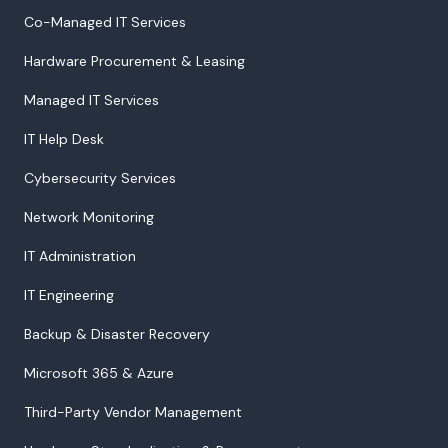
Co-Managed IT Services
Hardware Procurement & Leasing
Managed IT Services
IT Help Desk
Cybersecurity Services
Network Monitoring
IT Administration
IT Engineering
Backup & Disaster Recovery
Microsoft 365 & Azure
Third-Party Vendor Management