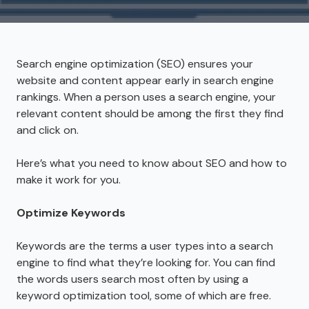
Search engine optimization (SEO) ensures your
website and content appear early in search engine
rankings. When a person uses a search engine, your
relevant content should be among the first they find
and click on.
Here’s what you need to know about SEO and how to
make it work for you.
Optimize Keywords
Keywords are the terms a user types into a search
engine to find what they’re looking for. You can find
the words users search most often by using a
keyword optimization tool, some of which are free.