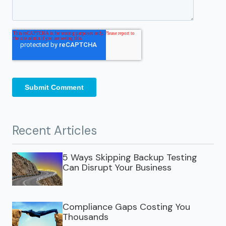
Recent Articles
5 Ways Skipping Backup Testing
Can Disrupt Your Business
Compliance Gaps Costing You
Thousands