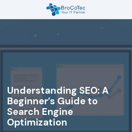
Skip
Skip
to
to
main
footer
7135654832
content
BroCoTec
1100
Nasa
Pkwy
Suite
502
Houston,
TX
77058
Understanding SEO: A
Varied
Beginner’s Guide to
Search Engine
Optimization