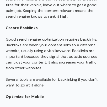
tires for their vehicle, leave out where to get a good
paint job. Keeping the content relevant means the
search engine knows to rank it high.
Create Backlinks
Good search engine optimization requires backlinks.
Backlinks are when your content links to a different
website, usually using a vital keyword. Backlinks are
important because they signal that outside sources
can trust your content. It also increases your traffic
from other websites.
Several tools are available for backlinking if you don’t
want to go at it alone.
Optimize for Mobile