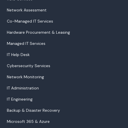
Network Assessment
Co-Managed IT Services
Hardware Procurement & Leasing
Managed IT Services
IT Help Desk
Cybersecurity Services
Network Monitoring
IT Administration
IT Engineering
Backup & Disaster Recovery
Microsoft 365 & Azure