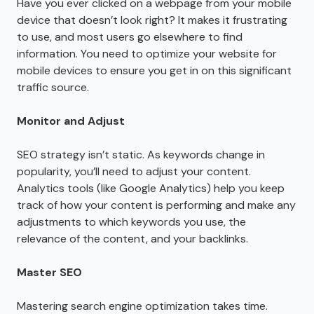
Have you ever clicked on a webpage from your mobile
device that doesn’t look right? It makes it frustrating
to use, and most users go elsewhere to find
information. You need to optimize your website for
mobile devices to ensure you get in on this significant
traffic source.
Monitor and Adjust
SEO strategy isn’t static. As keywords change in
popularity, you’ll need to adjust your content.
Analytics tools (like Google Analytics) help you keep
track of how your content is performing and make any
adjustments to which keywords you use, the
relevance of the content, and your backlinks.
Master SEO
Mastering search engine optimization takes time.