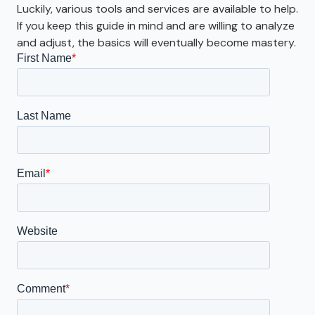
Luckily, various tools and services are available to help.
If you keep this guide in mind and are willing to analyze
and adjust, the basics will eventually become mastery.