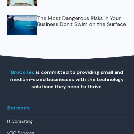
The Most Dangerous Risks in Your
Business Don't Swim on the Surface
BroCoTec
is committed to providing small and
medium-sized businesses with the technology
solutions they need to thrive.
Services
IT Consulting
vCIO Services