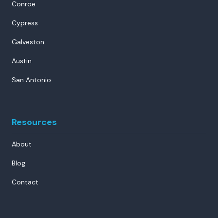
Conroe
Cypress
Galveston
Austin
San Antonio
Resources
About
Blog
Contact