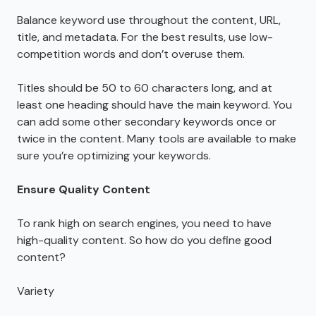
Balance keyword use throughout the content, URL,
title, and metadata. For the best results, use low-
competition words and don’t overuse them.
Titles should be 50 to 60 characters long, and at
least one heading should have the main keyword. You
can add some other secondary keywords once or
twice in the content. Many tools are available to make
sure you’re optimizing your keywords.
Ensure Quality Content
To rank high on search engines, you need to have
high-quality content. So how do you define good
content?
Variety