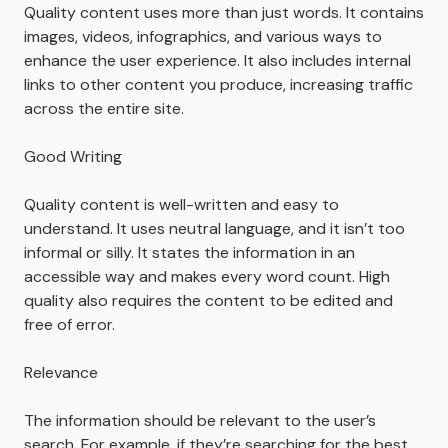
Quality content uses more than just words. It contains
images, videos, infographics, and various ways to
enhance the user experience. It also includes internal
links to other content you produce, increasing traffic
across the entire site.
Good Writing
Quality content is well-written and easy to
understand. It uses neutral language, and it isn’t too
informal or silly. It states the information in an
accessible way and makes every word count. High
quality also requires the content to be edited and
free of error.
Relevance
The information should be relevant to the user’s
search. For example, if they’re searching for the best