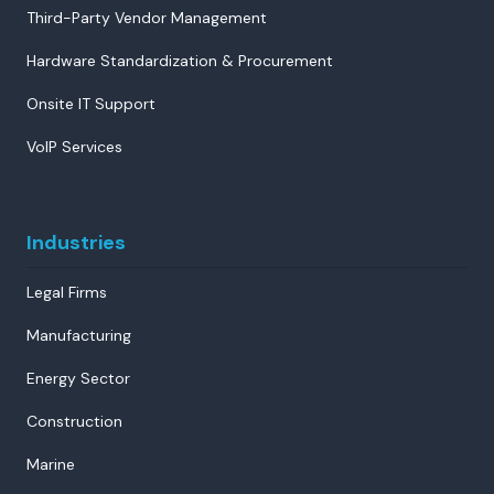
Third-Party Vendor Management
Hardware Standardization & Procurement
Onsite IT Support
VoIP Services
Industries
Legal Firms
Manufacturing
Energy Sector
Construction
Marine