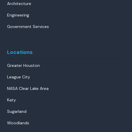
Architecture
Engineering
Government Services
Locations
Greater Houston
League City
NASA Clear Lake Area
Katy
Sugarland
Woodlands