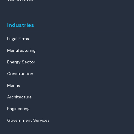
Industries
Legal Firms
Manufacturing
Energy Sector
Construction
Marine
Architecture
Engineering
Government Services