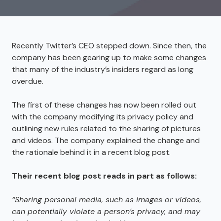
Recently Twitter’s CEO stepped down. Since then, the
company has been gearing up to make some changes
that many of the industry’s insiders regard as long
overdue.
The first of these changes has now been rolled out
with the company modifying its privacy policy and
outlining new rules related to the sharing of pictures
and videos. The company explained the change and
the rationale behind it in a recent blog post.
Their recent blog post
reads in part as follows:
“Sharing personal media
,
such as images or videos
,
can potentially violate a person’s privacy
,
and may