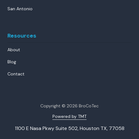
San Antonio
Resources
About
Blog
Contact
Copyright
© 2026 BroCoTec
Powered by TMT
1100 E Nasa Pkwy Suite 502, Houston TX, 77058