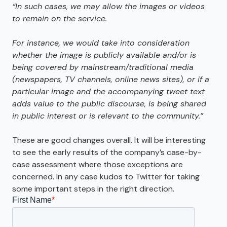
“In such cases
,
we may allow the images or videos
to remain on the service.
For instance
,
we would take into consideration
whether the image is publicly available and/or is
being covered by mainstream/traditional media
(newspapers
,
TV channels
,
online news sites)
,
or if a
particular image and the accompanying tweet text
adds value to the public discourse
,
is being shared
in public interest or is relevant to the community.”
These are good changes overall. It will be interesting
to see the early results of the company’s case-by-
case assessment where those exceptions are
concerned. In any case kudos to Twitter for taking
some important steps in the right direction.