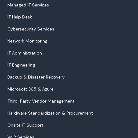
Managed IT Services
IT Help Desk
Cybersecurity Services
Network Monitoring
IT Administration
IT Engineering
Backup & Disaster Recovery
Microsoft 365 & Azure
Third-Party Vendor Management
Hardware Standardization & Procurement
Onsite IT Support
VoIP Services