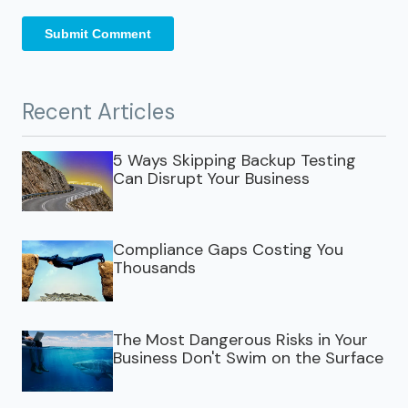
Recent Articles
5 Ways Skipping Backup Testing
Can Disrupt Your Business
Compliance Gaps Costing You
Thousands
The Most Dangerous Risks in Your
Business Don't Swim on the Surface