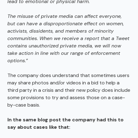
lead to emotional or physical harm.
The misuse of private media can affect everyone
,
but can have a disproportionate effect on women
,
activists
,
dissidents
,
and members of minority
communities. When we receive a report that a Tweet
contains unauthorized private media
,
we will now
take action in line with our range of enforcement
options.”
The company does understand that sometimes users
may share photos and/or videos in a bid to help a
third party in a crisis and their new policy does include
some provisions to try and assess those on a case-
by-case basis.
In the same blog post the company had this to
say about cases like that: