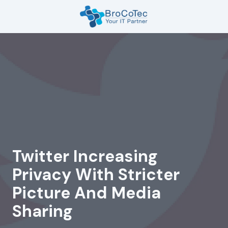
Skip
Skip
to
to
main
footer
7135654832
content
BroCoTec
1100
Nasa
Pkwy
Suite
502
Houston,
TX
77058
Twitter Increasing
Varied
Privacy With Stricter
Picture And Media
Sharing