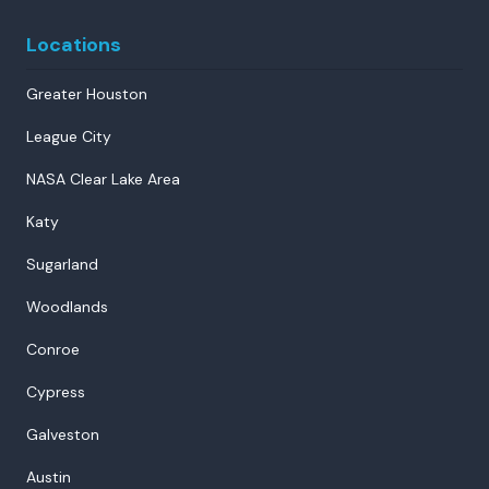
Locations
Greater Houston
League City
NASA Clear Lake Area
Katy
Sugarland
Woodlands
Conroe
Cypress
Galveston
Austin