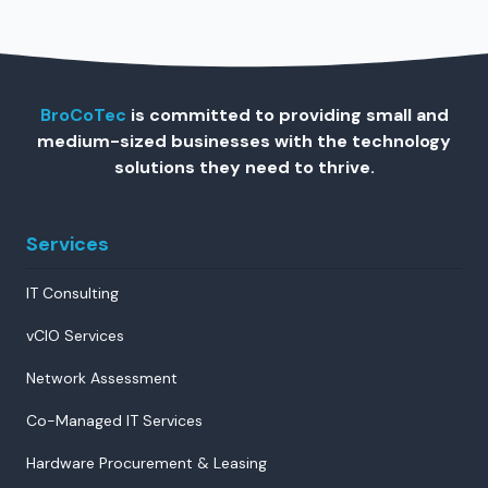
BroCoTec
is committed to providing small and
medium-sized businesses with the technology
solutions they need to thrive.
Services
IT Consulting
vCIO Services
Network Assessment
Co-Managed IT Services
Hardware Procurement & Leasing