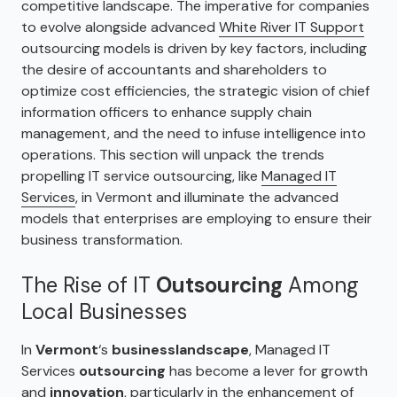
competitive landscape. The imperative for companies
to evolve alongside advanced
White River IT Support
outsourcing models is driven by key factors, including
the desire of accountants and shareholders to
optimize cost efficiencies, the strategic vision of chief
information officers to enhance supply chain
management, and the need to infuse intelligence into
operations. This section will unpack the trends
propelling IT service outsourcing, like
Managed IT
Services
, in Vermont and illuminate the advanced
models that enterprises are employing to ensure their
business transformation.
The Rise of IT
Outsourcing
Among
Local Businesses
In
Vermont
‘s
business
landscape
, Managed IT
Services
outsourcing
has become a lever for growth
and
innovation
, particularly in the enhancement of