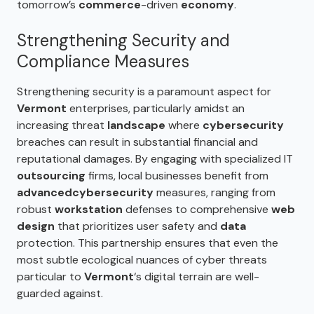
tomorrow’s
commerce
-driven
economy
.
Strengthening Security and
Compliance Measures
Strengthening security is a paramount aspect for
Vermont
enterprises, particularly amidst an
increasing threat
landscape
where
cybersecurity
breaches can result in substantial financial and
reputational damages. By engaging with specialized IT
outsourcing
firms, local businesses benefit from
advanced
cybersecurity
measures, ranging from
robust
workstation
defenses to comprehensive
web
design
that prioritizes user safety and
data
protection. This partnership ensures that even the
most subtle ecological nuances of cyber threats
particular to
Vermont
‘s digital terrain are well-
guarded against.