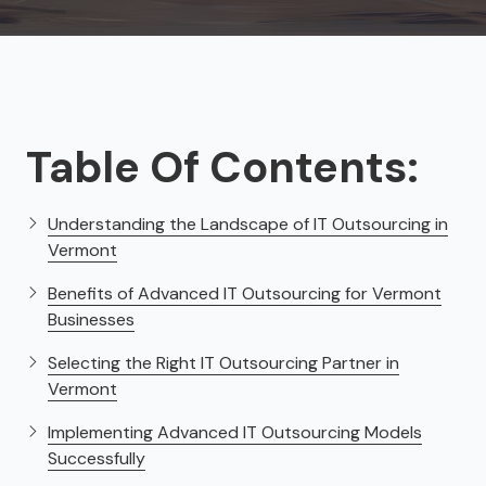
Table Of Contents:
Understanding the Landscape of IT Outsourcing in
Vermont
Benefits of Advanced IT Outsourcing for Vermont
Businesses
Selecting the Right IT Outsourcing Partner in
Vermont
Implementing Advanced IT Outsourcing Models
Successfully