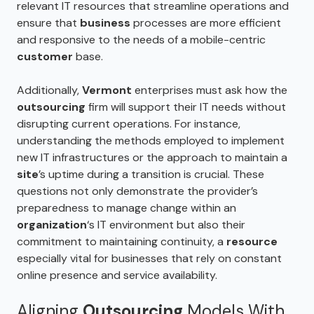
relevant IT resources that streamline operations and
ensure that
business
processes are more efficient
and responsive to the needs of a mobile-centric
customer
base.
Additionally,
Vermont
enterprises must ask how the
outsourcing
firm will support their IT needs without
disrupting current operations. For instance,
understanding the methods employed to implement
new IT infrastructures or the approach to maintain a
site
’s uptime during a transition is crucial. These
questions not only demonstrate the provider’s
preparedness to manage change within an
organization
‘s IT environment but also their
commitment to maintaining continuity, a
resource
especially vital for businesses that rely on constant
online presence and service availability.
Aligning
Outsourcing
Models With