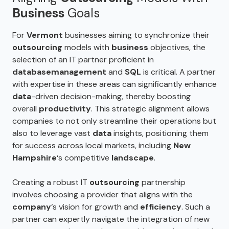
Business
Goals
For
Vermont
businesses aiming to synchronize their
outsourcing
models with
business
objectives, the
selection of an IT partner proficient in
database
management
and
SQL
is critical. A partner
with expertise in these areas can significantly enhance
data
-driven decision-making, thereby boosting
overall
productivity
. This strategic alignment allows
companies to not only streamline their operations but
also to leverage vast
data
insights, positioning them
for success across local markets, including
New
Hampshire
‘s competitive
landscape
.
Creating a robust IT
outsourcing
partnership
involves choosing a provider that aligns with the
company
‘s vision for growth and
efficiency
. Such a
partner can expertly navigate the integration of new