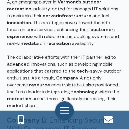
A, an emerging player in
Vermont
‘s
outdoor
recreation
industry, opted for managed IT solutions
to maintain their
server
infrastructure
and fuel
innovation
. This strategic move allowed them to
focus on core services, enhancing their
customer
‘s
experience
with reliable online booking systems and
real-
time
data
on
recreation
availability.
The collaborative efforts with their IT partner led to
advanced
innovations, such as developing mobile
applications that catered to the
tech
-savvy outdoor
enthusiast. As a result,
Company
A not only
overcame
resource
constraints but also positioned
itself as a leader in integrating
technology
within the
recreation
arena, thus significantly increasing their
market
share.
Toggle
Navigation
Company
B: Enhancing Security
With Outsourced IT Services