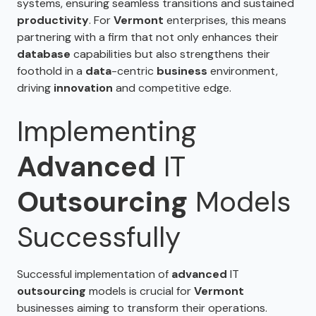
systems, ensuring seamless transitions and sustained
productivity
. For
Vermont
enterprises, this means
partnering with a firm that not only enhances their
database
capabilities but also strengthens their
foothold in a
data
-centric
business
environment,
driving
innovation
and competitive edge.
Implementing
Advanced
IT
Outsourcing
Models
Successfully
Successful implementation of
advanced
IT
outsourcing
models is crucial for
Vermont
businesses aiming to transform their operations.