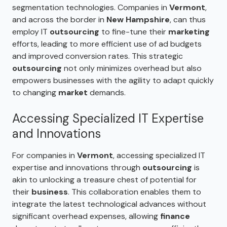
segmentation technologies. Companies in
Vermont
,
and across the border in
New Hampshire
, can thus
employ IT
outsourcing
to fine-tune their
marketing
efforts, leading to more efficient use of ad budgets
and improved conversion rates. This strategic
outsourcing
not only minimizes overhead but also
empowers businesses with the agility to adapt quickly
to changing
market
demands.
Accessing Specialized IT Expertise
and Innovations
For companies in
Vermont
, accessing specialized IT
expertise and innovations through
outsourcing
is
akin to unlocking a treasure chest of potential for
their
business
. This collaboration enables them to
integrate the latest technological advances without
significant overhead expenses, allowing
finance