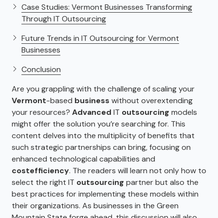
Case Studies: Vermont Businesses Transforming
Through IT Outsourcing
Future Trends in IT Outsourcing for Vermont
Businesses
Conclusion
Are you grappling with the challenge of scaling your
Vermont
-based
business
without overextending
your resources?
Advanced
IT
outsourcing
models
might offer the solution you’re searching for. This
content delves into the multiplicity of benefits that
such strategic partnerships can bring, focusing on
enhanced technological capabilities and
cost
efficiency
. The readers will learn not only how to
select the right IT
outsourcing
partner but also the
best practices for implementing these models within
their organizations. As businesses in the Green
Mountain State forge ahead, this discussion will also