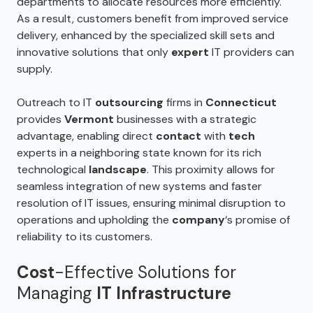
departments to allocate resources more efficiently.
As a result, customers benefit from improved service
delivery, enhanced by the specialized skill sets and
innovative solutions that only
expert
IT providers can
supply.
Outreach to IT
outsourcing
firms in
Connecticut
provides
Vermont
businesses with a strategic
advantage, enabling direct
contact
with
tech
experts in a neighboring state known for its rich
technological
landscape
. This proximity allows for
seamless integration of new systems and faster
resolution of IT issues, ensuring minimal disruption to
operations and upholding the
company
‘s promise of
reliability to its customers.
Cost
-Effective Solutions for
Managing
IT Infrastructure