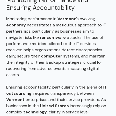
Ensuring Accountability
Monitoring performance in
Vermont
‘s evolving
economy
necessitates a meticulous approach to IT
partnerships, particularly as businesses aim to
navigate risks like
ransomware
attacks. The use of
performance metrics tailored to the IT services
received helps organizations detect discrepancies
early, secure their
computer
systems, and maintain
the integrity of their
backup
strategies, crucial for
recovering from adverse events impacting digital
assets.
Ensuring accountability, particularly in the arena of IT
outsourcing
, requires transparency between
Vermont
enterprises and their service providers. As
businesses in the
United States
increasingly rely on
complex
technology
, clarity in service level