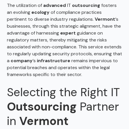
The utilization of
advanced
IT
outsourcing
fosters
an evolving
ecology
of compliance practices
pertinent to diverse industry regulations.
Vermont
‘s
businesses, through this strategic alignment, have the
advantage of harnessing
expert
guidance on
regulatory matters, thereby mitigating the risks
associated with non-compliance. This service extends
to regularly updating security protocols, ensuring that
a
company
‘s
infrastructure
remains impervious to
potential breaches and operates within the legal
frameworks specific to their sector.
Selecting the Right IT
Outsourcing
Partner
in
Vermont