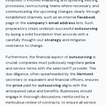
initiatives. It involves evaluating and updating existing
processes, restructuring teams where necessary, and
communicating the upcoming changes clearly through
established channels, such as an internal
Facebook
page or the
company
‘s
email address
lists. Such
preparatory steps underpin successful
outsourcing
by laying a solid foundation that accords with a
carefully thought-out
strategy
and mitigates
resistance to change.
Furthermore, the financial aspect of
outsourcing
is
crucial; companies must judiciously negotiate
price
and service terms with the selected IT provider. This
due diligence, often spearheaded by the
Vermont
secretary or equivalent and financial officers, ensures
the
price
paid for
outsourcing
aligns with the
anticipated value and benefits. Businesses should
engage in thorough discussions, reinforced by a
meticulous review of contracts, to ensure all service