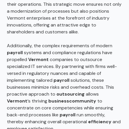
their operations. This strategic move ensures not only
a modernization of processes but also positions
Vermont enterprises at the forefront of industry
innovations, offering an attractive edge to
shareholders and customers alike.
Additionally, the complex requirements of modern
payroll
systems and compliance regulations have
propelled
Vermont
companies to outsource
specialized IT services. By partnering with firms well-
versed in regulatory nuances and capable of
implementing tailored
payroll
solutions, these
businesses minimize risks and overhead costs. This
proactive approach to
outsourcing
allows
Vermont
‘s thriving
business
community
to
concentrate on core competencies while ensuring
back-end processes like
payroll
run smoothly,
thereby enhancing overall operational
efficiency
and
employee satisfaction.