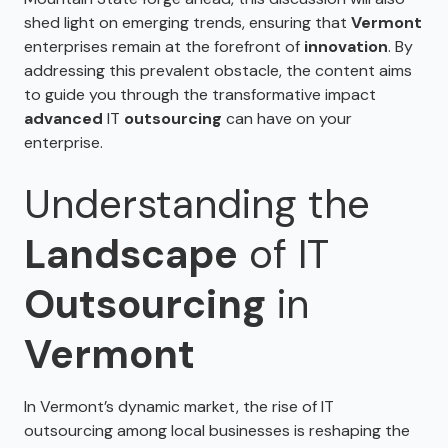
shed light on emerging trends, ensuring that
Vermont
enterprises remain at the forefront of
innovation
. By
addressing this prevalent obstacle, the content aims
to guide you through the transformative impact
advanced
IT
outsourcing
can have on your
enterprise.
Understanding the
Landscape
of IT
Outsourcing
in
Vermont
In Vermont’s dynamic market, the rise of IT
outsourcing among local businesses is reshaping the