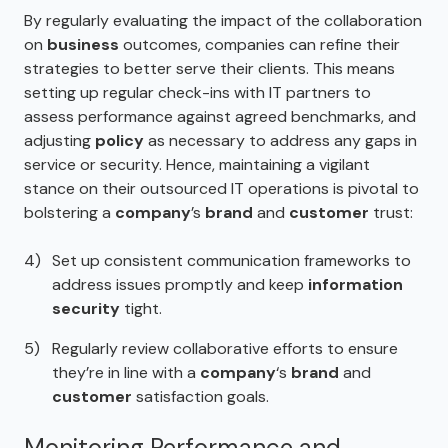
By regularly evaluating the impact of the collaboration
on
business
outcomes, companies can refine their
strategies to better serve their clients. This means
setting up regular check-ins with IT partners to
assess performance against agreed benchmarks, and
adjusting
policy
as necessary to address any gaps in
service or security. Hence, maintaining a vigilant
stance on their outsourced IT operations is pivotal to
bolstering a
company
’s
brand
and
customer
trust:
Set up consistent communication frameworks to
address issues promptly and keep
information
security
tight.
Regularly review collaborative efforts to ensure
they’re in line with a
company
‘s
brand
and
customer
satisfaction goals.
Monitoring Performance and