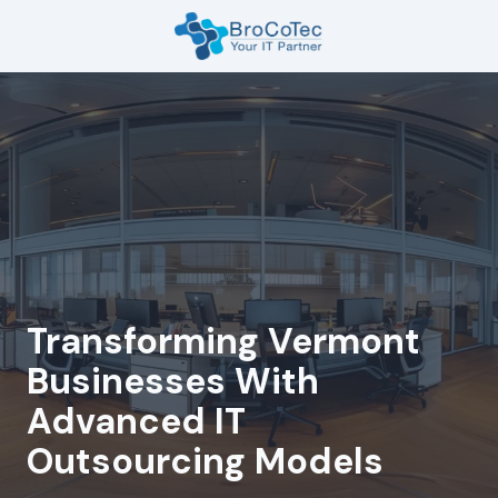
Skip
Skip
to
to
main
footer
7135654832
content
BroCoTec
1100
Nasa
Pkwy
Suite
502
Houston,
TX
77058
Transforming Vermont
Varied
Businesses With
Advanced IT
Outsourcing Models