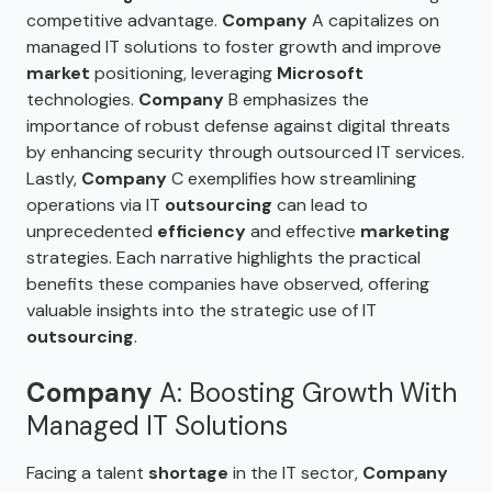
competitive advantage.
Company
A capitalizes on
managed IT solutions to foster growth and improve
market
positioning, leveraging
Microsoft
technologies.
Company
B emphasizes the
importance of robust defense against digital threats
by enhancing security through outsourced IT services.
Lastly,
Company
C exemplifies how streamlining
operations via IT
outsourcing
can lead to
unprecedented
efficiency
and effective
marketing
strategies. Each narrative highlights the practical
benefits these companies have observed, offering
valuable insights into the strategic use of IT
outsourcing
.
Company
A: Boosting Growth With
Managed IT Solutions
Facing a talent
shortage
in the IT sector,
Company