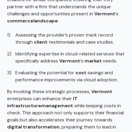
partner with a firm that understands the unique
challenges and opportunities present in
Vermont
‘s
commerce
landscape
:
Assessing the provider’s proven track record
through
client
testimonials and case studies.
Identifying expertise in cloud-related services that
specifically address
Vermont
‘s
market
needs.
Evaluating the potential for
cost
savings and
performance improvements via cloud adoption.
By invoking these strategic processes,
Vermont
enterprises can enhance their
IT
infrastructure
management
while keeping costs in
check. This approach not only supports their financial
goals but also accelerates their journey towards
digital transformation
, preparing them to lead in