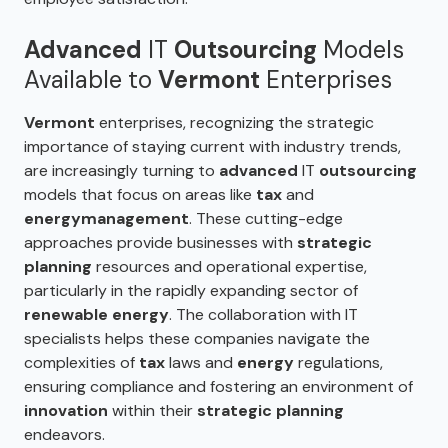
Advanced
IT
Outsourcing
Models
Available to
Vermont
Enterprises
Vermont
enterprises, recognizing the strategic
importance of staying current with industry trends,
are increasingly turning to
advanced
IT
outsourcing
models that focus on areas like
tax
and
energy
management
. These cutting-edge
approaches provide businesses with
strategic
planning
resources and operational expertise,
particularly in the rapidly expanding sector of
renewable energy
. The collaboration with IT
specialists helps these companies navigate the
complexities of
tax
laws and
energy
regulations,
ensuring compliance and fostering an environment of
innovation
within their
strategic planning
endeavors.