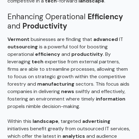
competitive in a
tech
-forward
landscape
.
Enhancing Operational
Efficiency
and
Productivity
Vermont
businesses are finding that
advanced
IT
outsourcing
is a powerful tool for boosting
operational
efficiency
and
productivity
. By
leveraging
tech
expertise from external partners,
firms are able to streamline processes, allowing them
to focus on strategic growth within the competitive
forestry and
manufacturing
sectors. This focus aids
companies in delivering
news
swiftly and effectively,
fostering an environment where timely
information
propels nimble decision-making.
Within this
landscape
, targeted
advertising
initiatives benefit greatly from outsourced IT services,
which offer the latest in
analytics
and audience