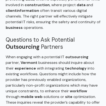
involved in
construction
, where project
data
and
client
information
often transit various digital
channels. The right partner will effectively mitigate
potential IT risks, ensuring the safety and continuity of
business
operations.
Questions to Ask Potential
Outsourcing
Partners
When engaging with a potential IT
outsourcing
partner,
Vermont
businesses should inquire about
their
experience
with integrating
technology
into
existing workflows. Questions might include how the
provider has previously enabled organizations,
particularly non-profit organizations which may have
unique constraints, to enhance their
workflow
through
mobile web
solutions or
site
optimization.
These inquiries reveal the provider’s capability to offer