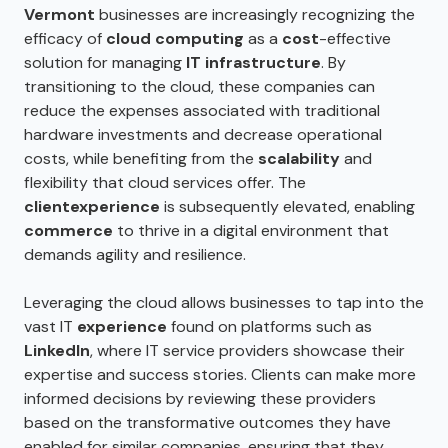
Vermont
businesses are increasingly recognizing the
efficacy of
cloud computing
as a
cost
-effective
solution for managing
IT infrastructure
. By
transitioning to the cloud, these companies can
reduce the expenses associated with traditional
hardware investments and decrease operational
costs, while benefiting from the
scalability
and
flexibility that cloud services offer. The
client
experience
is subsequently elevated, enabling
commerce
to thrive in a digital environment that
demands agility and resilience.
Leveraging the cloud allows businesses to tap into the
vast IT
experience
found on platforms such as
LinkedIn
, where IT service providers showcase their
expertise and success stories. Clients can make more
informed decisions by reviewing these providers
based on the transformative outcomes they have
enabled for similar companies, ensuring that they