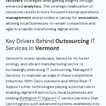
recovery
strategies while gaining insights through
enhanced
analytics
. This strategic reallocation of
resources results in more focused internal operations
management
and provides a canvas for
innovation
,
allowing local businesses to remain competitive and
agile in a rapidly transforming digital world.
Key Drivers Behind
Outsourcing
IT
Services in
Vermont
Vermont’s scenic landscape, famed for its forest
ecology and vibrant manufacturing sector, is
increasingly embracing IT outsourcing, Managed IT
Services, to maintain an edge in these competitive
industries. With Cisco solutions and White River IT
Support other technologies playing a pivotal role in
enabling digital infrastructure, local businesses are
seeking
Burlington IT Support
IT service partners that
can integrate such advanced systems seamlessly into