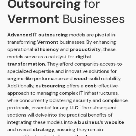
Outsourcing
for
Vermont
Businesses
Advanced
IT
outsourcing
models are pivotal in
transforming
Vermont
businesses. By enhancing
operational
efficiency
and
productivity
, these
models serve as a catalyst for
digital
transformation
. They afford companies access to
specialized expertise and innovative solutions for
engine
-like performance and
wood
-solid reliability.
Additionally,
outsourcing
offers a
cost
-effective
approach to managing complex IT infrastructures,
while concurrently bolstering security and compliance
protocols, essential for any
LLC
. The subsequent
sections will delve into the practical benefits of
integrating these models into a
business
‘s
website
and overall
strategy
, ensuring they remain