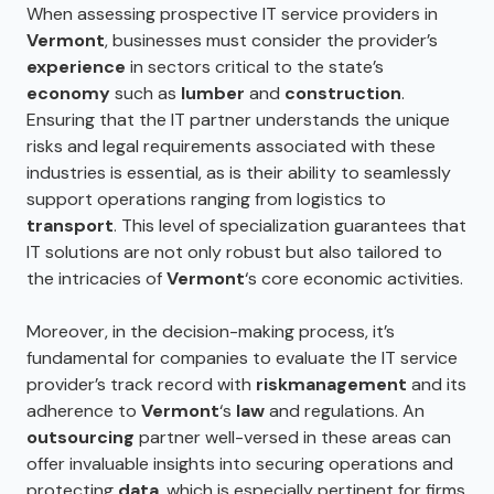
When assessing prospective IT service providers in
Vermont
, businesses must consider the provider’s
experience
in sectors critical to the state’s
economy
such as
lumber
and
construction
.
Ensuring that the IT partner understands the unique
risks and legal requirements associated with these
industries is essential, as is their ability to seamlessly
support operations ranging from logistics to
transport
. This level of specialization guarantees that
IT solutions are not only robust but also tailored to
the intricacies of
Vermont
‘s core economic activities.
Moreover, in the decision-making process, it’s
fundamental for companies to evaluate the IT service
provider’s track record with
risk
management
and its
adherence to
Vermont
‘s
law
and regulations. An
outsourcing
partner well-versed in these areas can
offer invaluable insights into securing operations and
protecting
data
, which is especially pertinent for firms