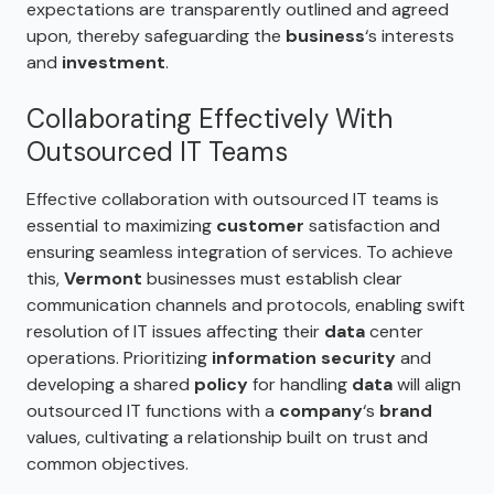
expectations are transparently outlined and agreed
upon, thereby safeguarding the
business
‘s interests
and
investment
.
Collaborating Effectively With
Outsourced IT Teams
Effective collaboration with outsourced IT teams is
essential to maximizing
customer
satisfaction and
ensuring seamless integration of services. To achieve
this,
Vermont
businesses must establish clear
communication channels and protocols, enabling swift
resolution of IT issues affecting their
data
center
operations. Prioritizing
information security
and
developing a shared
policy
for handling
data
will align
outsourced IT functions with a
company
‘s
brand
values, cultivating a relationship built on trust and
common objectives.