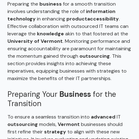
Preparing the
business
for a smooth transition
involves understanding the role of
information
technology
in enhancing
product
accessibility
.
Effective collaboration with outsourced IT teams can
leverage the
knowledge
akin to that fostered at the
University of Vermont
. Monitoring performance and
ensuring accountability are paramount for maintaining
the momentum gained through
outsourcing
. This
section provides insights into achieving these
imperatives, equipping businesses with strategies to
maximize the benefits of their IT partnerships.
Preparing Your
Business
for the
Transition
To ensure a seamless transition into
advanced
IT
outsourcing
models,
Vermont
businesses should
first refine their
strategy
to align with these new