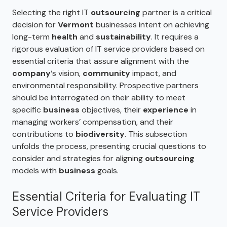
Selecting the right IT
outsourcing
partner is a critical
decision for
Vermont
businesses intent on achieving
long-term
health
and
sustainability
. It requires a
rigorous evaluation of IT service providers based on
essential criteria that assure alignment with the
company
‘s vision,
community
impact, and
environmental responsibility. Prospective partners
should be interrogated on their ability to meet
specific
business
objectives, their
experience
in
managing workers’ compensation, and their
contributions to
biodiversity
. This subsection
unfolds the process, presenting crucial questions to
consider and strategies for aligning
outsourcing
models with
business
goals.
Essential Criteria for Evaluating IT
Service Providers