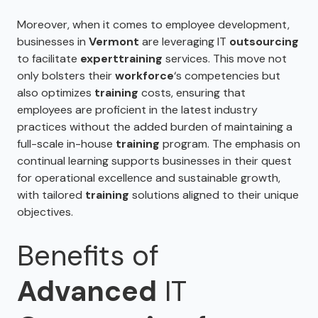
Moreover, when it comes to employee development,
businesses in
Vermont
are leveraging IT
outsourcing
to facilitate
expert
training
services. This move not
only bolsters their
workforce
‘s competencies but
also optimizes
training
costs, ensuring that
employees are proficient in the latest industry
practices without the added burden of maintaining a
full-scale in-house
training
program. The emphasis on
continual learning supports businesses in their quest
for operational excellence and sustainable growth,
with tailored
training
solutions aligned to their unique
objectives.
Benefits of
Advanced
IT