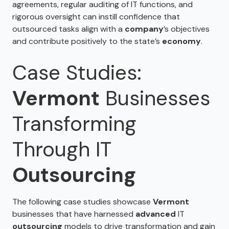
agreements, regular auditing of IT functions, and
rigorous oversight can instill confidence that
outsourced tasks align with a
company
’s objectives
and contribute positively to the state’s
economy
.
Case Studies:
Vermont
Businesses
Transforming
Through IT
Outsourcing
The following case studies showcase
Vermont
businesses that have harnessed
advanced
IT
outsourcing
models to drive transformation and gain