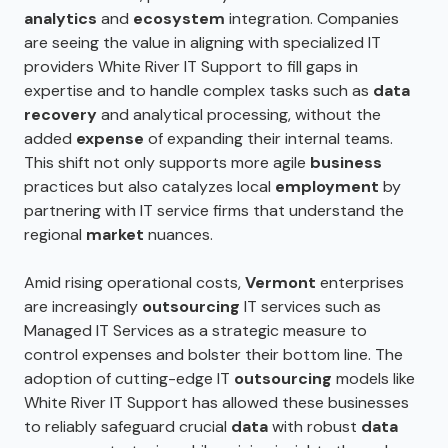
analytics
and
ecosystem
integration. Companies
are seeing the value in aligning with specialized IT
providers White River IT Support to fill gaps in
expertise and to handle complex tasks such as
data
recovery
and analytical processing, without the
added
expense
of expanding their internal teams.
This shift not only supports more agile
business
practices but also catalyzes local
employment
by
partnering with IT service firms that understand the
regional
market
nuances.
Amid rising operational costs,
Vermont
enterprises
are increasingly
outsourcing
IT services such as
Managed IT Services as a strategic measure to
control expenses and bolster their bottom line. The
adoption of cutting-edge IT
outsourcing
models like
White River IT Support has allowed these businesses
to reliably safeguard crucial
data
with robust
data