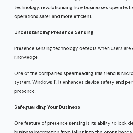
technology, revolutionizing how businesses operate. L
operations safer and more efficient.
Understanding Presence Sensing
Presence sensing technology detects when users are cl
knowledge.
One of the companies spearheading this trend is Micros
system, Windows 11. It enhances device safety and per
presence.
Safeguarding Your Business
One feature of presence sensing is its ability to lock 
business information from falling into the wrong hands.