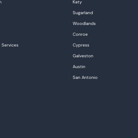
n
Katy
Sugarland
Woodlands
Conroe
 Services
Cypress
Galveston
Austin
San Antonio