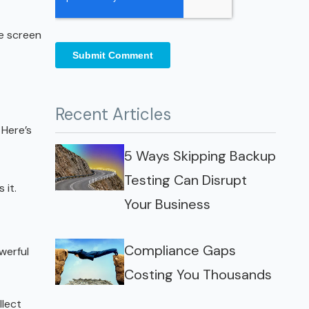
he screen
Recent Articles
 Here’s
5 Ways Skipping Backup
Testing Can Disrupt
 it.
Your Business
Compliance Gaps
werful
Costing You Thousands
llect