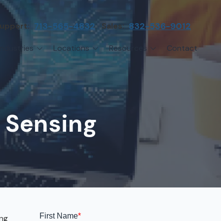
upport:
713-565-4832
Sales:
832-536-9012
Industries
Locations
Resources
Contact
irms
Greater Houston
Blog
etwork Assessment
turing
League City
Cybersecurity Insights
anaged IT Services
Sector
NASA Clear Lake Area
e Sensing
etwork Monitoring
ction
Katy
ackup & Disaster Recovery
 Companies
Sugarland
ardware Standardization & Procurement
cture
Woodlands
ring
Conroe
ment Services
Cypress
ing