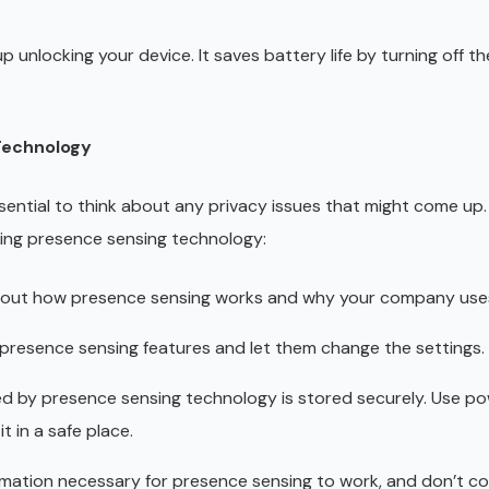
unlocking your device. It saves battery life by turning off t
Technology
ssential to think about any privacy issues that might come up.
ing presence sensing technology:
out how presence sensing works and why your company uses
 presence sensing features and let them change the settings.
ed by presence sensing technology is stored securely. Use po
t in a safe place.
mation necessary for presence sensing to work, and don’t co