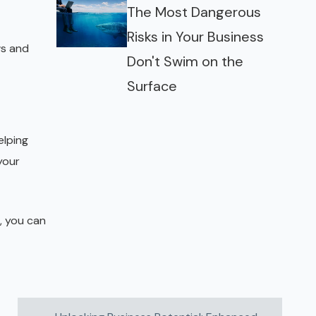
The Most Dangerous
Risks in Your Business
ws and
Don't Swim on the
Surface
elping
your
, you can