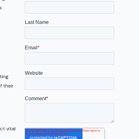
Galveston
s
Austin
San Antonio
ting
 their
t vital