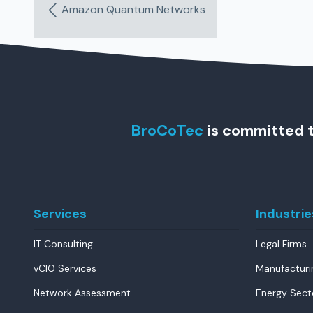
Amazon Quantum Networks
BroCoTec
is committed t
Services
Industrie
IT Consulting
Legal Firms
vCIO Services
Manufacturi
Network Assessment
Energy Sect