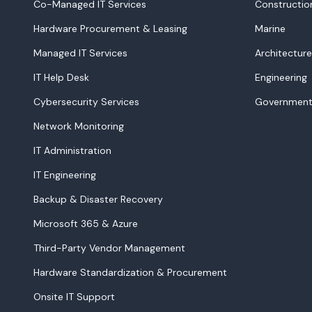
Co-Managed IT Services
Constructio
Hardware Procurement & Leasing
Marine
Managed IT Services
Architecture
IT Help Desk
Engineering
Cybersecurity Services
Government
Network Monitoring
IT Administration
IT Engineering
Backup & Disaster Recovery
Microsoft 365 & Azure
Third-Party Vendor Management
Hardware Standardization & Procurement
Onsite IT Support