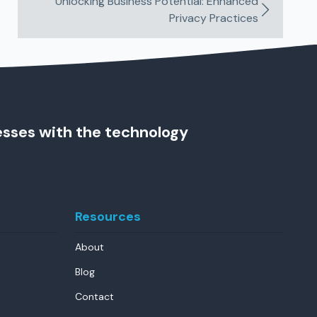
Unlocking Business Potential: Enhanced
Privacy Practices
esses with the technology
Resources
About
Blog
Contact