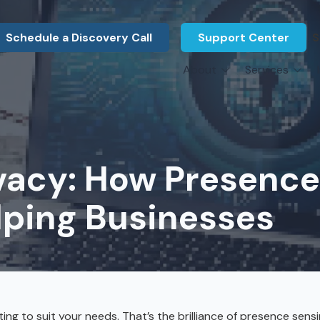
Schedule a Discovery Call
Support Center
S
About
Services
About Us
Legal F
vCIO Services
N
What Our Clients Say
Manufac
About Us
Hardware Procurement & Leasing
M
Energy 
Associations
ivacy: How Presenc
Cybersecurity
N
Constru
Press Releases
IT Engineering
B
lping Businesses
Marine
Referral Program
Third-Party Vendor Management
H
Archite
Careers
VOIP Services
Enginee
Govern
ng to suit your needs. That’s the brilliance of presence sens