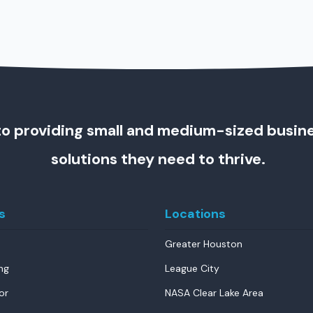
o providing small and medium-sized busin
solutions they need to thrive.
s
Locations
Greater Houston
ng
League City
or
NASA Clear Lake Area