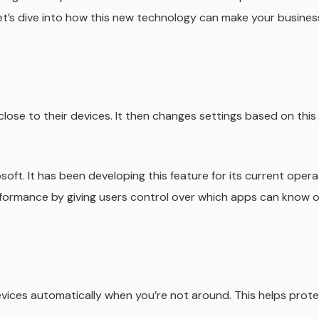
et’s dive into how this new technology can make your busines
ose to their devices. It then changes settings based on this
oft. It has been developing this feature for its current opera
formance by giving users control over which apps can know of
devices automatically when you’re not around. This helps protec