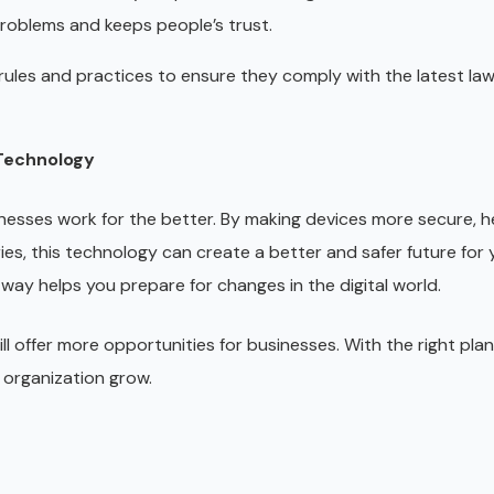
 problems and keeps people’s trust.
rules and practices to ensure they comply with the latest la
 Technology
esses work for the better. By making devices more secure, h
ies, this technology can create a better and safer future for 
way helps you prepare for changes in the digital world.
l offer more opportunities for businesses. With the right plan
 organization grow.