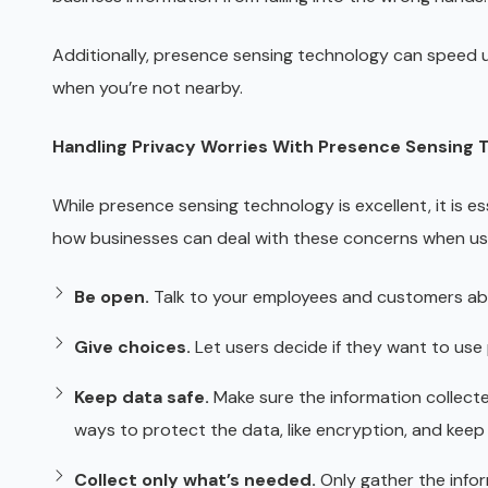
Additionally, presence sensing technology can speed up 
when you’re not nearby.
Handling Privacy Worries With Presence Sensing 
While presence sensing technology is excellent, it is e
how businesses can deal with these concerns when us
Be open.
Talk to your employees and customers ab
Give choices.
Let users decide if they want to use
Keep data safe.
Make sure the information collect
ways to protect the data, like encryption, and keep i
Collect only what’s needed.
Only gather the infor