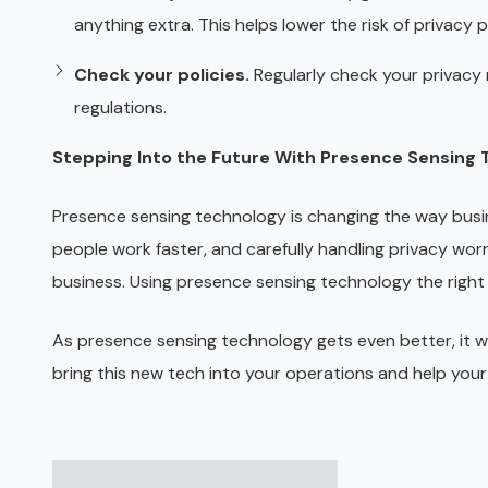
anything extra. This helps lower the risk of privacy
Check your policies.
Regularly check your privacy 
regulations.
Stepping Into the Future With Presence Sensing
Presence sensing technology is changing the way busin
people work faster, and carefully handling privacy worr
business. Using presence sensing technology the right 
As presence sensing technology gets even better, it wil
bring this new tech into your operations and help your