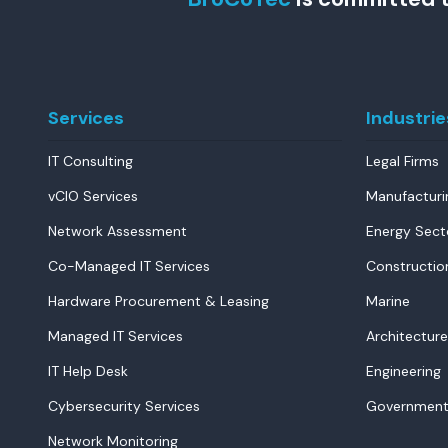
Services
Industrie
IT Consulting
Legal Firms
vCIO Services
Manufacturi
Network Assessment
Energy Sect
Co-Managed IT Services
Constructio
Hardware Procurement & Leasing
Marine
Managed IT Services
Architecture
IT Help Desk
Engineering
Cybersecurity Services
Government
Network Monitoring