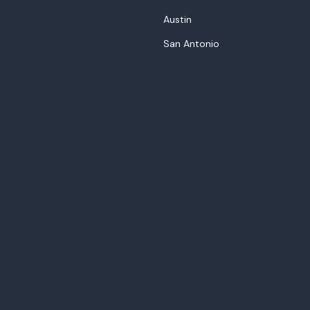
Austin
San Antonio