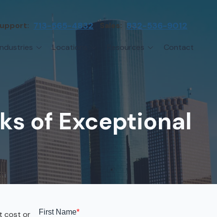
upport:
713-565-4832
Sales:
832-536-9012
Industries
Locations
Resources
Contact
irms
Greater Houston
Blog
etwork Assessment
turing
League City
Cybersecurity Insights
anaged IT Services
Sector
NASA Clear Lake Area
ks of Exceptional
etwork Monitoring
ction
Katy
ackup & Disaster Recovery
 Companies
Sugarland
ardware Standardization & Procurement
cture
Woodlands
ring
Conroe
ment Services
Cypress
t cost or