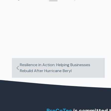
Resilience in Action: Helping Businesses
Rebuild After Hurricane Beryl
BroCoTec
is committed t