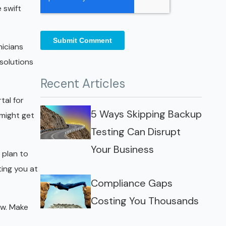
 swift
nicians
solutions
Recent Articles
tal for
5 Ways Skipping Backup
 might get
Testing Can Disrupt
Your Business
 plan to
ing you at
Compliance Gaps
Costing You Thousands
ow. Make