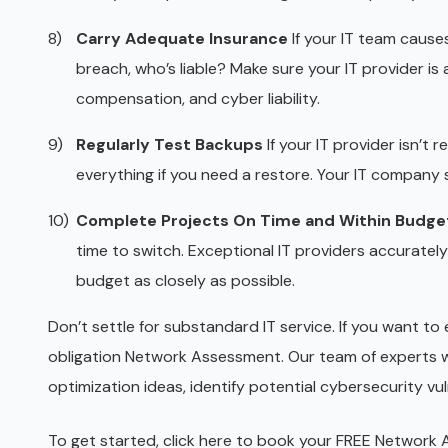
Carry Adequate Insurance
If your IT team causes
breach, who’s liable? Make sure your IT provider is
compensation, and cyber liability.
Regularly Test Backups
If your IT provider isn’t 
everything if you need a restore. Your IT company sh
Complete Projects On Time and Within Budge
time to switch. Exceptional IT providers accuratel
budget as closely as possible.
Don’t settle for substandard IT service. If you want to 
obligation Network Assessment. Our team of experts wi
optimization ideas, identify potential cybersecurity v
To get started, click
here
to book your FREE Network As