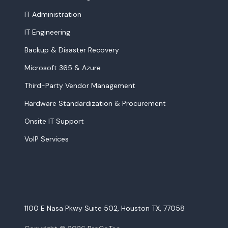
IT Administration
IT Engineering
Backup & Disaster Recovery
Microsoft 365 & Azure
Third-Party Vendor Management
Hardware Standardization & Procurement
Onsite IT Support
VoIP Services
1100 E Nasa Pkwy Suite 502, Houston TX, 77058