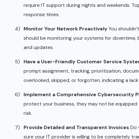
require IT support during nights and weekends. Top
response times.
Monitor Your Network Proactively
You shouldn’t
should be monitoring your systems for downtime, b
and updates.
Have a User-Friendly Customer Service Syst
prompt assignment, tracking, prioritization, docume
overlooked, skipped, or forgotten, indicating a lac
Implement a Comprehensive Cybersecurity P
protect your business, they may not be equipped t
risk.
Provide Detailed and Transparent Invoices
Do y
sure your IT provider is willing to be completely t