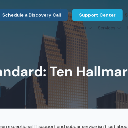
Schedule a Discovery Call
Support Center
S
About
Services
About Us
Legal F
vCIO Services
N
What Our Clients Say
Manufac
About Us
Hardware Procurement & Leasing
M
Energy 
Associations
ndard: Ten Hallmar
Cybersecurity
N
Constru
Press Releases
IT Engineering
B
Marine
Referral Program
Third-Party Vendor Management
H
Archite
Careers
VOIP Services
Enginee
Govern
n exceptional IT support and subpar service isn’t just abou