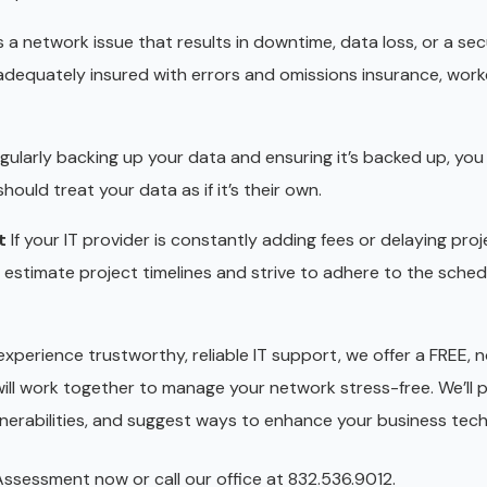
 a network issue that results in downtime, data loss, or a sec
 adequately insured with errors and omissions insurance, work
regularly backing up your data and ensuring it’s backed up, you
ould treat your data as if it’s their own.
t
If your IT provider is constantly adding fees or delaying proje
y estimate project timelines and strive to adhere to the sche
experience trustworthy, reliable IT support, we offer a FREE, 
ll work together to manage your network stress-free. We’ll 
ulnerabilities, and suggest ways to enhance your business tec
sessment now or call our office at 832.536.9012.