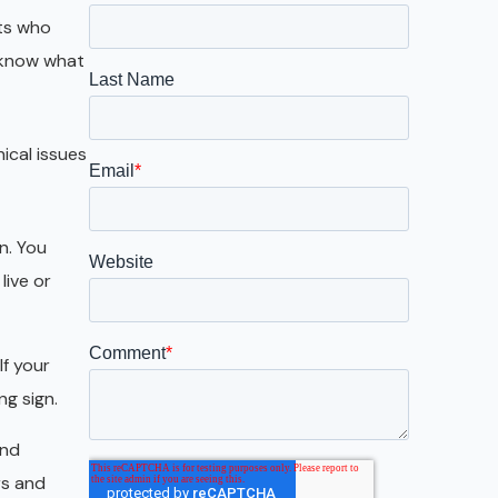
Galveston
nts who
Austin
 know what
San Antonio
nical issues
on. You
live or
If your
ng sign.
and
rs and