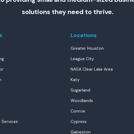
solutions they need to thrive.
s
Locations
Greater Houston
ng
League City
or
NASA Clear Lake Area
n
Katy
Sugarland
Woodlands
Conroe
 Services
Cypress
Galveston