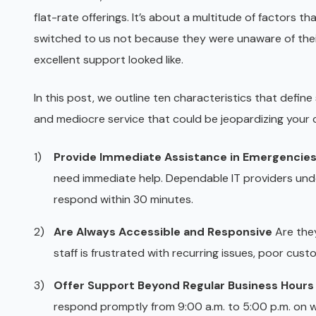
flat-rate offerings. It’s about a multitude of factors t
switched to us not because they were unaware of thei
excellent support looked like.
In this post, we outline ten characteristics that define 
and mediocre service that could be jeopardizing your 
Provide Immediate Assistance in Emergencie
need immediate help. Dependable IT providers unde
respond within 30 minutes.
Are Always Accessible and Responsive
Are they
staff is frustrated with recurring issues, poor custo
Offer Support Beyond Regular Business Hours
respond promptly from 9:00 a.m. to 5:00 p.m. on