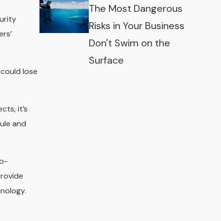
The Most Dangerous
urity
Risks in Your Business
ers’
Don't Swim on the
Surface
 could lose
cts, it’s
dule and
no-
provide
hnology.