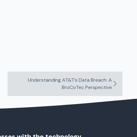
Understanding AT&T’s Data Breach: A
BroCoTec Perspective
esses with the technology