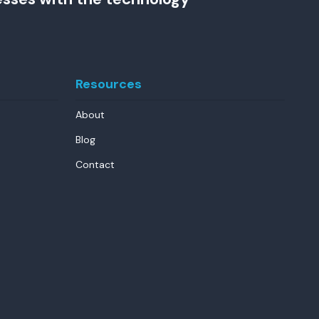
Resources
About
Blog
Contact