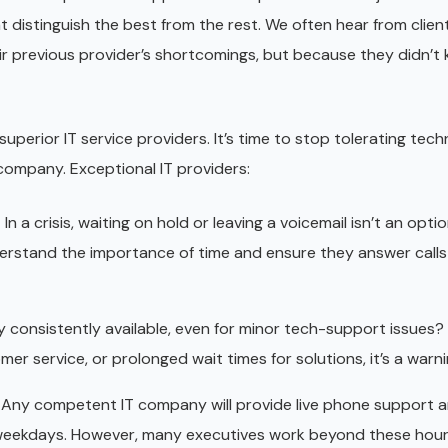
hat distinguish the best from the rest. We often hear from clie
r previous provider’s shortcomings, but because they didn’t
superior IT service providers. It’s time to stop tolerating tech
company. Exceptional IT providers:
s
In a crisis, waiting on hold or leaving a voicemail isn’t an opti
rstand the importance of time and ensure they answer calls 
 consistently available, even for minor tech-support issues? 
mer service, or prolonged wait times for solutions, it’s a warni
Any competent IT company will provide live phone support 
 weekdays. However, many executives work beyond these hou