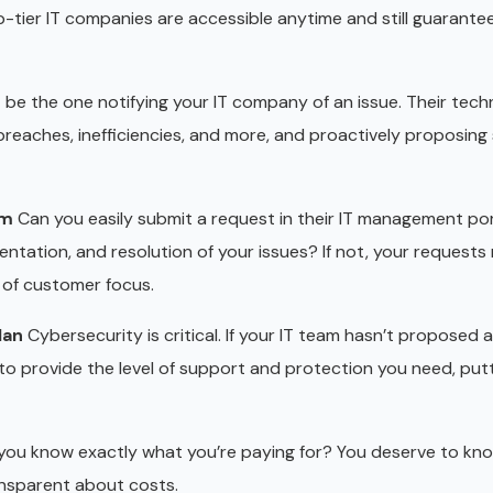
-tier IT companies are accessible anytime and still guarantee
 be the one notifying your IT company of an issue. Their tech
reaches, inefficiencies, and more, and proactively proposing 
em
Can you easily submit a request in their IT management por
ntation, and resolution of your issues? If not, your requests
k of customer focus.
lan
Cybersecurity is critical. If your IT team hasn’t proposed a
o provide the level of support and protection you need, putt
ou know exactly what you’re paying for? You deserve to kn
ransparent about costs.