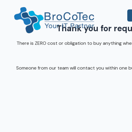
Skip
Skip
to
to
main
footer
content
Thank you for req
7135654832
There is ZERO cost or obligation to buy anything when 
BroCoTec
IT Consulting
1100
Co-Managed IT
Nasa
Pkwy
Someone from our team will contact you within one bus
IT Help Desk
Suite
502
IT Administration
Houston,
Microsoft 365 & Azure
TX
77058
Onsite IT Support
Varied