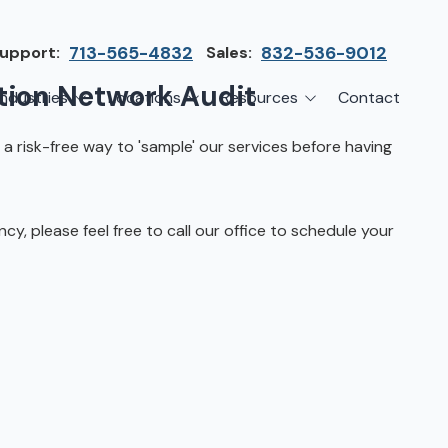
upport:
713-565-4832
Sales:
832-536-9012
tion Network Audit
Industries
Locations
Resources
Contact
irms
Greater Houston
Blog
 a risk-free way to 'sample' our services before having
etwork Assessment
turing
League City
Cybersecurity Insights
anaged IT Services
Sector
NASA Clear Lake Area
, please feel free to call our office to schedule your
etwork Monitoring
ction
Katy
ackup & Disaster Recovery
 Companies
Sugarland
ardware Standardization & Procurement
cture
Woodlands
ring
Conroe
ment Services
Cypress