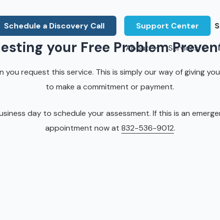
Schedule a Discovery Call
Support Center
S
uesting your Free Problem Preven
About
Services
About Us
Legal F
you request this service. This is simply our way of giving you
vCIO Services
N
What Our Clients Say
Manufac
to make a commitment or payment.
About Us
Hardware Procurement & Leasing
M
Energy 
Associations
iness day to schedule your assessment. If this is an emergency
Cybersecurity
N
Constru
appointment now at
832-536-9012
.
Press Releases
IT Engineering
B
Marine
Referral Program
Third-Party Vendor Management
H
Archite
Careers
VOIP Services
Enginee
Govern