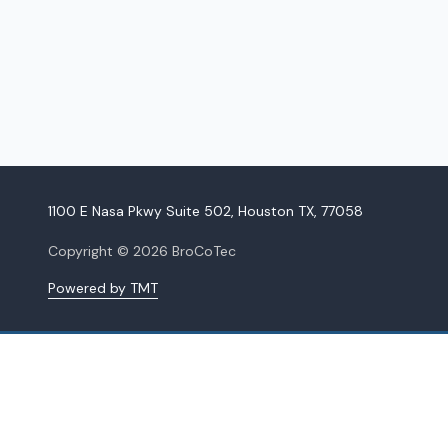
1100 E Nasa Pkwy Suite 502, Houston TX, 77058
Copyright
© 2026 BroCoTec
Powered by TMT