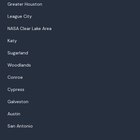
Greater Houston
League City
NASA Clear Lake Area
Katy
Sugarland
Woodlands
Conroe
Cypress
Galveston
Austin
San Antonio