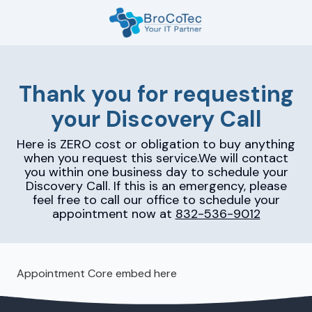
Skip
Skip
to
to
main
footer
7135654832
content
BroCoTec
1100
Thank you for requesting
Nasa
your Discovery Call
Pkwy
Suite
Here is ZERO cost or obligation to buy anything
502
when you request this service.We will contact
Houston,
you within one business day to schedule your
TX
Discovery Call. If this is an emergency, please
77058
feel free to call our office to schedule your
appointment now at
832-536-9012
Varied
Appointment Core embed here