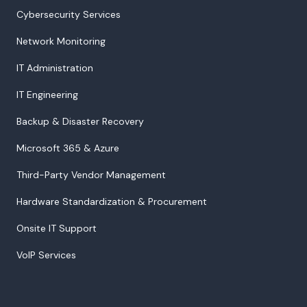
Cybersecurity Services
Network Monitoring
IT Administration
IT Engineering
Backup & Disaster Recovery
Microsoft 365 & Azure
Third-Party Vendor Management
Hardware Standardization & Procurement
Onsite IT Support
VoIP Services