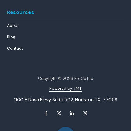
Resources
About
Blog
Contact
Copyright
© 2026 BroCoTec
Powered by TMT
1100 E Nasa Pkwy Suite 502, Houston TX, 77058