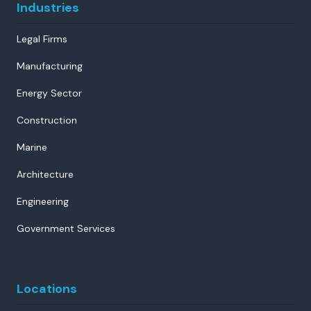
Industries
Legal Firms
Manufacturing
Energy Sector
Construction
Marine
Architecture
Engineering
Government Services
Locations