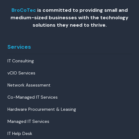
BroCoTec
is committed to providing small and
medium-sized businesses with the technology
solutions they need to thrive.
Services
IT Consulting
vCIO Services
Network Assessment
Co-Managed IT Services
Hardware Procurement & Leasing
Managed IT Services
IT Help Desk