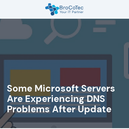
Skip
Skip
to
to
main
footer
7135654832
content
BroCoTec
1100
Nasa
Pkwy
Suite
502
Houston,
TX
77058
Some Microsoft Servers
Varied
Are Experiencing DNS
Problems After Update