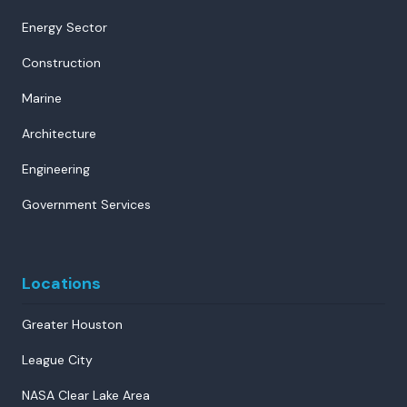
Energy Sector
Construction
Marine
Architecture
Engineering
Government Services
Locations
Greater Houston
League City
NASA Clear Lake Area