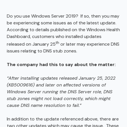
Do you use Windows Server 2019? If so, then you may
be experiencing some issues as of the latest update.
According to details published on the Windows Health
Dashboard, customers who installed updates
th
released on January 25
or later may experience DNS
issues relating to DNS stub zones.
The company had this to say about the matter:
“After installing updates released January 25, 2022
(KB5009616) and later on affected versions of
Windows Server running the DNS Server role, DNS
stub zones might not load correctly, which might
cause DNS name resolution to fail.”
In addition to the update referenced above, there are
two other updates which may cause the issue. These