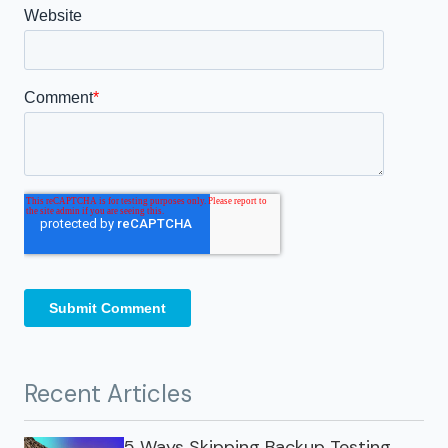
Recent Articles
5 Ways Skipping Backup Testing