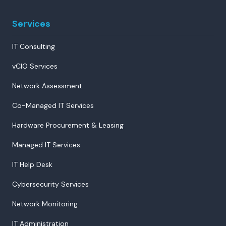
Services
IT Consulting
vCIO Services
Network Assessment
Co-Managed IT Services
Hardware Procurement & Leasing
Managed IT Services
IT Help Desk
Cybersecurity Services
Network Monitoring
IT Administration