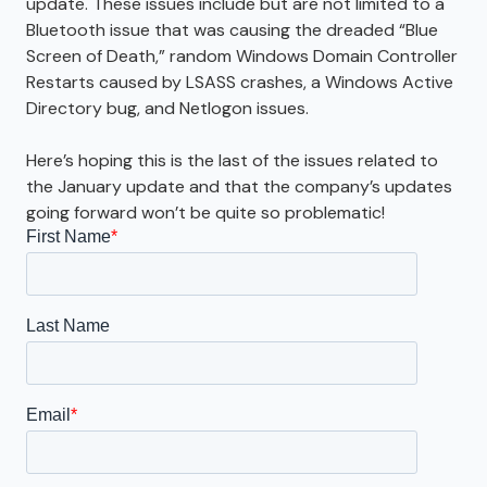
update. These issues include but are not limited to a
Bluetooth issue that was causing the dreaded “Blue
Screen of Death,” random Windows Domain Controller
Restarts caused by LSASS crashes, a Windows Active
Directory bug, and Netlogon issues.
Here’s hoping this is the last of the issues related to
the January update and that the company’s updates
going forward won’t be quite so problematic!