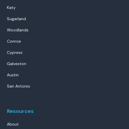
Katy
Sugarland
Woodlands
Conroe
Cypress
Galveston
Austin
San Antonio
Resources
About