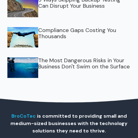
Can Disrupt Your Business
Compliance Gaps Costing You
Thousands
The Most Dangerous Risks in Your
Business Don't Swim on the Surface
BroCoTec
is committed to providing small and
medium-sized businesses with the technology
solutions they need to thrive.