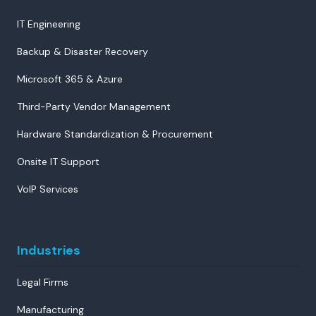
IT Engineering
Backup & Disaster Recovery
Microsoft 365 & Azure
Third-Party Vendor Management
Hardware Standardization & Procurement
Onsite IT Support
VoIP Services
Industries
Legal Firms
Manufacturing