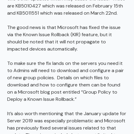
are KB5010427 which was released on February 15th
and KB5011551 which was released on March 22nd.
The good news is that Microsoft has fixed the issue
via the Known Issue Rollback (KIR) feature, but it
should be noted that it will not propagate to
impacted devices automatically.
To make sure the fix lands on the servers you need it
to Admins will need to download and configure a pair
of new group policies. Details on which files to
download and how to configure them can be found
on a Microsoft blog post entitled “Group Policy to
Deploy a Known Issue Rollback.”
It’s also worth mentioning that the January update for
Server 2019 was especially problematic and Microsoft
has previously fixed several issues related to that