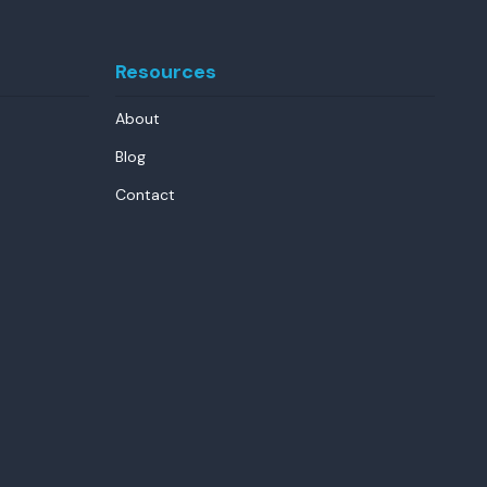
Resources
About
Blog
Contact