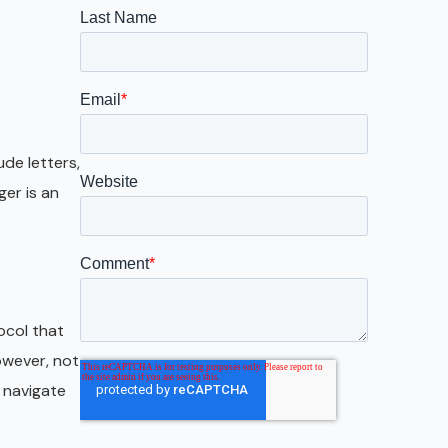
Galveston
Austin
San Antonio
ude letters,
er is an
ocol that
owever, not
y navigate