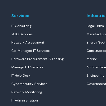
Services
Industrie
IT Consulting
Legal Firms
vCIO Services
Manufacturi
Network Assessment
Energy Sect
Co-Managed IT Services
Constructio
Hardware Procurement & Leasing
Marine
Managed IT Services
Architecture
IT Help Desk
Engineering
Cybersecurity Services
Government
Network Monitoring
IT Administration