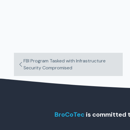
FBI Program Tasked with Infrastructure
Security Compromised
BroCoTec
is committed t