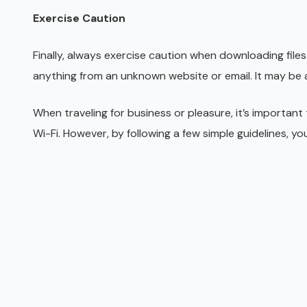
Exercise Caution
Finally, always exercise caution when downloading file
anything from an unknown website or email. It may be a
When traveling for business or pleasure, it’s important
Wi-Fi. However, by following a few simple guidelines, y