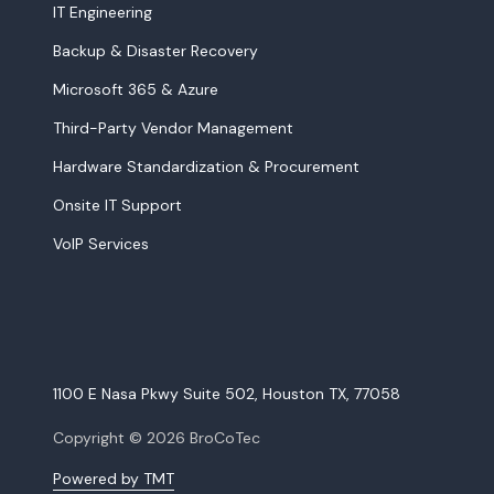
IT Engineering
Backup & Disaster Recovery
Microsoft 365 & Azure
Third-Party Vendor Management
Hardware Standardization & Procurement
Onsite IT Support
VoIP Services
1100 E Nasa Pkwy Suite 502, Houston TX, 77058
Copyright
© 2026 BroCoTec
Powered by TMT