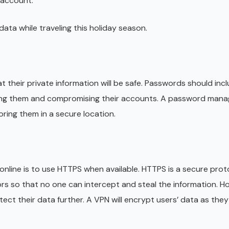
 account.
ata while traveling this holiday season.
 their private information will be safe. Passwords should incl
ng them and compromising their accounts. A password manag
ring them in a secure location.
online is to use HTTPS when available. HTTPS is a secure prot
ors so that no one can intercept and steal the information. H
tect their data further. A VPN will encrypt users’ data as the