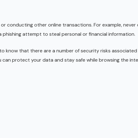
s or conducting other online transactions. For example, neve
 phishing attempt to steal personal or financial information.
 to know that there are a number of security risks associated
ou can protect your data and stay safe while browsing the inte