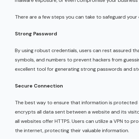
malware exposure, or even compromise your business
There are a few steps you can take to safeguard your d
Strong Password
By using robust credentials, users can rest assured that
symbols, and numbers to prevent hackers from guessi
excellent tool for generating strong passwords and sto
Secure Connection
The best way to ensure that information is protected 
encrypts all data sent between a website and its visit
all websites offer HTTPS. Users can utilize a VPN to pro
the internet, protecting their valuable information.