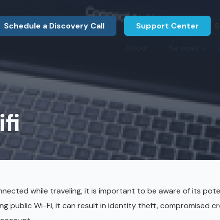
Schedule a Discovery Call
Support Center
S
About
Services
About Us
Legal F
vCIO Services
N
What Our Clients Say
Manufac
About Us
Hardware Procurement & Leasing
M
Energy 
Associations
fi
Cybersecurity
N
Constru
Press Releases
IT Engineering
B
Marine
Referral Program
Third-Party Vendor Management
H
Archite
Careers
VOIP Services
Enginee
ected while traveling, it is important to be aware of its pote
Govern
ing public Wi-Fi, it can result in identity theft, compromised cr