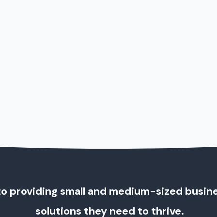
o providing small and medium-sized busin
solutions they need to thrive.