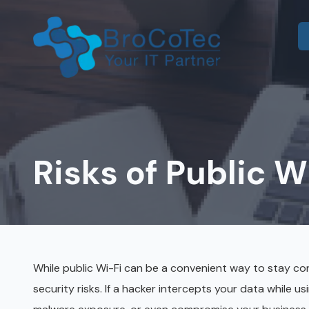
Skip
Skip
to
to
main
footer
content
7135654832
BroCoTec
IT Consulting
1100
Co-Managed IT
Nasa
Pkwy
Risks of Public Wi
IT Help Desk
Suite
502
IT Administration
Houston,
Microsoft 365 & Azure
TX
77058
Onsite IT Support
Varied
While public Wi-Fi can be a convenient way to stay conn
security risks. If a hacker intercepts your data while us