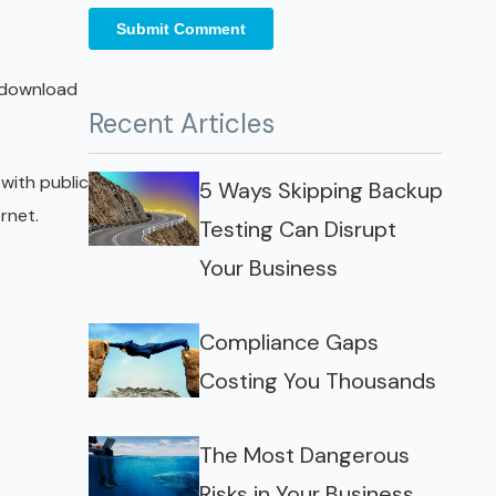
r download
Recent Articles
 with public
5 Ways Skipping Backup
rnet.
Testing Can Disrupt
Your Business
Compliance Gaps
Costing You Thousands
The Most Dangerous
Risks in Your Business