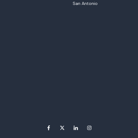
San Antonio