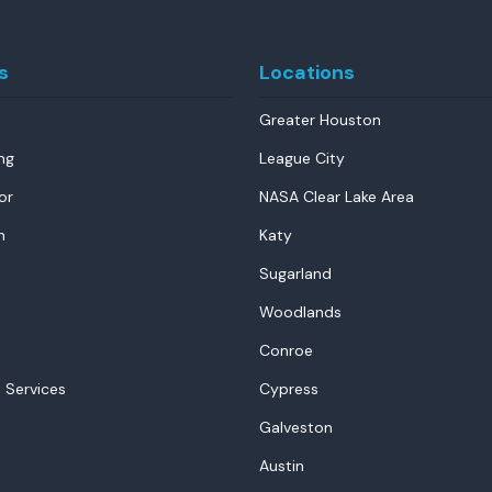
s
Locations
Greater Houston
ng
League City
or
NASA Clear Lake Area
n
Katy
Sugarland
Woodlands
Conroe
 Services
Cypress
Galveston
Austin