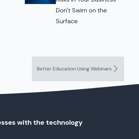
Don't Swim on the
Surface
Better Education Using Webinars
esses with the technology