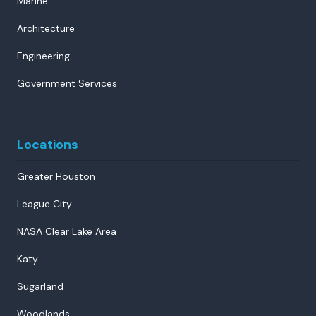
Marine
Architecture
Engineering
Government Services
Locations
Greater Houston
League City
NASA Clear Lake Area
Katy
Sugarland
Woodlands