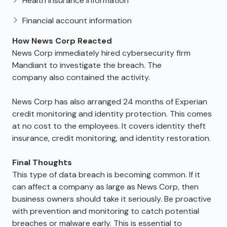
Health insurance information
Financial account information
How News Corp Reacted
News Corp immediately hired cybersecurity firm
Mandiant to investigate the breach. The
company also contained the activity.
News Corp has also arranged 24 months of Experian
credit monitoring and identity protection. This comes
at no cost to the employees. It covers identity theft
insurance, credit monitoring, and identity restoration.
Final Thoughts
This type of data breach is becoming common. If it
can affect a company as large as News Corp, then
business owners should take it seriously. Be proactive
with prevention and monitoring to catch potential
breaches or malware early. This is essential to