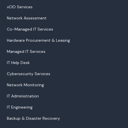
vCIO Services
Network Assessment
Co-Managed IT Services
Hardware Procurement & Leasing
Managed IT Services
IT Help Desk
Cybersecurity Services
Network Monitoring
IT Administration
IT Engineering
Backup & Disaster Recovery