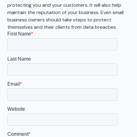
protecting you and your customers. It will also help
maintain the reputation of your business. Even small
business owners should take steps to protect
themselves and their clients from data breaches.