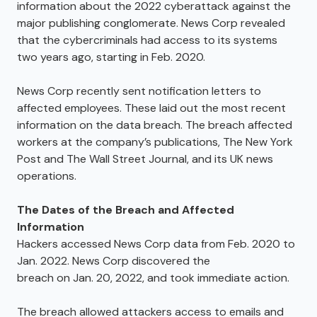
information about the 2022 cyberattack against the
major publishing conglomerate. News Corp revealed
that the cybercriminals had access to its systems
two years ago, starting in Feb. 2020.
News Corp recently sent notification letters to
affected employees. These laid out the most recent
information on the data breach. The breach affected
workers at the company’s publications, The New York
Post and The Wall Street Journal, and its UK news
operations.
The Dates of the Breach and Affected
Information
Hackers accessed News Corp data from Feb. 2020 to
Jan. 2022. News Corp discovered the
breach on Jan. 20, 2022, and took immediate action.
The breach allowed attackers access to emails and