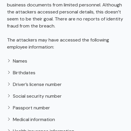
business documents from limited personnel. Although
the attackers accessed personal details, this doesn’t
seem to be their goal. There are no reports of identity
fraud from the breach.
The attackers may have accessed the following
employee information:
Names
Birthdates
Driver’s license number
Social security number
Passport number
Medical information