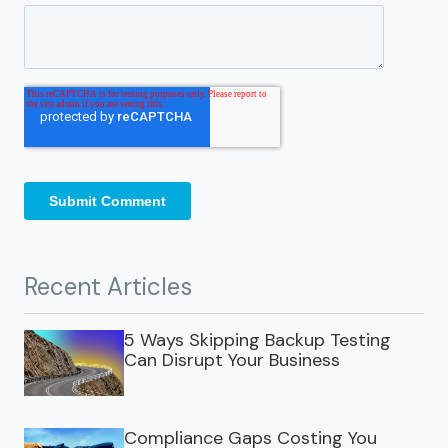
Recent Articles
5 Ways Skipping Backup Testing
Can Disrupt Your Business
Compliance Gaps Costing You