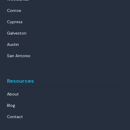
Conroe
Cypress
Galveston
Austin
San Antonio
Resources
About
Blog
Contact