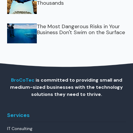
Thousands
The Most Dangerous Risks in Your
Business Don't Swim on the Surface
BroCoTec
is committed to providing small and
medium-sized businesses with the technology
solutions they need to thrive.
Services
IT Consulting