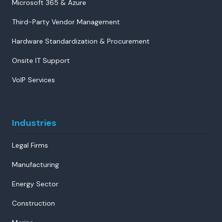
Microsoft 365 & Azure
Third-Party Vendor Management
Hardware Standardization & Procurement
Onsite IT Support
VoIP Services
Industries
Legal Firms
Manufacturing
Energy Sector
Construction