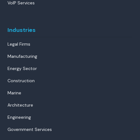
VoIP Services
Industries
Legal Firms
Manufacturing
Energy Sector
Construction
Marine
Architecture
Engineering
Government Services