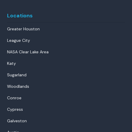
Locations
Greater Houston
League City
NASA Clear Lake Area
Katy
Sugarland
Woodlands
Conroe
Cypress
Galveston