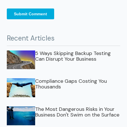
Recent Articles
5 Ways Skipping Backup Testing
Can Disrupt Your Business
Compliance Gaps Costing You
Thousands
The Most Dangerous Risks in Your
Business Don't Swim on the Surface