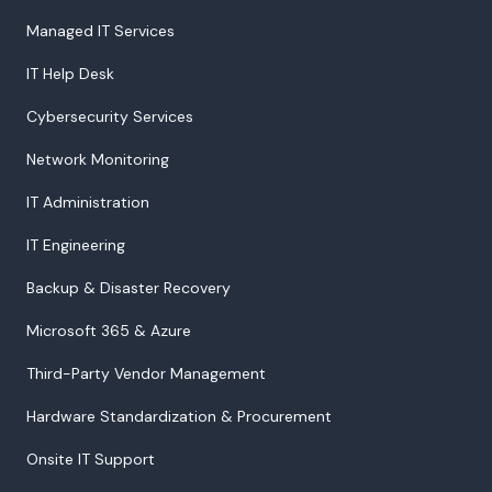
Managed IT Services
IT Help Desk
Cybersecurity Services
Network Monitoring
IT Administration
IT Engineering
Backup & Disaster Recovery
Microsoft 365 & Azure
Third-Party Vendor Management
Hardware Standardization & Procurement
Onsite IT Support