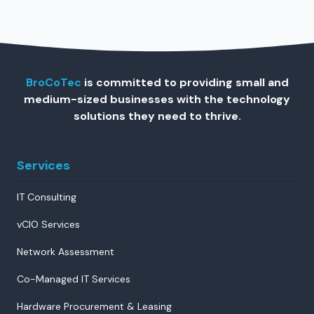
BroCoTec
is committed to providing small and
medium-sized businesses with the technology
solutions they need to thrive.
Services
IT Consulting
vCIO Services
Network Assessment
Co-Managed IT Services
Hardware Procurement & Leasing