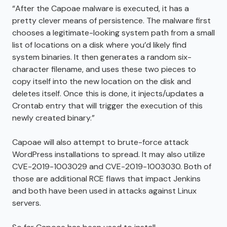
“After the Capoae malware is executed, it has a
pretty clever means of persistence. The malware first
chooses a legitimate-looking system path from a small
list of locations on a disk where you’d likely find
system binaries. It then generates a random six-
character filename, and uses these two pieces to
copy itself into the new location on the disk and
deletes itself. Once this is done, it injects/updates a
Crontab entry that will trigger the execution of this
newly created binary.”
Capoae will also attempt to brute-force attack
WordPress installations to spread. It may also utilize
CVE-2019-1003029 and CVE-2019-1003030. Both of
those are additional RCE flaws that impact Jenkins
and both have been used in attacks against Linux
servers.