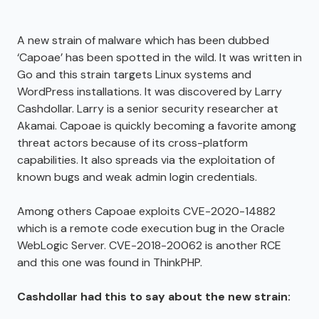
A new strain of malware which has been dubbed
‘Capoae’ has been spotted in the wild. It was written in
Go and this strain targets Linux systems and
WordPress installations. It was discovered by Larry
Cashdollar. Larry is a senior security researcher at
Akamai. Capoae is quickly becoming a favorite among
threat actors because of its cross-platform
capabilities. It also spreads via the exploitation of
known bugs and weak admin login credentials.
Among others Capoae exploits CVE-2020-14882
which is a remote code execution bug in the Oracle
WebLogic Server. CVE-2018-20062 is another RCE
and this one was found in ThinkPHP.
Cashdollar had this to say about the new strain: