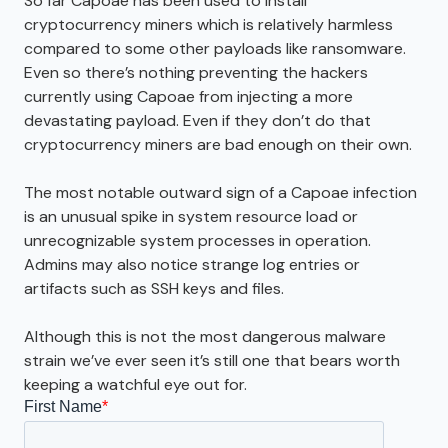
So far Capoae has been used to install
cryptocurrency miners which is relatively harmless
compared to some other payloads like ransomware.
Even so there’s nothing preventing the hackers
currently using Capoae from injecting a more
devastating payload. Even if they don’t do that
cryptocurrency miners are bad enough on their own.
The most notable outward sign of a Capoae infection
is an unusual spike in system resource load or
unrecognizable system processes in operation.
Admins may also notice strange log entries or
artifacts such as SSH keys and files.
Although this is not the most dangerous malware
strain we’ve ever seen it’s still one that bears worth
keeping a watchful eye out for.