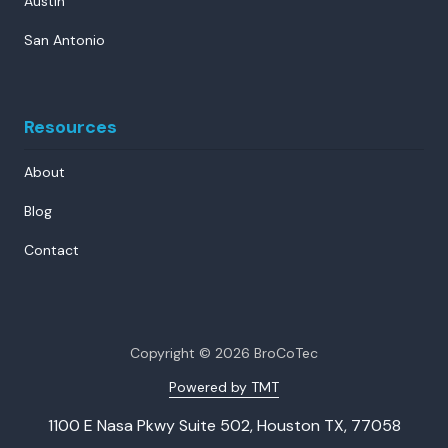
Austin
San Antonio
Resources
About
Blog
Contact
Copyright
© 2026 BroCoTec
Powered by TMT
1100 E Nasa Pkwy Suite 502, Houston TX, 77058