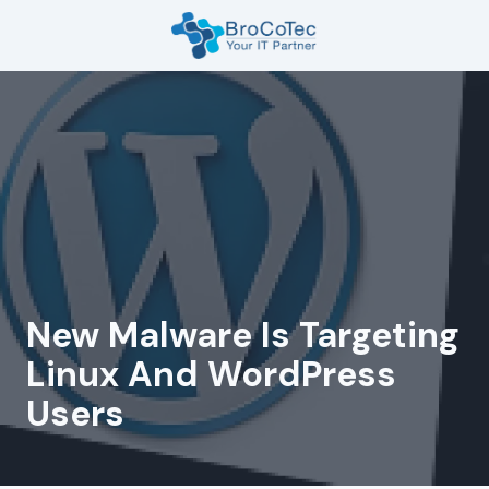
Skip
Skip
to
to
main
footer
7135654832
content
BroCoTec
1100
Nasa
Pkwy
Suite
502
Houston,
TX
77058
New Malware Is Targeting
Varied
Linux And WordPress
Users