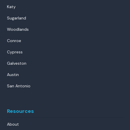
Katy
Sugarland
Woodlands
Conroe
Cypress
Galveston
Austin
San Antonio
Resources
About