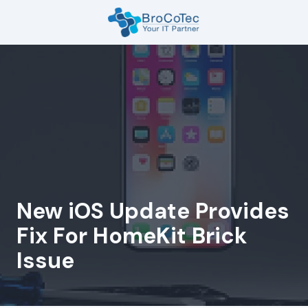
Skip
Skip
to
to
main
footer
7135654832
content
BroCoTec
1100
Nasa
Pkwy
Suite
502
Houston,
TX
77058
New iOS Update Provides
Varied
Fix For HomeKit Brick
Issue