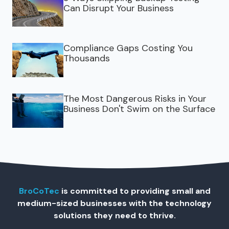
Can Disrupt Your Business
Compliance Gaps Costing You
Thousands
The Most Dangerous Risks in Your
Business Don't Swim on the Surface
BroCoTec
is committed to providing small and
medium-sized businesses with the technology
solutions they need to thrive.