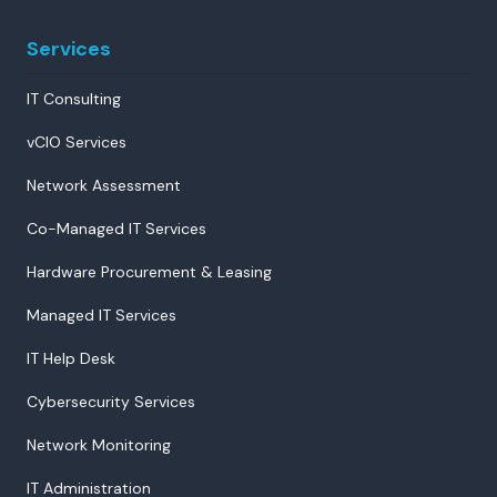
Services
IT Consulting
vCIO Services
Network Assessment
Co-Managed IT Services
Hardware Procurement & Leasing
Managed IT Services
IT Help Desk
Cybersecurity Services
Network Monitoring
IT Administration