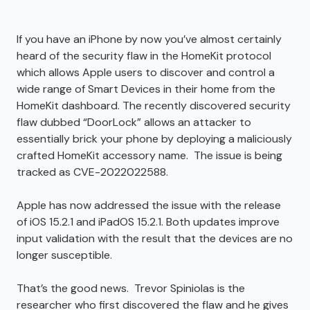
If you have an iPhone by now you’ve almost certainly
heard of the security flaw in the HomeKit protocol
which allows Apple users to discover and control a
wide range of Smart Devices in their home from the
HomeKit dashboard. The recently discovered security
flaw dubbed “DoorLock” allows an attacker to
essentially brick your phone by deploying a maliciously
crafted HomeKit accessory name. The issue is being
tracked as CVE-2022022588.
Apple has now addressed the issue with the release
of iOS 15.2.1 and iPadOS 15.2.1. Both updates improve
input validation with the result that the devices are no
longer susceptible.
That’s the good news. Trevor Spiniolas is the
researcher who first discovered the flaw and he gives