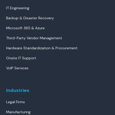
IT Engineering
Backup & Disaster Recovery
Microsoft 365 & Azure
Third-Party Vendor Management
Hardware Standardization & Procurement
Onsite IT Support
VoIP Services
Industries
Legal Firms
Manufacturing