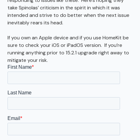
responding to issues like these. Here’s hoping they
take Spinolas’ criticism in the spirit in which it was
intended and strive to do better when the next issue
inevitably rears its head.
If you own an Apple device and if you use HomeKit be
sure to check your iOS or iPadOS version. If you’re
running anything prior to 15.2.1 upgrade right away to
mitigate your risk.