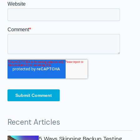
Recent Articles
5 Ways Skipping Backup Testing