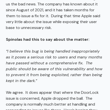
us the bad news. The company has known about it
since August of 2021, and it has taken months for
them to issue a fix for it. During that time Apple said
very little about the issue while exposing their user
base to unnecessary risk.
Spinolas had this to say about the matter:
“I believe this bug is being handled inappropriately
as it poses a serious risk to users and many months
have passed without a comprehensive fix. The
public should be aware of this vulnerability and how
to prevent it from being exploited, rather than being
kept in the dark.”
We agree. It does appear that where the DoorLock
issue is concerned, Apple dropped the ball. The
company is normally much better at handling and