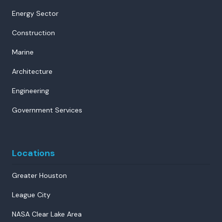
Energy Sector
Construction
Marine
Architecture
Engineering
Government Services
Locations
Greater Houston
League City
NASA Clear Lake Area