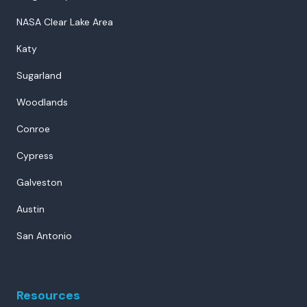
NASA Clear Lake Area
Katy
Sugarland
Woodlands
Conroe
Cypress
Galveston
Austin
San Antonio
Resources