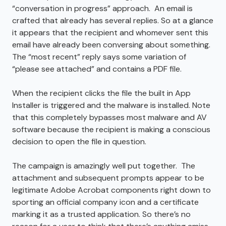
“conversation in progress” approach. An email is
crafted that already has several replies. So at a glance
it appears that the recipient and whomever sent this
email have already been conversing about something.
The “most recent” reply says some variation of
“please see attached” and contains a PDF file.
When the recipient clicks the file the built in App
Installer is triggered and the malware is installed. Note
that this completely bypasses most malware and AV
software because the recipient is making a conscious
decision to open the file in question.
The campaign is amazingly well put together. The
attachment and subsequent prompts appear to be
legitimate Adobe Acrobat components right down to
sporting an official company icon and a certificate
marking it as a trusted application. So there’s no