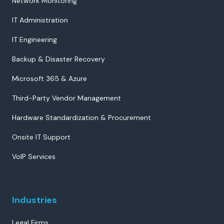
Network Monitoring
IT Administration
IT Engineering
Backup & Disaster Recovery
Microsoft 365 & Azure
Third-Party Vendor Management
Hardware Standardization & Procurement
Onsite IT Support
VoIP Services
Industries
Legal Firms