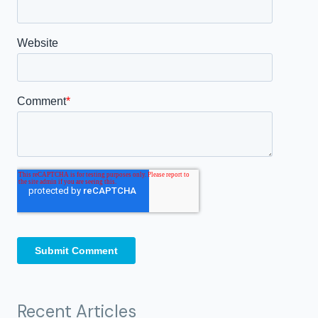
Recent Articles