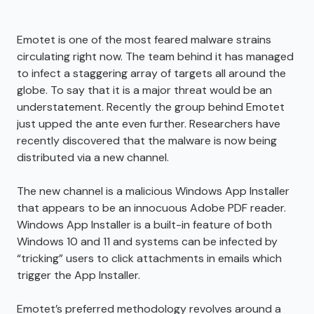
Emotet is one of the most feared malware strains
circulating right now. The team behind it has managed
to infect a staggering array of targets all around the
globe. To say that it is a major threat would be an
understatement. Recently the group behind Emotet
just upped the ante even further. Researchers have
recently discovered that the malware is now being
distributed via a new channel.
The new channel is a malicious Windows App Installer
that appears to be an innocuous Adobe PDF reader.
Windows App Installer is a built-in feature of both
Windows 10 and 11 and systems can be infected by
“tricking” users to click attachments in emails which
trigger the App Installer.
Emotet’s preferred methodology revolves around a