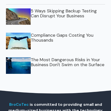
5 Ways Skipping Backup Testing
Can Disrupt Your Business
Compliance Gaps Costing You
Thousands
The Most Dangerous Risks in Your
Business Don't Swim on the Surface
BroCoTec
is committed to providing small and
medium-sized businesses with the technology