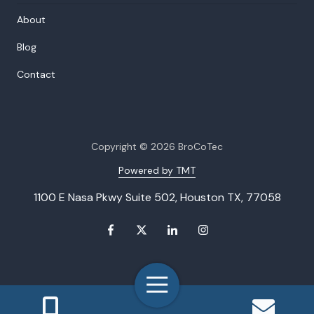
About
Blog
Contact
Copyright
© 2026 BroCoTec
Powered by TMT
1100 E Nasa Pkwy Suite 502, Houston TX, 77058
Toggle
Navigation