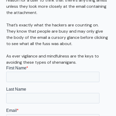
reason for a user to think that there’s anything amiss
unless they look more closely at the email containing
the attachment.
That’s exactly what the hackers are counting on.
They know that people are busy and may only give
the body of the email a cursory glance before clicking
to see what all the fuss was about.
As ever vigilance and mindfulness are the keys to
avoiding these types of shenanigans.