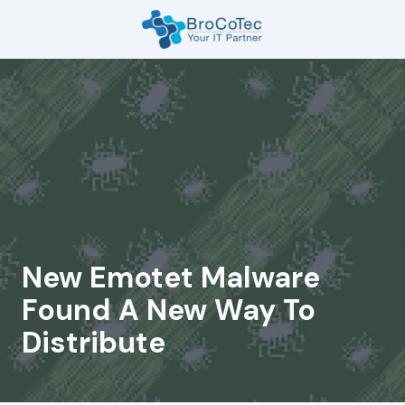
Skip
Skip
to
to
main
footer
7135654832
content
BroCoTec
1100
Nasa
Pkwy
Suite
502
Houston,
TX
77058
New Emotet Malware
Varied
Found A New Way To
Distribute