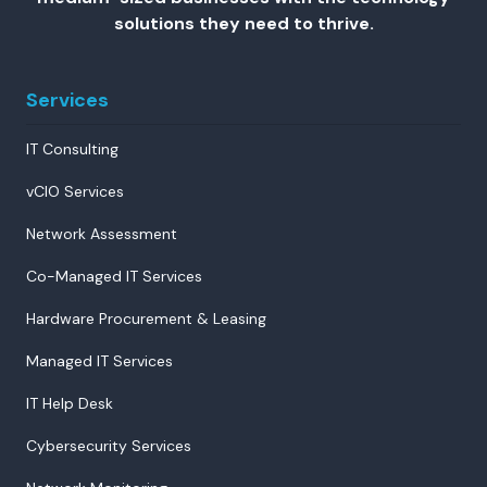
solutions they need to thrive.
Services
IT Consulting
vCIO Services
Network Assessment
Co-Managed IT Services
Hardware Procurement & Leasing
Managed IT Services
IT Help Desk
Cybersecurity Services