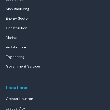
Manufacturing
Energy Sector
Construction
Marine
Architecture
Engineering
Government Services
Locations
Greater Houston
League City