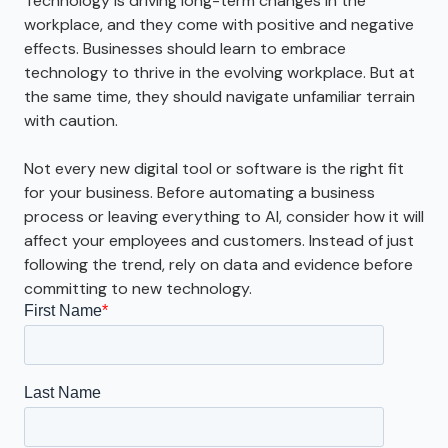
Technology is driving long-term changes in the
workplace, and they come with positive and negative
effects. Businesses should learn to embrace
technology to thrive in the evolving workplace. But at
the same time, they should navigate unfamiliar terrain
with caution.
Not every new digital tool or software is the right fit
for your business. Before automating a business
process or leaving everything to AI, consider how it will
affect your employees and customers. Instead of just
following the trend, rely on data and evidence before
committing to new technology.