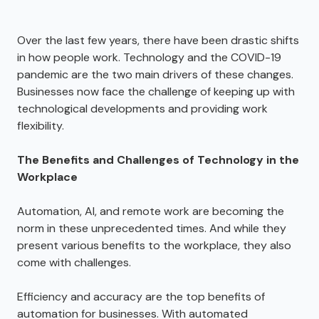
Over the last few years, there have been drastic shifts
in how people work. Technology and the COVID-19
pandemic are the two main drivers of these changes.
Businesses now face the challenge of keeping up with
technological developments and providing work
flexibility.
The Benefits and Challenges of Technology in the
Workplace
Automation, AI, and remote work are becoming the
norm in these unprecedented times. And while they
present various benefits to the workplace, they also
come with challenges.
Efficiency and accuracy are the top benefits of
automation for businesses. With automated