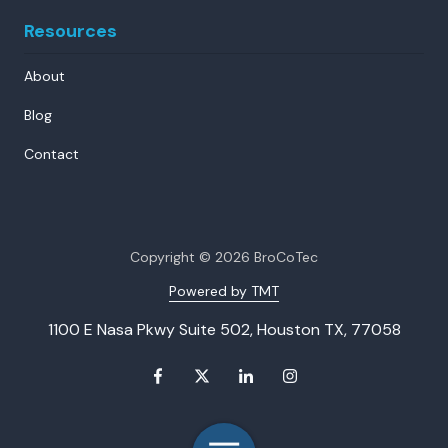
Resources
About
Blog
Contact
Copyright
© 2026 BroCoTec
Powered by TMT
1100 E Nasa Pkwy Suite 502, Houston TX, 77058