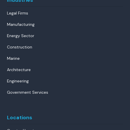
Legal Firms
Manufacturing
Energy Sector
Construction
Marine
Architecture
Engineering
Government Services
Locations