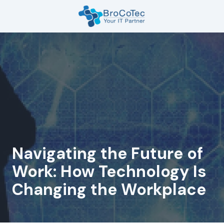
Skip
Skip
to
to
main
footer
7135654832
content
BroCoTec
1100
Nasa
Pkwy
Suite
502
Houston,
TX
77058
Navigating the Future of
Varied
Work: How Technology Is
Changing the Workplace