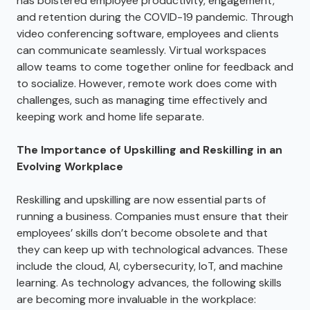
has bolstered employee productivity, engagement,
and retention during the COVID-19 pandemic. Through
video conferencing software, employees and clients
can communicate seamlessly. Virtual workspaces
allow teams to come together online for feedback and
to socialize. However, remote work does come with
challenges, such as managing time effectively and
keeping work and home life separate.
The Importance of Upskilling and Reskilling in an
Evolving Workplace
Reskilling and upskilling are now essential parts of
running a business. Companies must ensure that their
employees’ skills don’t become obsolete and that
they can keep up with technological advances. These
include the cloud, AI, cybersecurity, IoT, and machine
learning. As technology advances, the following skills
are becoming more invaluable in the workplace: