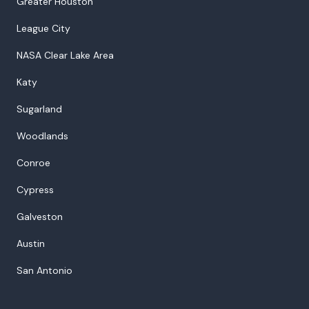
Greater Houston
League City
NASA Clear Lake Area
Katy
Sugarland
Woodlands
Conroe
Cypress
Galveston
Austin
San Antonio