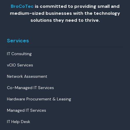
BroCoTec
is committed to providing small and
medium-sized businesses with the technology
solutions they need to thrive.
Services
IT Consulting
vCIO Services
Network Assessment
Co-Managed IT Services
Hardware Procurement & Leasing
Managed IT Services
IT Help Desk