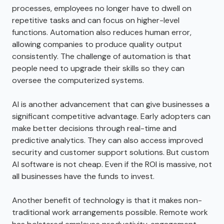
processes, employees no longer have to dwell on
repetitive tasks and can focus on higher-level
functions. Automation also reduces human error,
allowing companies to produce quality output
consistently. The challenge of automation is that
people need to upgrade their skills so they can
oversee the computerized systems.
AI is another advancement that can give businesses a
significant competitive advantage. Early adopters can
make better decisions through real-time and
predictive analytics. They can also access improved
security and customer support solutions. But custom
AI software is not cheap. Even if the ROI is massive, not
all businesses have the funds to invest.
Another benefit of technology is that it makes non-
traditional work arrangements possible. Remote work