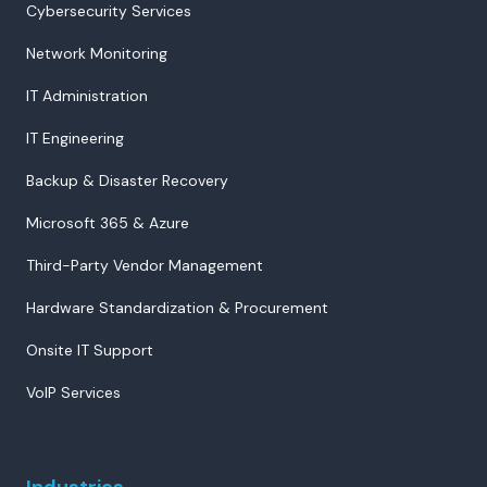
Cybersecurity Services
Network Monitoring
IT Administration
IT Engineering
Backup & Disaster Recovery
Microsoft 365 & Azure
Third-Party Vendor Management
Hardware Standardization & Procurement
Onsite IT Support
VoIP Services
Industries