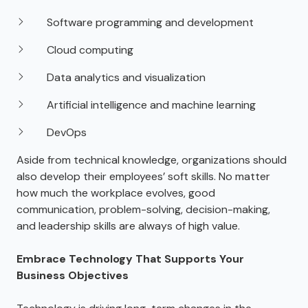
Software programming and development
Cloud computing
Data analytics and visualization
Artificial intelligence and machine learning
DevOps
Aside from technical knowledge, organizations should
also develop their employees’ soft skills. No matter
how much the workplace evolves, good
communication, problem-solving, decision-making,
and leadership skills are always of high value.
Embrace Technology That Supports Your
Business Objectives