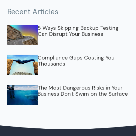
Recent Articles
5 Ways Skipping Backup Testing
Can Disrupt Your Business
Compliance Gaps Costing You
Thousands
The Most Dangerous Risks in Your
Business Don't Swim on the Surface