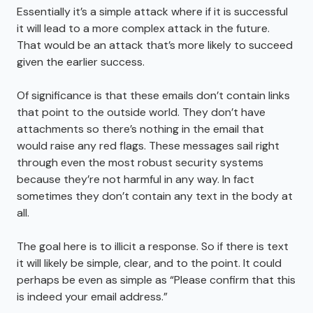
Essentially it’s a simple attack where if it is successful
it will lead to a more complex attack in the future.
That would be an attack that’s more likely to succeed
given the earlier success.
Of significance is that these emails don’t contain links
that point to the outside world. They don’t have
attachments so there’s nothing in the email that
would raise any red flags. These messages sail right
through even the most robust security systems
because they’re not harmful in any way. In fact
sometimes they don’t contain any text in the body at
all.
The goal here is to illicit a response. So if there is text
it will likely be simple, clear, and to the point. It could
perhaps be even as simple as “Please confirm that this
is indeed your email address.”