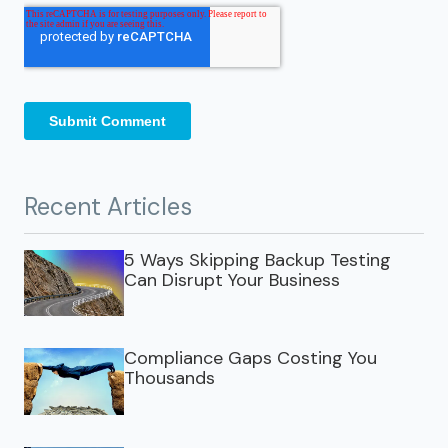
Recent Articles
5 Ways Skipping Backup Testing
Can Disrupt Your Business
Compliance Gaps Costing You
Thousands