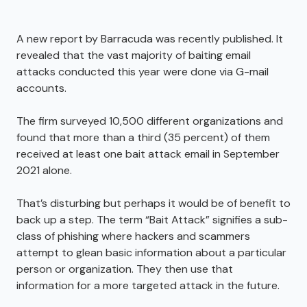
A new report by Barracuda was recently published. It
revealed that the vast majority of baiting email
attacks conducted this year were done via G-mail
accounts.
The firm surveyed 10,500 different organizations and
found that more than a third (35 percent) of them
received at least one bait attack email in September
2021 alone.
That’s disturbing but perhaps it would be of benefit to
back up a step. The term “Bait Attack” signifies a sub-
class of phishing where hackers and scammers
attempt to glean basic information about a particular
person or organization. They then use that
information for a more targeted attack in the future.