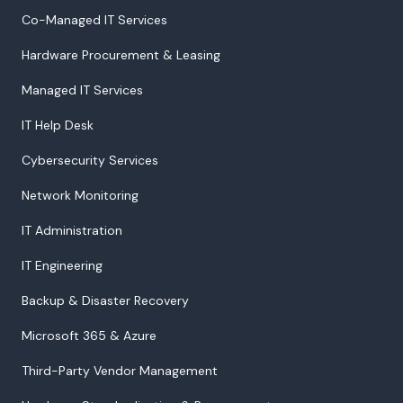
Co-Managed IT Services
Hardware Procurement & Leasing
Managed IT Services
IT Help Desk
Cybersecurity Services
Network Monitoring
IT Administration
IT Engineering
Backup & Disaster Recovery
Microsoft 365 & Azure
Third-Party Vendor Management