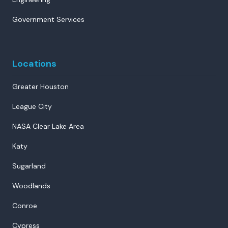
Government Services
Locations
Greater Houston
League City
NASA Clear Lake Area
Katy
Sugarland
Woodlands
Conroe
Cypress