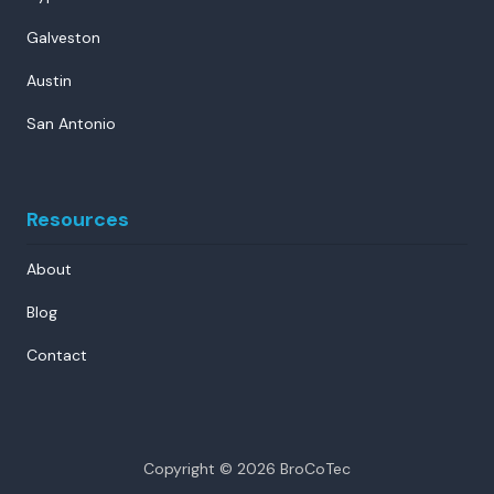
Galveston
Austin
San Antonio
Resources
About
Blog
Contact
Copyright
© 2026 BroCoTec