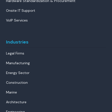
Hardware Standardization & Procurement
Onsite IT Support
VoIP Services
Industries
Legal Firms
Manufacturing
Energy Sector
Construction
Marine
Architecture
Engineering