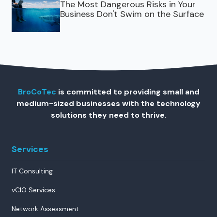
The Most Dangerous Risks in Your
Business Don't Swim on the Surface
BroCoTec
is committed to providing small and
medium-sized businesses with the technology
solutions they need to thrive.
Services
IT Consulting
vCIO Services
Network Assessment