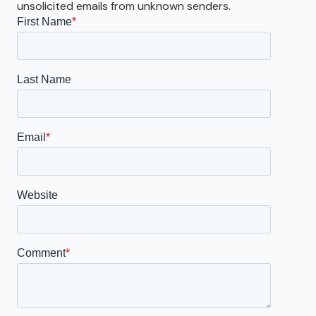
unsolicited emails from unknown senders.