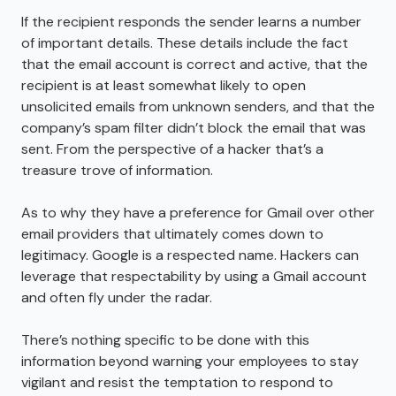
If the recipient responds the sender learns a number
of important details. These details include the fact
that the email account is correct and active, that the
recipient is at least somewhat likely to open
unsolicited emails from unknown senders, and that the
company’s spam filter didn’t block the email that was
sent. From the perspective of a hacker that’s a
treasure trove of information.
As to why they have a preference for Gmail over other
email providers that ultimately comes down to
legitimacy. Google is a respected name. Hackers can
leverage that respectability by using a Gmail account
and often fly under the radar.
There’s nothing specific to be done with this
information beyond warning your employees to stay
vigilant and resist the temptation to respond to