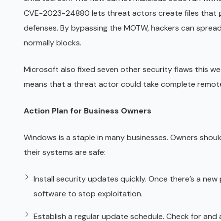
CVE-2023-24880 lets threat actors create files tha
defenses. By bypassing the MOTW, hackers can spread
normally blocks.
Microsoft also fixed seven other security flaws this week
means that a threat actor could take complete remote
Action Plan for Business Owners
Windows is a staple in many businesses. Owners should
their systems are safe:
Install security updates quickly. Once there’s a ne
software to stop exploitation.
Establish a regular update schedule. Check for and