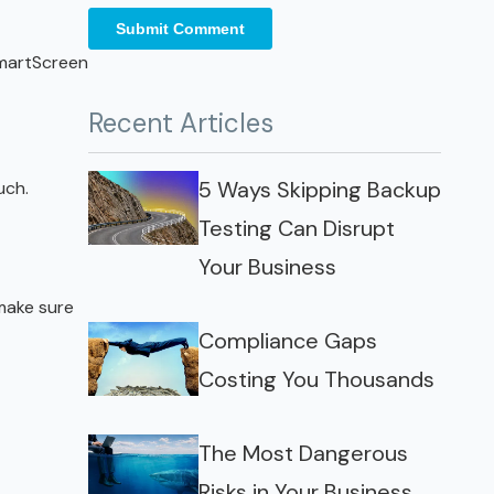
SmartScreen
Recent Articles
5 Ways Skipping Backup
uch.
Testing Can Disrupt
Your Business
 make sure
Compliance Gaps
Costing You Thousands
The Most Dangerous
Risks in Your Business