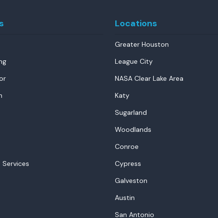
s
Locations
Greater Houston
ng
League City
or
NASA Clear Lake Area
n
Katy
Sugarland
Woodlands
Conroe
 Services
Cypress
Galveston
Austin
San Antonio