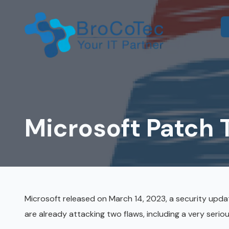
Skip
Skip
to
to
main
footer
content
7135654832
BroCoTec
IT Consulting
1100
Co-Managed IT
Nasa
Pkwy
Microsoft Patch
IT Help Desk
Suite
502
IT Administration
Houston,
Microsoft 365 & Azure
TX
77058
Onsite IT Support
Varied
Microsoft released on March 14, 2023, a security upda
are already attacking two flaws, including a very serio