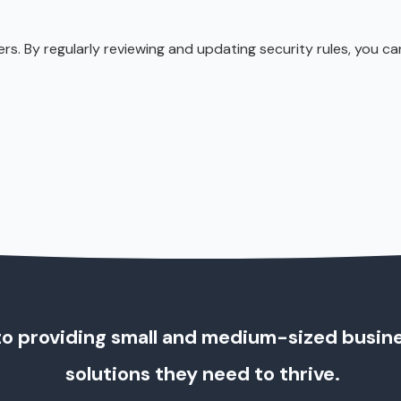
s. By regularly reviewing and updating security rules, you c
o providing small and medium-sized busin
solutions they need to thrive.