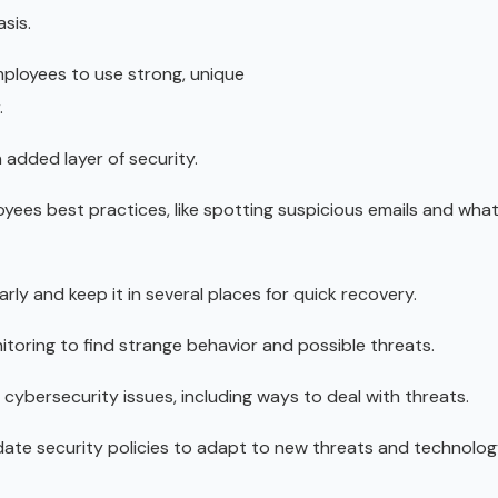
sis.
ployees to use strong, unique
.
 added layer of security.
yees best practices, like spotting suspicious emails and wha
ly and keep it in several places for quick recovery.
itoring to find strange behavior and possible threats.
 cybersecurity issues, including ways to deal with threats.
pdate security policies to adapt to new threats and technolog