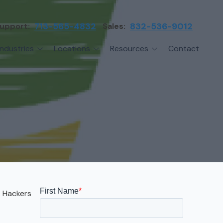
upport:
713-565-4832
Sales:
832-536-9012
Industries
Locations
Resources
Contact
irms
Greater Houston
Blog
etwork Assessment
turing
League City
Cybersecurity Insights
anaged IT Services
Sector
NASA Clear Lake Area
etwork Monitoring
ction
Katy
ackup & Disaster Recovery
 Companies
Sugarland
ardware Standardization & Procurement
cture
Woodlands
ring
Conroe
. Hackers
ment Services
Cypress