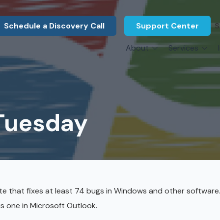
Schedule a Discovery Call
Support Center
S
About
Services
About Us
Legal F
vCIO Services
N
What Our Clients Say
Manufac
About Us
Hardware Procurement & Leasing
M
Energy 
Associations
 Tuesday
Cybersecurity
N
Constru
Press Releases
IT Engineering
B
Marine
Referral Program
Third-Party Vendor Management
H
Archite
Careers
VOIP Services
Enginee
te that fixes at least 74 bugs in Windows and other software
Govern
us one in Microsoft Outlook.