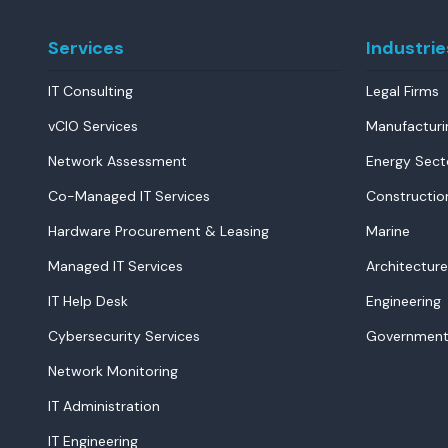
Services
Industrie
IT Consulting
Legal Firms
vCIO Services
Manufacturi
Network Assessment
Energy Sect
Co-Managed IT Services
Constructio
Hardware Procurement & Leasing
Marine
Managed IT Services
Architecture
IT Help Desk
Engineering
Cybersecurity Services
Government
Network Monitoring
IT Administration
IT Engineering