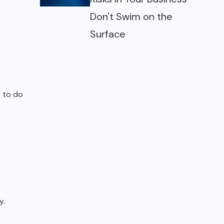
Don't Swim on the
Surface
t to do
y.