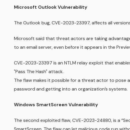
Microsoft Outlook Vulnerability
The Outlook bug, CVE-2023-23397, affects all version
Microsoft said that threat actors are taking advantage
to an email server, even before it appears in the Previ
CVE-2023-23397 is an NTLM relay exploit that enables
"Pass The Hash" attack.
The flaw makes it possible for a threat actor to pose a
password and getting into an organization’s systems.
Windows SmartScreen Vulnerability
The second exploited flaw, CVE-2023-24880, is a “Se
SmartScreen. The flaw can let malicious code run wit