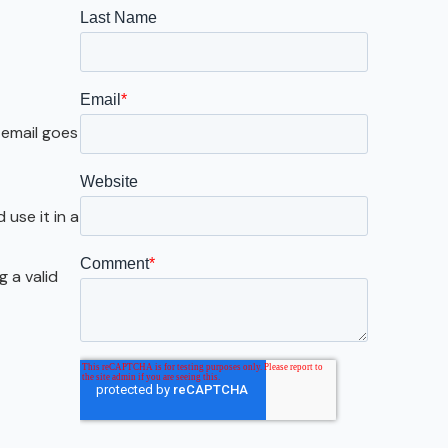
Galveston
Austin
San Antonio
 email goes
use it in a
g a valid