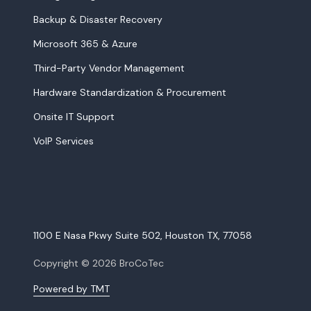
Backup & Disaster Recovery
Microsoft 365 & Azure
Third-Party Vendor Management
Hardware Standardization & Procurement
Onsite IT Support
VoIP Services
1100 E Nasa Pkwy Suite 502, Houston TX, 77058
Copyright
© 2026 BroCoTec
Powered by TMT