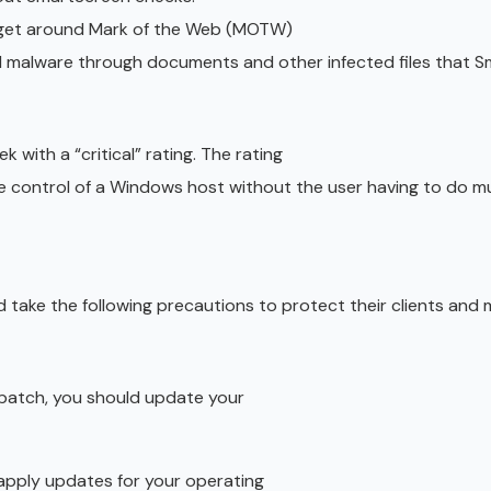
t get around Mark of the Web (MOTW)
 malware through documents and other infected files that 
 with a “critical” rating. The rating
 control of a Windows host without the user having to do m
 take the following precautions to protect their clients and
w patch, you should update your
 apply updates for your operating