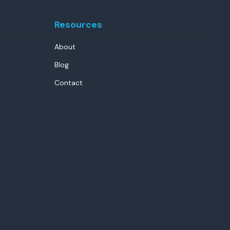
Resources
About
Blog
Contact