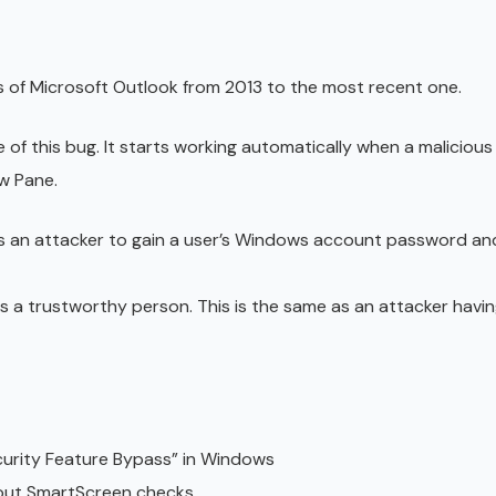
s of Microsoft Outlook from 2013 to the most recent one.
 of this bug. It starts working automatically when a malicious
ew Pane.
 an attacker to gain a user’s Windows account password and 
s a trustworthy person. This is the same as an attacker havin
curity Feature Bypass” in Windows
hout SmartScreen checks.