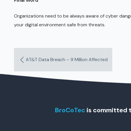
Final Word
Organizations need to be always aware of cyber danger
your digital environment safe from threats.
AT&T Data Breach – 9 Million Affected
BroCoTec
is committed t