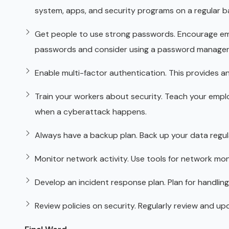
system, apps, and security programs on a regular ba
Get people to use strong passwords. Encourage em
passwords and consider using a password manager
Enable multi-factor authentication. This provides an
Train your workers about security. Teach your emplo
when a cyberattack happens.
Always have a backup plan. Back up your data regular
Monitor network activity. Use tools for network mon
Develop an incident response plan. Plan for handling
Review policies on security. Regularly review and u