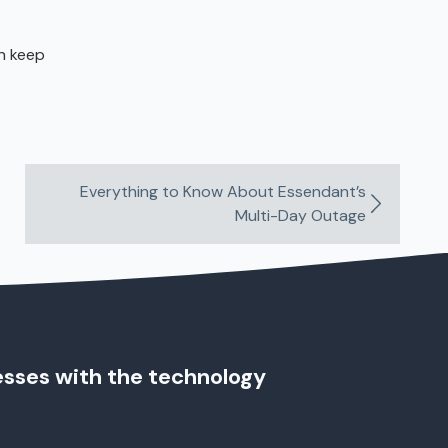
an keep
Everything to Know About Essendant’s
Multi-Day Outage
esses with the technology