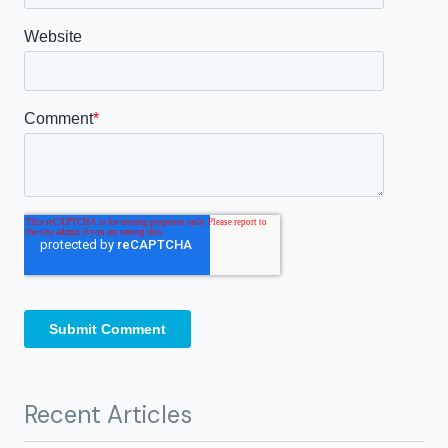
Recent Articles