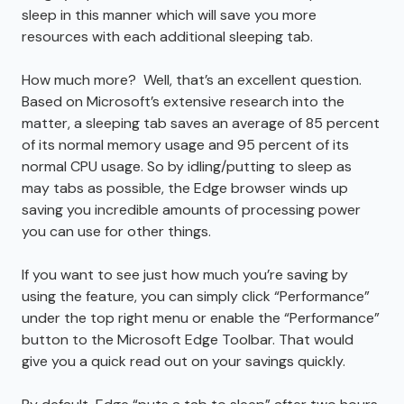
sleep in this manner which will save you more
resources with each additional sleeping tab.
How much more? Well, that’s an excellent question.
Based on Microsoft’s extensive research into the
matter, a sleeping tab saves an average of 85 percent
of its normal memory usage and 95 percent of its
normal CPU usage. So by idling/putting to sleep as
may tabs as possible, the Edge browser winds up
saving you incredible amounts of processing power
you can use for other things.
If you want to see just how much you’re saving by
using the feature, you can simply click “Performance”
under the top right menu or enable the “Performance”
button to the Microsoft Edge Toolbar. That would
give you a quick read out on your savings quickly.