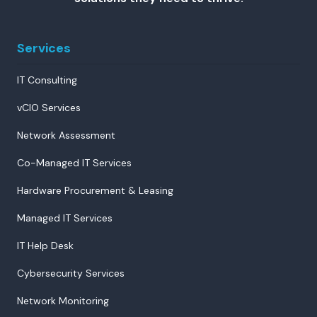
Services
IT Consulting
vCIO Services
Network Assessment
Co-Managed IT Services
Hardware Procurement & Leasing
Managed IT Services
IT Help Desk
Cybersecurity Services
Network Monitoring