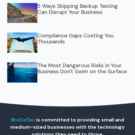
5 Ways Skipping Backup Testing
Can Disrupt Your Business
Compliance Gaps Costing You
Thousands
The Most Dangerous Risks in Your
Business Don't Swim on the Surface
BroCoTec
is committed to providing small and
medium-sized businesses with the technology
solutions they need to thrive.