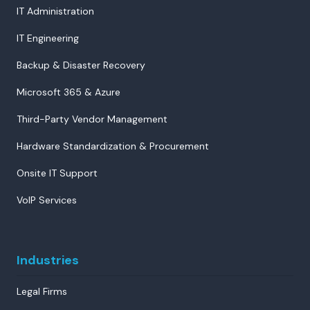
IT Administration
IT Engineering
Backup & Disaster Recovery
Microsoft 365 & Azure
Third-Party Vendor Management
Hardware Standardization & Procurement
Onsite IT Support
VoIP Services
Industries
Legal Firms