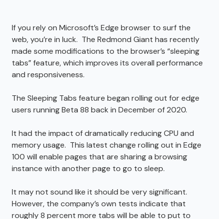
If you rely on Microsoft’s Edge browser to surf the
web, you’re in luck. The Redmond Giant has recently
made some modifications to the browser’s “sleeping
tabs” feature, which improves its overall performance
and responsiveness.
The Sleeping Tabs feature began rolling out for edge
users running Beta 88 back in December of 2020.
It had the impact of dramatically reducing CPU and
memory usage. This latest change rolling out in Edge
100 will enable pages that are sharing a browsing
instance with another page to go to sleep.
It may not sound like it should be very significant.
However, the company’s own tests indicate that
roughly 8 percent more tabs will be able to put to