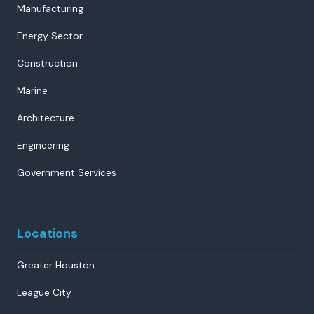
Manufacturing
Energy Sector
Construction
Marine
Architecture
Engineering
Government Services
Locations
Greater Houston
League City