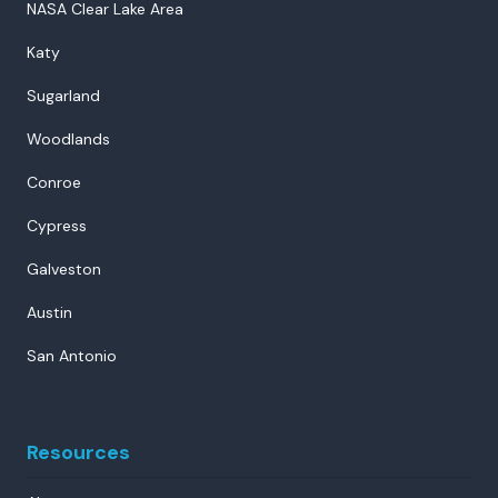
NASA Clear Lake Area
Katy
Sugarland
Woodlands
Conroe
Cypress
Galveston
Austin
San Antonio
Resources