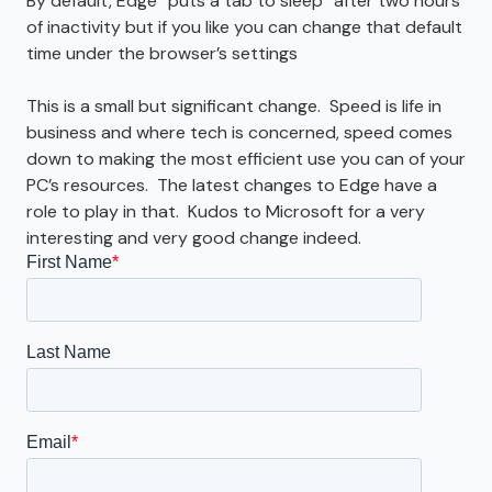
By default, Edge “puts a tab to sleep” after two hours
of inactivity but if you like you can change that default
time under the browser’s settings
This is a small but significant change. Speed is life in
business and where tech is concerned, speed comes
down to making the most efficient use you can of your
PC’s resources. The latest changes to Edge have a
role to play in that. Kudos to Microsoft for a very
interesting and very good change indeed.