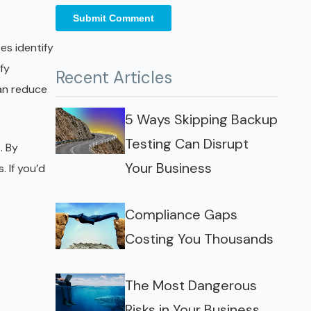
es identify
fy
Recent Articles
can reduce
5 Ways Skipping Backup
Testing Can Disrupt
. By
Your Business
. If you’d
Compliance Gaps
Costing You Thousands
The Most Dangerous
Risks in Your Business