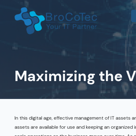
Skip
Skip
to
to
main
footer
content
7135654832
BroCoTec
IT Consulting
1100
Co-Managed IT
Nasa
Pkwy
Maximizing the Va
IT Help Desk
Suite
502
IT Administration
Houston,
Microsoft 365 & Azure
TX
77058
Onsite IT Support
Varied
In this digital age, effective management of IT assets 
assets are available for use and keeping an organized 