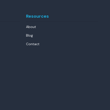
Resources
About
Blog
Contact