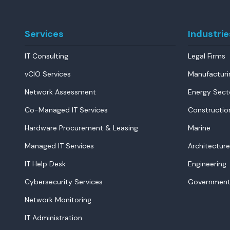
Services
Industrie
IT Consulting
Legal Firms
vCIO Services
Manufacturi
Network Assessment
Energy Sect
Co-Managed IT Services
Constructio
Hardware Procurement & Leasing
Marine
Managed IT Services
Architecture
IT Help Desk
Engineering
Cybersecurity Services
Government
Network Monitoring
IT Administration