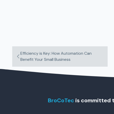
Efficiency is Key: How Automation Can
Benefit Your Small Business
BroCoTec
is committed t