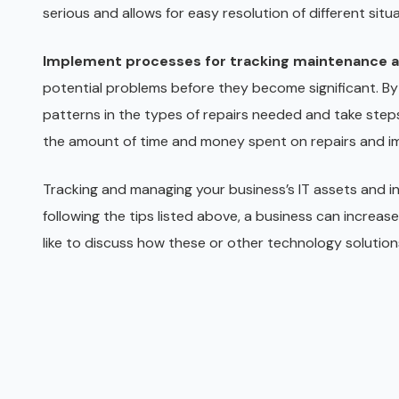
serious and allows for easy resolution of different situa
Implement processes for tracking maintenance a
potential problems before they become significant. By
patterns in the types of repairs needed and take steps 
the amount of time and money spent on repairs and imp
Tracking and managing your business’s IT assets and in
following the tips listed above, a business can increase
like to discuss how these or other technology solutions