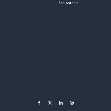
San Antonio