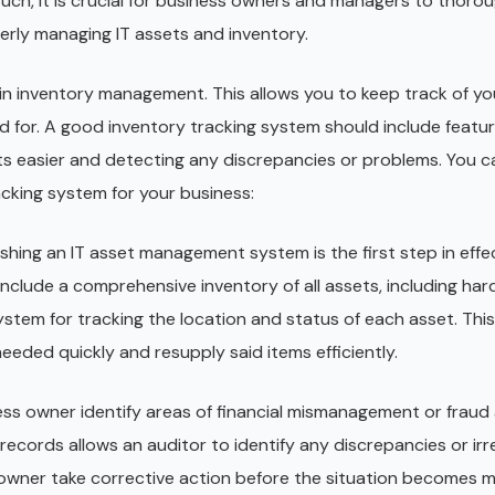
uch, it is crucial for business owners and managers to thorou
perly managing IT assets and inventory.
 in inventory management. This allows you to keep track of yo
 for. A good inventory tracking system should include feature
s easier and detecting any discrepancies or problems. You ca
racking system for your business:
ishing an IT asset management system is the first step in effe
nclude a comprehensive inventory of all assets, including har
system for tracking the location and status of each asset. This
eeded quickly and resupply said items efficiently.
ess owner identify areas of financial mismanagement or fraud
 records allows an auditor to identify any discrepancies or irre
 owner take corrective action before the situation becomes 