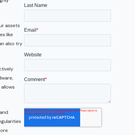
ghly
Galveston
Austin
ur assets
San Antonio
s like
n also try
ctively
dware,
 allows
 and
gularities
more