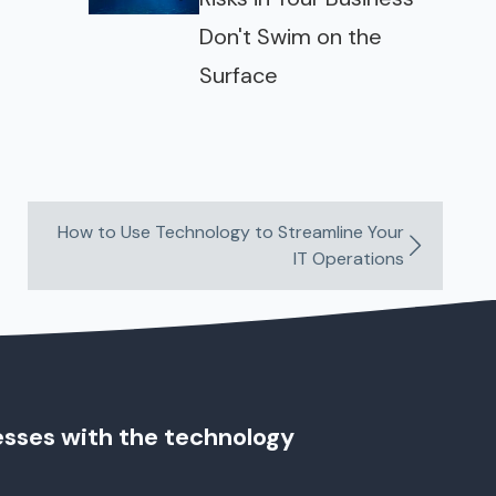
Don't Swim on the
Surface
How to Use Technology to Streamline Your
IT Operations
esses with the technology