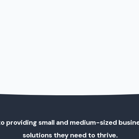
o providing small and medium-sized busin
solutions they need to thrive.