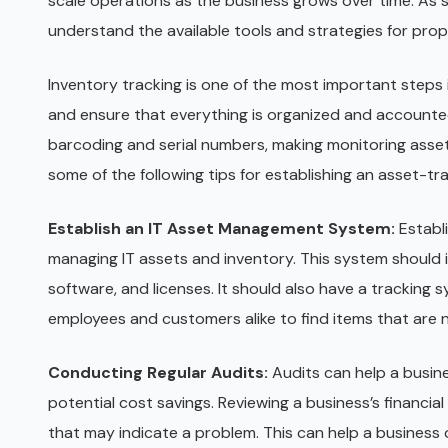
scale operations as the business grows over time. As s
understand the available tools and strategies for pro
Inventory tracking is one of the most important steps
and ensure that everything is organized and accounted
barcoding and serial numbers, making monitoring asset
some of the following tips for establishing an asset-t
Establish an IT Asset Management System:
Establ
managing IT assets and inventory. This system should i
software, and licenses. It should also have a tracking 
employees and customers alike to find items that are n
Conducting Regular Audits:
Audits can help a busin
potential cost savings. Reviewing a business’s financial
that may indicate a problem. This can help a business