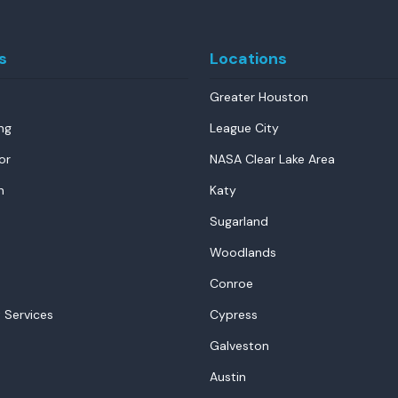
s
Locations
Greater Houston
ng
League City
or
NASA Clear Lake Area
n
Katy
Sugarland
Woodlands
Conroe
 Services
Cypress
Galveston
Austin