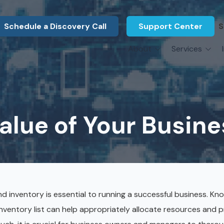
Schedule a Discovery Call
Support Center
S
About
Services
About Us
Legal F
vCIO Services
N
What Our Clients Say
Manufac
About Us
Hardware Procurement & Leasing
M
Energy 
Associations
lue of Your Busines
Cybersecurity
N
Constru
Press Releases
IT Engineering
B
Marine
Referral Program
Third-Party Vendor Management
H
Archite
Careers
VOIP Services
Enginee
and inventory is essential to running a successful business. K
Govern
inventory list can help appropriately allocate resources and 