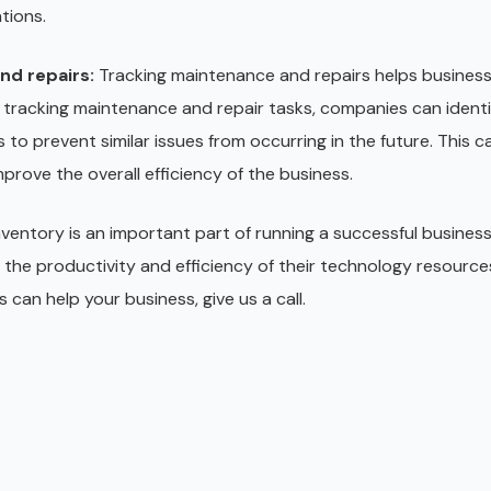
tions.
nd repairs:
Tracking maintenance and repairs helps business
 tracking maintenance and repair tasks, companies can identi
to prevent similar issues from occurring in the future. This 
rove the overall efficiency of the business.
ventory is an important part of running a successful business
 the productivity and efficiency of their technology resources
 can help your business, give us a call.