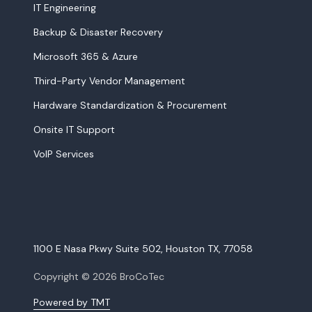
IT Engineering
Backup & Disaster Recovery
Microsoft 365 & Azure
Third-Party Vendor Management
Hardware Standardization & Procurement
Onsite IT Support
VoIP Services
1100 E Nasa Pkwy Suite 502, Houston TX, 77058
Copyright
© 2026 BroCoTec
Powered by TMT