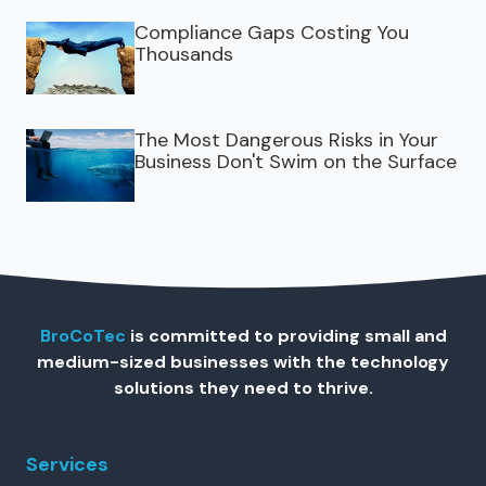
Compliance Gaps Costing You
Thousands
The Most Dangerous Risks in Your
Business Don't Swim on the Surface
BroCoTec
is committed to providing small and
medium-sized businesses with the technology
solutions they need to thrive.
Services