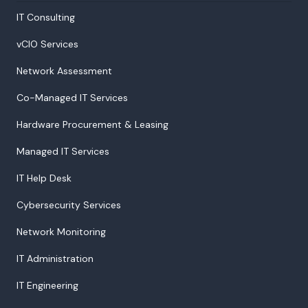
IT Consulting
vCIO Services
Network Assessment
Co-Managed IT Services
Hardware Procurement & Leasing
Managed IT Services
IT Help Desk
Cybersecurity Services
Network Monitoring
IT Administration
IT Engineering