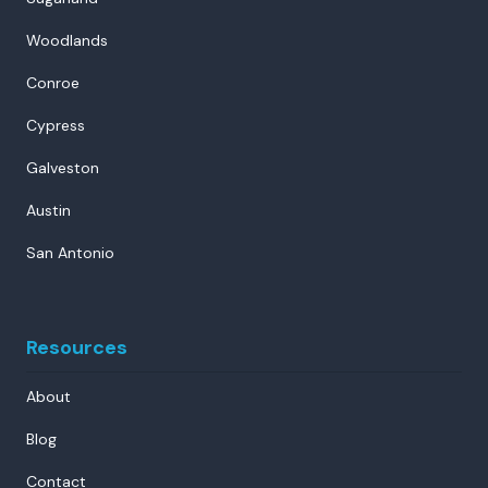
Woodlands
Conroe
Cypress
Galveston
Austin
San Antonio
Resources
About
Blog
Contact