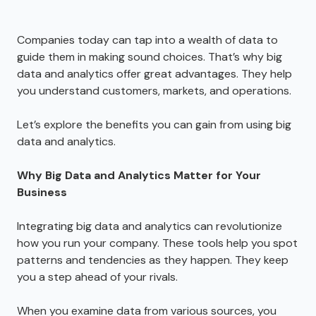
Companies today can tap into a wealth of data to
guide them in making sound choices. That’s why big
data and analytics offer great advantages. They help
you understand customers, markets, and operations.
Let’s explore the benefits you can gain from using big
data and analytics.
Why Big Data and Analytics Matter for Your
Business
Integrating big data and analytics can revolutionize
how you run your company. These tools help you spot
patterns and tendencies as they happen. They keep
you a step ahead of your rivals.
When you examine data from various sources, you