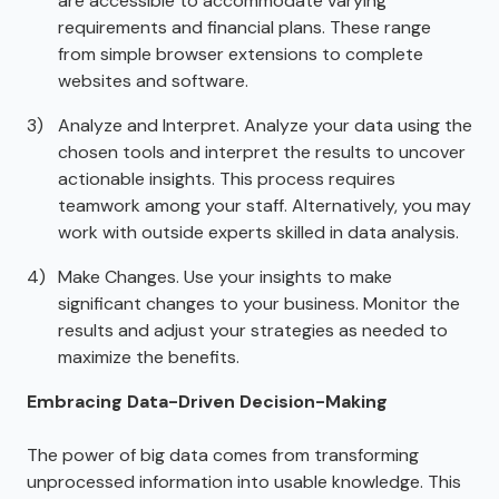
are accessible to accommodate varying
requirements and financial plans. These range
from simple browser extensions to complete
websites and software.
Analyze and Interpret. Analyze your data using the
chosen tools and interpret the results to uncover
actionable insights. This process requires
teamwork among your staff. Alternatively, you may
work with outside experts skilled in data analysis.
Make Changes. Use your insights to make
significant changes to your business. Monitor the
results and adjust your strategies as needed to
maximize the benefits.
Embracing Data-Driven Decision-Making
The power of big data comes from transforming
unprocessed information into usable knowledge. This