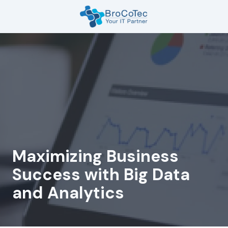
Skip
Skip
to
to
main
footer
7135654832
content
BroCoTec
1100
Nasa
Pkwy
Suite
502
Houston,
TX
77058
Maximizing Business
Varied
Success with Big Data
and Analytics