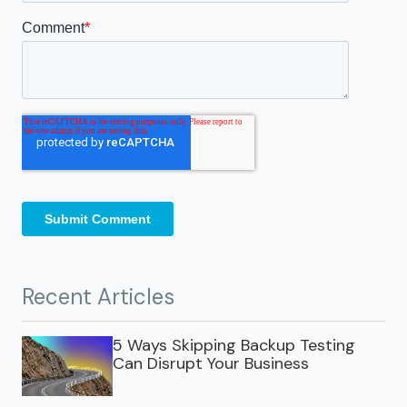
Recent Articles
5 Ways Skipping Backup Testing
Can Disrupt Your Business