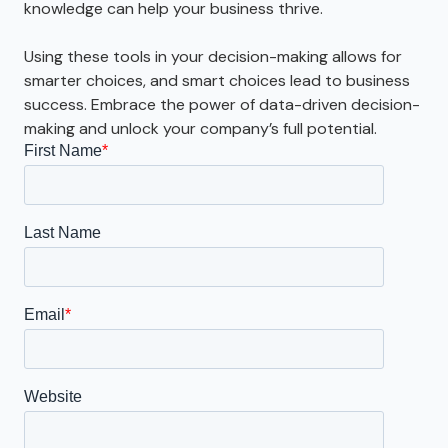
knowledge can help your business thrive.
Using these tools in your decision-making allows for
smarter choices, and smart choices lead to business
success. Embrace the power of data-driven decision-
making and unlock your company’s full potential.