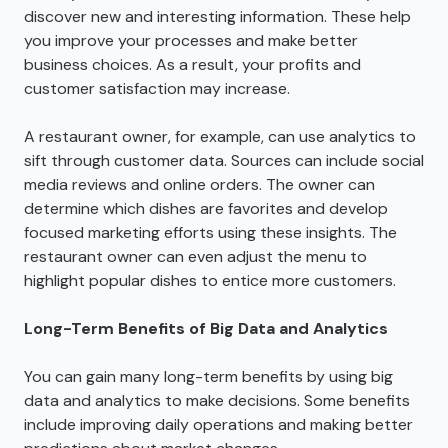
discover new and interesting information. These help
you improve your processes and make better
business choices. As a result, your profits and
customer satisfaction may increase.
A restaurant owner, for example, can use analytics to
sift through customer data. Sources can include social
media reviews and online orders. The owner can
determine which dishes are favorites and develop
focused marketing efforts using these insights. The
restaurant owner can even adjust the menu to
highlight popular dishes to entice more customers.
Long-Term Benefits of Big Data and Analytics
You can gain many long-term benefits by using big
data and analytics to make decisions. Some benefits
include improving daily operations and making better