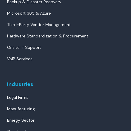
Backup & Disaster Recovery
Microsoft 365 & Azure
Third-Party Vendor Management
Hardware Standardization & Procurement
Onsite IT Support
VoIP Services
Industries
Legal Firms
Manufacturing
Energy Sector