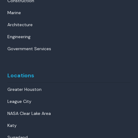
Construction
Marine
Architecture
Engineering
Government Services
Locations
Greater Houston
League City
NASA Clear Lake Area
Katy
Sugarland