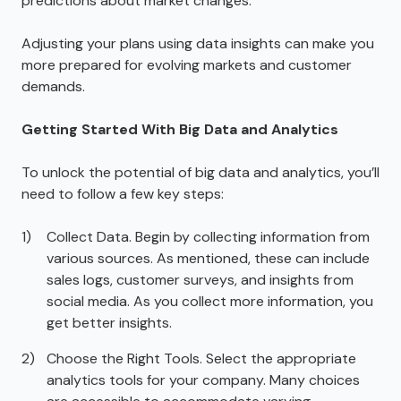
predictions about market changes.
Adjusting your plans using data insights can make you
more prepared for evolving markets and customer
demands.
Getting Started With Big Data and Analytics
To unlock the potential of big data and analytics, you’ll
need to follow a few key steps:
Collect Data. Begin by collecting information from
various sources. As mentioned, these can include
sales logs, customer surveys, and insights from
social media. As you collect more information, you
get better insights.
Choose the Right Tools. Select the appropriate
analytics tools for your company. Many choices