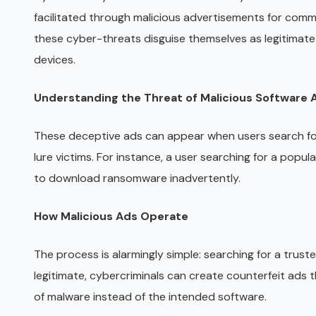
facilitated through malicious advertisements for commo
these cyber-threats disguise themselves as legitimate
devices.
Understanding the Threat of Malicious Software 
These deceptive ads can appear when users search for w
lure victims. For instance, a user searching for a popu
to download ransomware inadvertently.
How Malicious Ads Operate
The process is alarmingly simple: searching for a trust
legitimate, cybercriminals can create counterfeit ads t
of malware instead of the intended software.