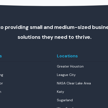
o providing small and medium-sized busin
solutions they need to thrive.
s
Locations
Greater Houston
ng
League City
or
NASA Clear Lake Area
n
Katy
Sugarland