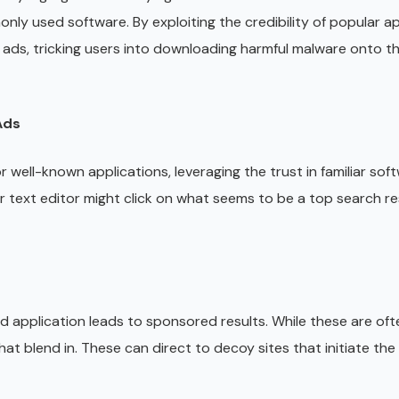
nly used software. By exploiting the credibility of popular ap
 ads, tricking users into downloading harmful malware onto th
Ads
ell-known applications, leveraging the trust in familiar sof
lar text editor might click on what seems to be a top search re
ed application leads to sponsored results. While these are oft
hat blend in. These can direct to decoy sites that initiate t