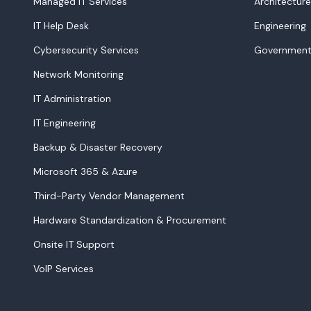
Managed IT Services
Architecture
IT Help Desk
Engineering
Cybersecurity Services
Government
Network Monitoring
IT Administration
IT Engineering
Backup & Disaster Recovery
Microsoft 365 & Azure
Third-Party Vendor Management
Hardware Standardization & Procurement
Onsite IT Support
VoIP Services