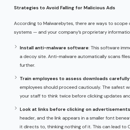
Strategies to Avoid Falling for Malicious Ads
According to Malwarebytes, there are ways to scope 
systems — and your company’s proprietary informatio
Install anti-malware software
: This software imm
a decoy site. Anti-malware automatically scans fil
further.
Train employees to assess downloads carefully
employees should proceed cautiously. The safest wa
your staff to think twice before clicking updates an
Look at links before clicking on advertisement
header, and the link appears in a smaller font beneat
it directs to, thinking nothing of it. This can lead 