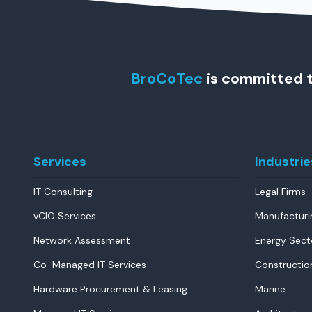
BroCoTec
is committed t
Services
Industrie
IT Consulting
Legal Firms
vCIO Services
Manufacturi
Network Assessment
Energy Sect
Co-Managed IT Services
Constructio
Hardware Procurement & Leasing
Marine