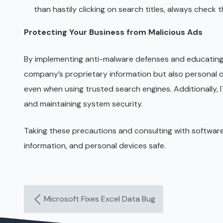
than hastily clicking on search titles, always check t
Protecting Your Business from Malicious Ads
By implementing anti-malware defenses and educating 
company’s proprietary information but also personal da
even when using trusted search engines. Additionally, 
and maintaining system security.
Taking these precautions and consulting with softwar
information, and personal devices safe.
Microsoft Fixes Excel Data Bug