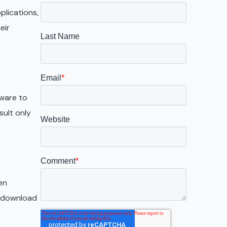
Galveston
plications,
Austin
eir
San Antonio
tware to
sult only
en
he download