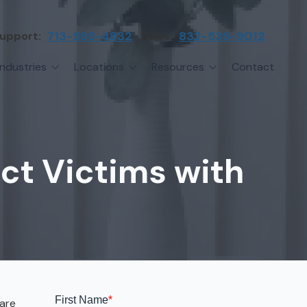
upport:
713-565-4832
Sales:
832-536-9012
Industries
Locations
Resources
Contact
irms
Greater Houston
Blog
etwork Assessment
turing
League City
Cybersecurity Insights
anaged IT Services
Sector
NASA Clear Lake Area
ect Victims with
etwork Monitoring
ction
Katy
ackup & Disaster Recovery
 Companies
Sugarland
ardware Standardization & Procurement
cture
Woodlands
ring
Conroe
ment Services
Cypress
are