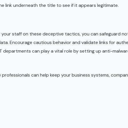
he link underneath the title to see if it appears legitimate.
your staff on these deceptive tactics, you can safeguard not
ta. Encourage cautious behavior and validate links for authen
IT departments can play a vital role by setting up anti-malwar
e professionals can help keep your business systems, compa