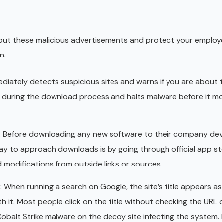
out these malicious advertisements and protect your employ
n.
ediately detects suspicious sites and warns if you are about
es during the download process and halts malware before it m
: Before downloading any new software to their company dev
y to approach downloads is by going through official app sto
d modifications from outside links or sources.
s
: When running a search on Google, the site’s title appears as
h it. Most people click on the title without checking the URL o
to Cobalt Strike malware on the decoy site infecting the system.