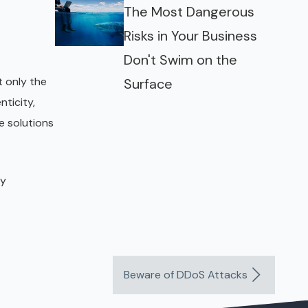
The Most Dangerous
Risks in Your Business
Don't Swim on the
 only the
Surface
ticity,
e solutions
ny
Beware of DDoS Attacks