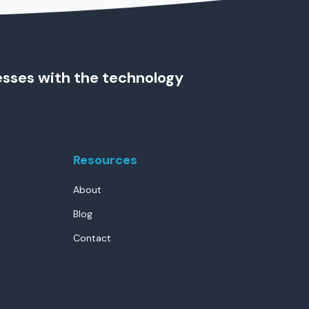
esses with the technology
Resources
About
Blog
Contact