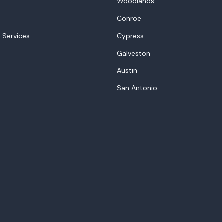
Woodlands
Conroe
 Services
Cypress
Galveston
Austin
San Antonio