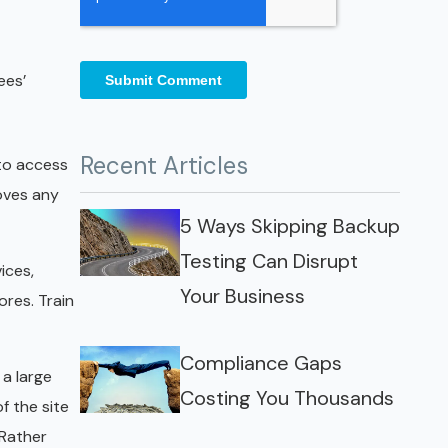
ees’
Recent Articles
 to access
oves any
5 Ways Skipping Backup
Testing Can Disrupt
ices,
Your Business
res. Train
Compliance Gaps
 a large
Costing You Thousands
f the site
 Rather