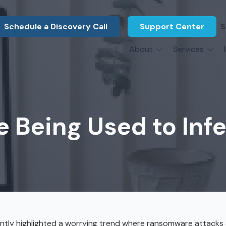
Schedule a Discovery Call
Support Center
S
About
Services
About Us
Legal F
vCIO Services
N
What Our Clients Say
Manufac
About Us
Hardware Procurement & Leasing
M
Energy 
Associations
e Being Used to Inf
Cybersecurity
N
Constru
Press Releases
IT Engineering
B
Marine
Referral Program
Third-Party Vendor Management
H
Archite
Careers
VOIP Services
Enginee
Govern
ntly highlighted a worrying trend where ransomware attacks 