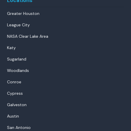
Locations
Greater Houston
League City
NASA Clear Lake Area
Katy
Sugarland
Woodlands
Conroe
Cypress
Galveston
Austin
San Antonio