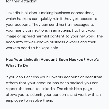
for their attacks?
LinkedIn is all about making business connections,
which hackers can quickly ruin if they get access to
your account. They can send hurtful messages to
your many connections in an attempt to hurt your
image or spread harmful content to your network. The
accounts of well-known business owners and their
workers need to be kept safe.
Has Your LinkedIn Account Been Hacked? Here’s
What To Do
If you can’t access your LinkedIn account or hear from
others that your account has been hacked, you can
report the issue to LinkedIn. The site’s Help page
allows you to submit your concerns and work with an
employee to resolve them.