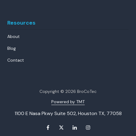
Resources
About
Blog
Contact
Copyright
© 2026 BroCoTec
Powered by TMT
1100 E Nasa Pkwy Suite 502, Houston TX, 77058