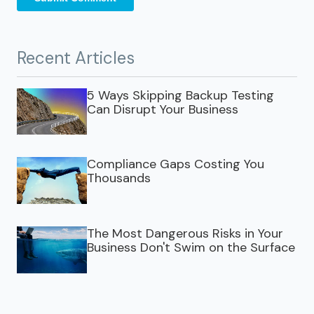
Recent Articles
5 Ways Skipping Backup Testing
Can Disrupt Your Business
Compliance Gaps Costing You
Thousands
The Most Dangerous Risks in Your
Business Don't Swim on the Surface