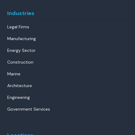
Industries
Legal Firms
Manufacturing
Energy Sector
Construction
Marine
Architecture
Engineering
Government Services