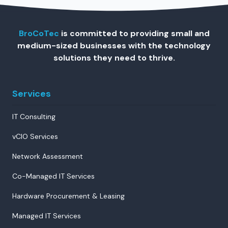
BroCoTec
is committed to providing small and
medium-sized businesses with the technology
solutions they need to thrive.
Services
IT Consulting
vCIO Services
Network Assessment
Co-Managed IT Services
Hardware Procurement & Leasing
Managed IT Services