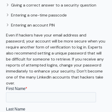
Giving a correct answer to a security question
Entering a one-time passcode
Entering an account PIN
Even if hackers have your email address and
password, your account will be more secure when you
require another form of verification to log in. Experts
also recommend setting a unique password that will
be difficult for someone to retrieve. If you receive any
reports of attempted logins, change your password
immediately to enhance your security. Don’t become
one of the many LinkedIn accounts that hackers take
over.