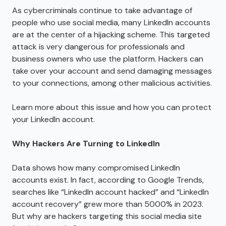
As cybercriminals continue to take advantage of
people who use social media, many LinkedIn accounts
are at the center of a hijacking scheme. This targeted
attack is very dangerous for professionals and
business owners who use the platform. Hackers can
take over your account and send damaging messages
to your connections, among other malicious activities.
Learn more about this issue and how you can protect
your LinkedIn account.
Why Hackers Are Turning to LinkedIn
Data shows how many compromised LinkedIn
accounts exist. In fact, according to Google Trends,
searches like “LinkedIn account hacked” and “LinkedIn
account recovery” grew more than 5000% in 2023.
But why are hackers targeting this social media site