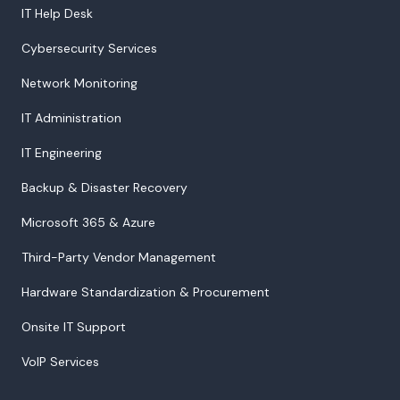
IT Help Desk
Cybersecurity Services
Network Monitoring
IT Administration
IT Engineering
Backup & Disaster Recovery
Microsoft 365 & Azure
Third-Party Vendor Management
Hardware Standardization & Procurement
Onsite IT Support
VoIP Services