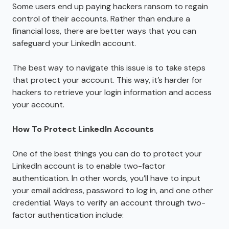
Some users end up paying hackers ransom to regain
control of their accounts. Rather than endure a
financial loss, there are better ways that you can
safeguard your LinkedIn account.
The best way to navigate this issue is to take steps
that protect your account. This way, it’s harder for
hackers to retrieve your login information and access
your account.
How To Protect LinkedIn Accounts
One of the best things you can do to protect your
LinkedIn account is to enable two-factor
authentication. In other words, you’ll have to input
your email address, password to log in, and one other
credential. Ways to verify an account through two-
factor authentication include: