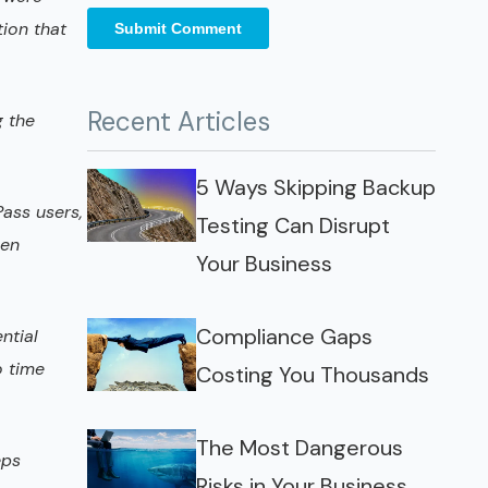
tion that
Recent Articles
g the
5 Ways Skipping Backup
Pass users,
Testing Can Disrupt
een
Your Business
Compliance Gaps
ntial
o time
Costing You Thousands
The Most Dangerous
eps
Risks in Your Business