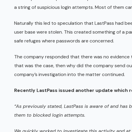
a string of suspicious login attempts. Most of them ca
Naturally this led to speculation that LastPass had b
user base were stolen. This created something of a pan
safe refuges where passwords are concerned.
The company responded that there was no evidence th
that was the case, then why did the company send out
company’s investigation into the matter continued.
Recently LastPass issued another update which re
“As previously stated, LastPass is aware of and has b
them to blocked login attempts.
We quickly worked to investigate this activity and a