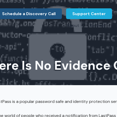
Schedule a Discovery Call
Support Center
S
About
Services
About Us
Legal F
vCIO Services
N
What Our Clients Say
Manufac
About Us
Hardware Procurement & Leasing
M
Energy 
Associations
ere Is No Evidence 
Cybersecurity
N
Constru
Press Releases
IT Engineering
B
Marine
Referral Program
Third-Party Vendor Management
H
Archite
Careers
VOIP Services
Enginee
tPass is a popular password safe and identity protection ser
Govern
e world of people who received a notification from LastPass