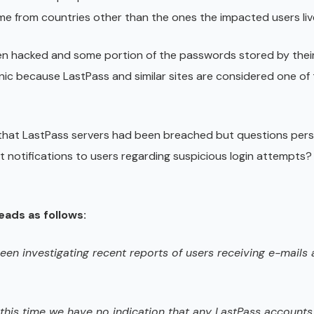
me from countries other than the ones the impacted users live
een hacked and some portion of the passwords stored by thei
ic because LastPass and similar sites are considered one of 
at LastPass servers had been breached but questions persi
 notifications to users regarding suspicious login attempts?
ads as follows:
een investigating recent reports of users receiving e-mails a
t this time we have no indication that any LastPass account