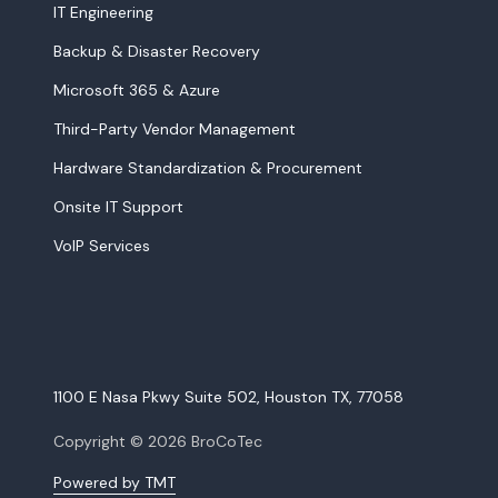
IT Engineering
Backup & Disaster Recovery
Microsoft 365 & Azure
Third-Party Vendor Management
Hardware Standardization & Procurement
Onsite IT Support
VoIP Services
1100 E Nasa Pkwy Suite 502, Houston TX, 77058
Copyright
© 2026 BroCoTec
Powered by TMT