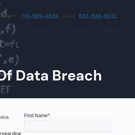
upport:
713-565-4832
Sales:
832-536-9012
Industries
Locations
Resources
Contact
irms
Greater Houston
Blog
etwork Assessment
turing
League City
Cybersecurity Insights
anaged IT Services
Sector
NASA Clear Lake Area
Of Data Breach
etwork Monitoring
ction
Katy
ackup & Disaster Recovery
 Companies
Sugarland
ardware Standardization & Procurement
cture
Woodlands
ring
Conroe
vice.
ment Services
Cypress
 regarding