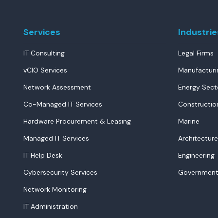
Services
Industrie
IT Consulting
Legal Firms
vCIO Services
Manufacturi
Network Assessment
Energy Sect
Co-Managed IT Services
Constructio
Hardware Procurement & Leasing
Marine
Managed IT Services
Architecture
IT Help Desk
Engineering
Cybersecurity Services
Government
Network Monitoring
IT Administration