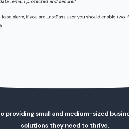
 data remain protected and secure.”
a false alarm, if you are LastPass user you should enable two-
k.
o providing small and medium-sized busin
solutions they need to thrive.