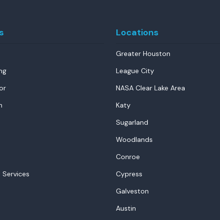
s
Locations
Greater Houston
ng
League City
or
NASA Clear Lake Area
n
Katy
Sugarland
Woodlands
Conroe
 Services
Cypress
Galveston
Austin