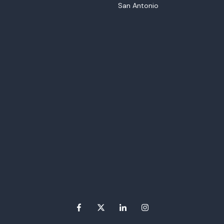
San Antonio