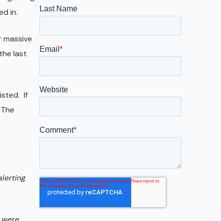
Galveston
d in.
Austin
r massive
San Antonio
the last
sted. If
 The
lerting
s were