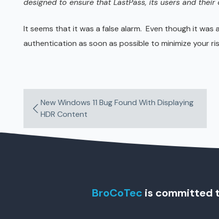
designed to ensure that LastPass, its users and their
It seems that it was a false alarm. Even though it was 
authentication as soon as possible to minimize your ris
New Windows 11 Bug Found With Displaying
HDR Content
BroCoTec
is committed t