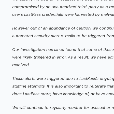
compromised by an unauthorized third-party as a resul
user’s LastPass credentials were harvested by malwa
However out of an abundance of caution, we continue
automated security alert e-mails to be triggered fro
Our investigation has since found that some of these 
were likely triggered in error. As a result, we have a
resolved.
These alerts were triggered due to LastPass’s ongoin
stuffing attempts. It is also important to reiterate 
does LastPass store, have knowledge of, or have acce
We will continue to regularly monitor for unusual or m