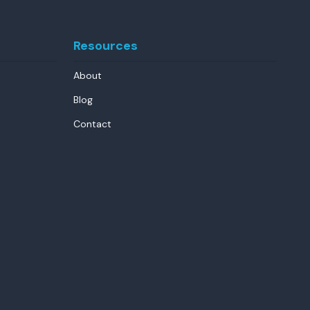
Resources
About
Blog
Contact