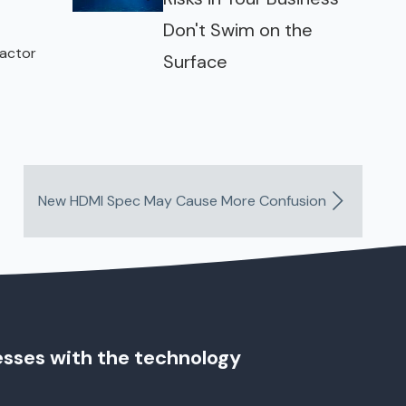
Don't Swim on the
factor
Surface
New HDMI Spec May Cause More Confusion
esses with the technology