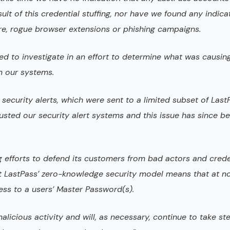
t of this credential stuffing, nor have we found any indica
re, rogue browser extensions or phishing campaigns.
d to investigate in an effort to determine what was causin
m our systems.
security alerts, which were sent to a limited subset of Last
djusted our security alert systems and this issue has since b
g efforts to defend its customers from bad actors and crede
that LastPass’ zero-knowledge security model means that at n
ss to a users’ Master Password(s).
alicious activity and will, as necessary, continue to take st