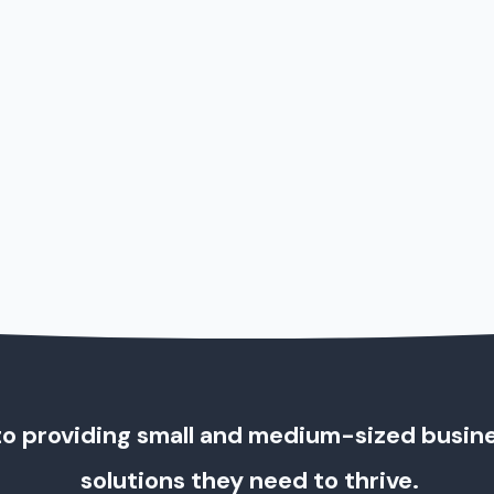
o providing small and medium-sized busin
solutions they need to thrive.