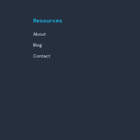
Resources
About
Blog
Contact