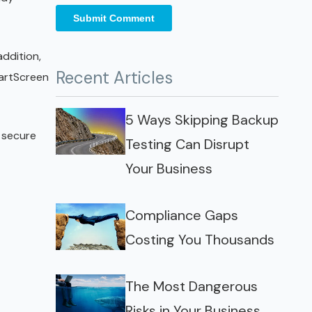
addition,
Recent Articles
martScreen
5 Ways Skipping Backup
e secure
Testing Can Disrupt
Your Business
Compliance Gaps
Costing You Thousands
The Most Dangerous
Risks in Your Business