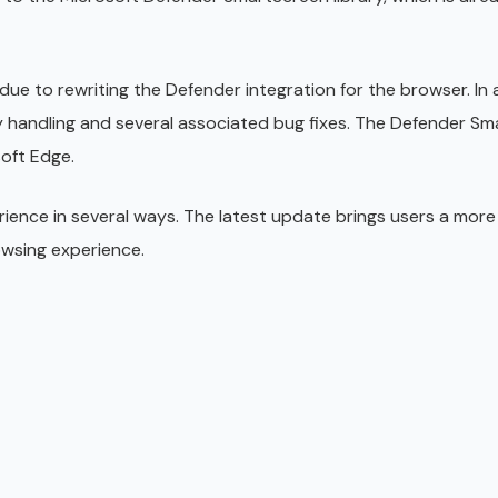
 due to rewriting the Defender integration for the browser. In 
y handling and several associated bug fixes. The Defender S
soft Edge.
rience in several ways. The latest update brings users a mor
owsing experience.