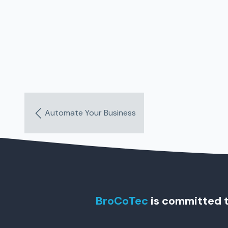
Automate Your Business
BroCoTec
is committed t