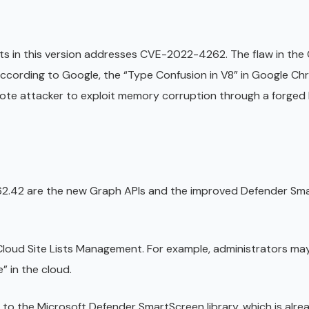
nts in this version addresses CVE-2022-4262. The flaw in th
According to Google, the “Type Confusion in V8” in Google Ch
mote attacker to exploit memory corruption through a forge
62.42 are the new Graph APIs and the improved Defender Sm
Cloud Site Lists Management. For example, administrators may
e” in the cloud.
e to the Microsoft Defender SmartScreen library, which is alre