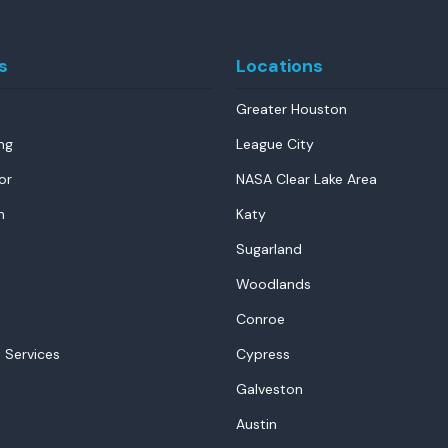
s
Locations
Greater Houston
ng
League City
or
NASA Clear Lake Area
n
Katy
Sugarland
Woodlands
Conroe
 Services
Cypress
Galveston
Austin