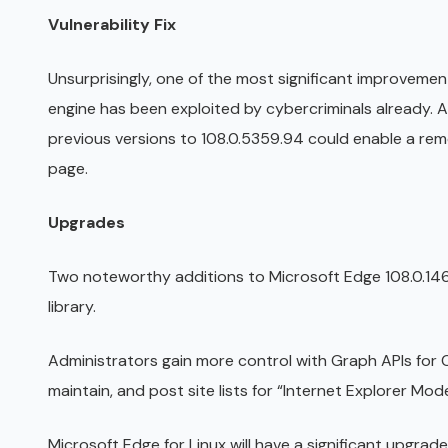
Vulnerability Fix
Unsurprisingly, one of the most significant improveme
engine has been exploited by cybercriminals already. 
previous versions to 108.0.5359.94 could enable a re
page.
Upgrades
Two noteworthy additions to Microsoft Edge 108.0.14
library.
Administrators gain more control with Graph APIs for 
maintain, and post site lists for “Internet Explorer Mod
Microsoft Edge for Linux will have a significant upgrad