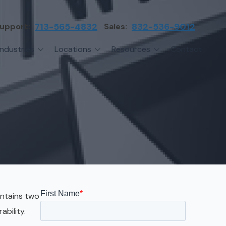
upport:
713-565-4832
Sales:
832-536-9012
Industries
Locations
Resources
Contact
irms
Greater Houston
Blog
etwork Assessment
turing
League City
Cybersecurity Insights
anaged IT Services
Sector
NASA Clear Lake Area
etwork Monitoring
ction
Katy
ackup & Disaster Recovery
 Companies
Sugarland
ardware Standardization & Procurement
cture
Woodlands
ring
Conroe
ontains two
ment Services
Cypress
ability.