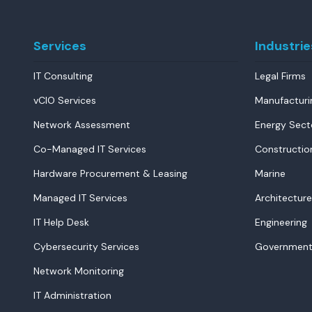
Services
Industrie
IT Consulting
Legal Firms
vCIO Services
Manufacturi
Network Assessment
Energy Sect
Co-Managed IT Services
Constructio
Hardware Procurement & Leasing
Marine
Managed IT Services
Architecture
IT Help Desk
Engineering
Cybersecurity Services
Government
Network Monitoring
IT Administration