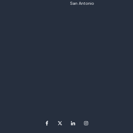
San Antonio