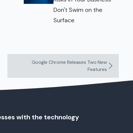
Don't Swim on the
Surface
Google Chrome Releases Two New
Features
esses with the technology