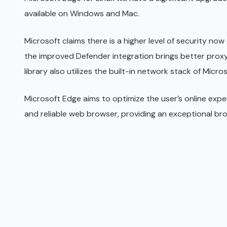
available on Windows and Mac.
Microsoft claims there is a higher level of security now
the improved Defender integration brings better prox
library also utilizes the built-in network stack of Micro
Microsoft Edge aims to optimize the user’s online expe
and reliable web browser, providing an exceptional br