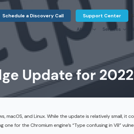
Schedule a Discovery Call
Support Center
S
About
Services
About Us
Legal F
vCIO Services
N
What Our Clients Say
Manufac
About Us
Hardware Procurement & Leasing
M
Energy 
Associations
dge Update for 2022
Cybersecurity
N
Constru
Press Releases
IT Engineering
B
Marine
Referral Program
Third-Party Vendor Management
H
Archite
Careers
VOIP Services
Enginee
s, macOS, and Linux. While the update is relatively small, it c
Govern
ng one for the Chromium engine’s “Type confusing in V8” vulner