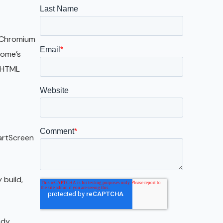
Galveston
Austin
e Chromium
San Antonio
rome’s
d HTML
artScreen
 build,
ady