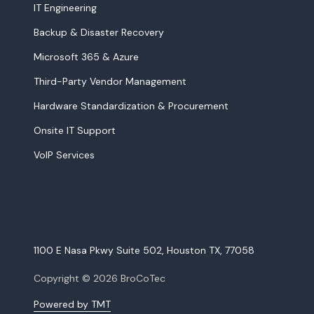
IT Engineering
Backup & Disaster Recovery
Microsoft 365 & Azure
Third-Party Vendor Management
Hardware Standardization & Procurement
Onsite IT Support
VoIP Services
1100 E Nasa Pkwy Suite 502, Houston TX, 77058
Copyright
© 2026 BroCoTec
Powered by TMT