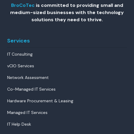
BroCoTec
is committed to providing small and
medium-sized businesses with the technology
solutions they need to thrive.
Services
IT Consulting
vCIO Services
Network Assessment
Co-Managed IT Services
Hardware Procurement & Leasing
Managed IT Services
IT Help Desk