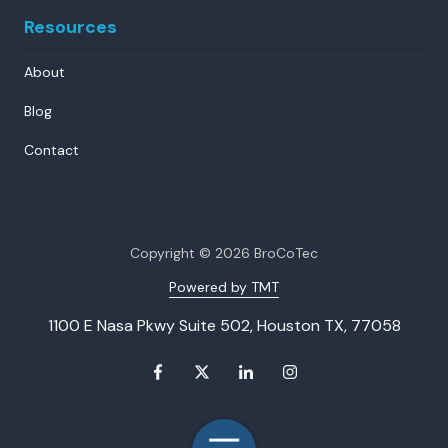
Resources
About
Blog
Contact
Copyright
© 2026 BroCoTec
Powered by TMT
1100 E Nasa Pkwy Suite 502, Houston TX, 77058
Toggle