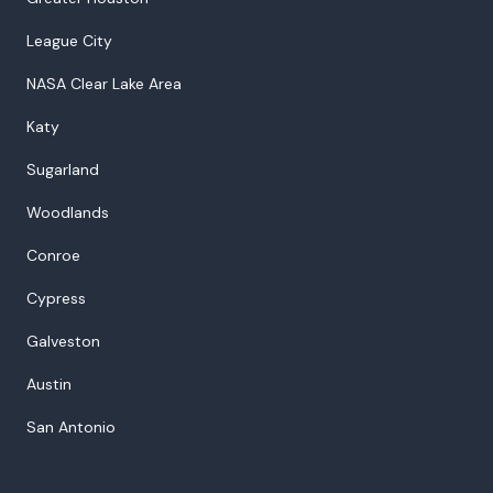
League City
NASA Clear Lake Area
Katy
Sugarland
Woodlands
Conroe
Cypress
Galveston
Austin
San Antonio