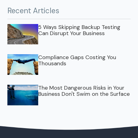
Recent Articles
5 Ways Skipping Backup Testing
Can Disrupt Your Business
Compliance Gaps Costing You
Thousands
The Most Dangerous Risks in Your
Business Don't Swim on the Surface