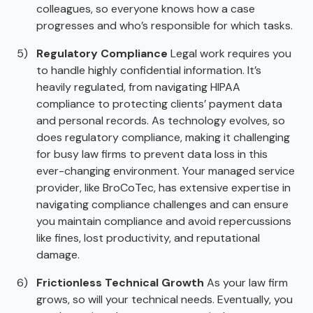
colleagues, so everyone knows how a case
progresses and who’s responsible for which tasks.
Regulatory Compliance
Legal work requires you
to handle highly confidential information. It’s
heavily regulated, from navigating HIPAA
compliance to protecting clients’ payment data
and personal records. As technology evolves, so
does regulatory compliance, making it challenging
for busy law firms to prevent data loss in this
ever-changing environment. Your managed service
provider, like BroCoTec, has extensive expertise in
navigating compliance challenges and can ensure
you maintain compliance and avoid repercussions
like fines, lost productivity, and reputational
damage.
Frictionless Technical Growth
As your law firm
grows, so will your technical needs. Eventually, you