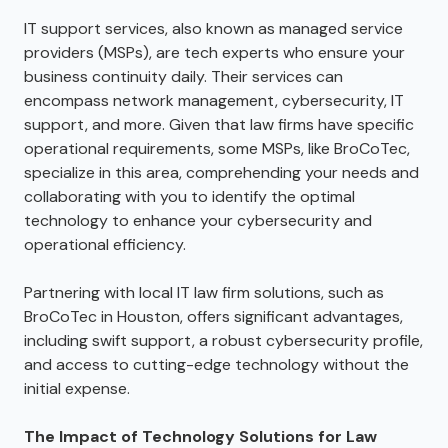
IT support services, also known as managed service
providers (MSPs), are tech experts who ensure your
business continuity daily. Their services can
encompass network management, cybersecurity, IT
support, and more. Given that law firms have specific
operational requirements, some MSPs, like BroCoTec,
specialize in this area, comprehending your needs and
collaborating with you to identify the optimal
technology to enhance your cybersecurity and
operational efficiency.
Partnering with local IT law firm solutions, such as
BroCoTec in Houston, offers significant advantages,
including swift support, a robust cybersecurity profile,
and access to cutting-edge technology without the
initial expense.
The Impact of Technology Solutions for Law