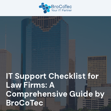
Skip
Skip
to
to
main
footer
7135654832
content
BroCoTec
1100
Nasa
Pkwy
Suite
502
Houston,
TX
77058
IT Support Checklist for
Varied
Law Firms: A
Comprehensive Guide by
BroCoTec