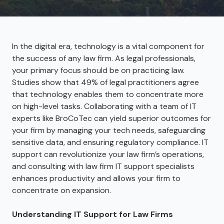
In the digital era, technology is a vital component for
the success of any law firm. As legal professionals,
your primary focus should be on practicing law.
Studies show that 49% of legal practitioners agree
that technology enables them to concentrate more
on high-level tasks. Collaborating with a team of IT
experts like BroCoTec can yield superior outcomes for
your firm by managing your tech needs, safeguarding
sensitive data, and ensuring regulatory compliance. IT
support can revolutionize your law firm’s operations,
and consulting with law firm IT support specialists
enhances productivity and allows your firm to
concentrate on expansion.
Understanding IT Support for Law Firms