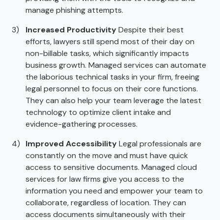
manage phishing attempts.
Increased Productivity
Despite their best
efforts, lawyers still spend most of their day on
non-billable tasks, which significantly impacts
business growth. Managed services can automate
the laborious technical tasks in your firm, freeing
legal personnel to focus on their core functions.
They can also help your team leverage the latest
technology to optimize client intake and
evidence-gathering processes.
Improved Accessibility
Legal professionals are
constantly on the move and must have quick
access to sensitive documents. Managed cloud
services for law firms give you access to the
information you need and empower your team to
collaborate, regardless of location. They can
access documents simultaneously with their