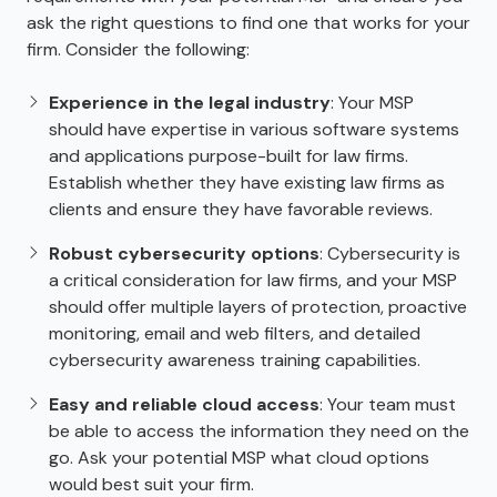
ask the right questions to find one that works for your
firm. Consider the following:
Experience in the legal industry
: Your MSP
should have expertise in various software systems
and applications purpose-built for law firms.
Establish whether they have existing law firms as
clients and ensure they have favorable reviews.
Robust cybersecurity options
: Cybersecurity is
a critical consideration for law firms, and your MSP
should offer multiple layers of protection, proactive
monitoring, email and web filters, and detailed
cybersecurity awareness training capabilities.
Easy and reliable cloud access
: Your team must
be able to access the information they need on the
go. Ask your potential MSP what cloud options
would best suit your firm.