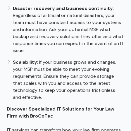
Disaster recovery and business continuity
:
Regardless of artificial or natural disasters, your
team must have constant access to your systems
and information. Ask your potential MSP what
backup and recovery solutions they offer and what
response times you can expect in the event of an IT
issue.
Scalability
: If your business grows and changes,
your MSP must be able to meet your evolving
requirements. Ensure they can provide storage
that scales with you and access to the latest
technology to keep your operations frictionless
and effective.
Discover Specialized IT Solutions for Your Law
Firm with BroCoTec
IT services can transform how your law firm operates.