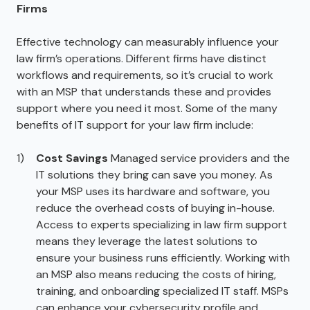
Firms
Effective technology can measurably influence your
law firm’s operations. Different firms have distinct
workflows and requirements, so it’s crucial to work
with an MSP that understands these and provides
support where you need it most. Some of the many
benefits of IT support for your law firm include:
Cost Savings
Managed service providers and the
IT solutions they bring can save you money. As
your MSP uses its hardware and software, you
reduce the overhead costs of buying in-house.
Access to experts specializing in law firm support
means they leverage the latest solutions to
ensure your business runs efficiently. Working with
an MSP also means reducing the costs of hiring,
training, and onboarding specialized IT staff. MSPs
can enhance your cybersecurity profile and