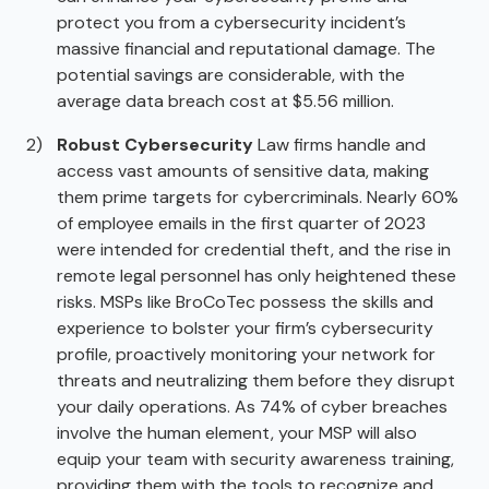
protect you from a cybersecurity incident’s
massive financial and reputational damage. The
potential savings are considerable, with the
average data breach cost at $5.56 million.
Robust Cybersecurity
Law firms handle and
access vast amounts of sensitive data, making
them prime targets for cybercriminals. Nearly 60%
of employee emails in the first quarter of 2023
were intended for credential theft, and the rise in
remote legal personnel has only heightened these
risks. MSPs like BroCoTec possess the skills and
experience to bolster your firm’s cybersecurity
profile, proactively monitoring your network for
threats and neutralizing them before they disrupt
your daily operations. As 74% of cyber breaches
involve the human element, your MSP will also
equip your team with security awareness training,
providing them with the tools to recognize and