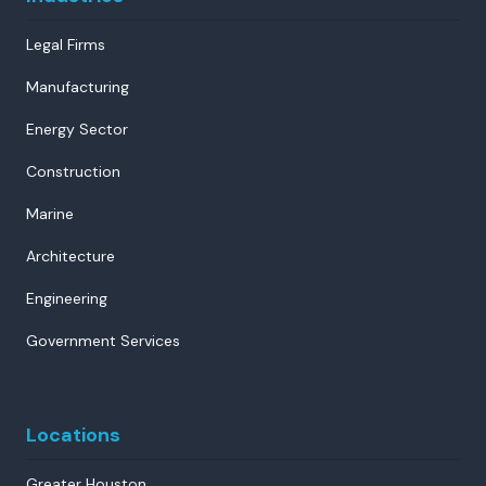
Legal Firms
Manufacturing
Energy Sector
Construction
Marine
Architecture
Engineering
Government Services
Locations
Greater Houston