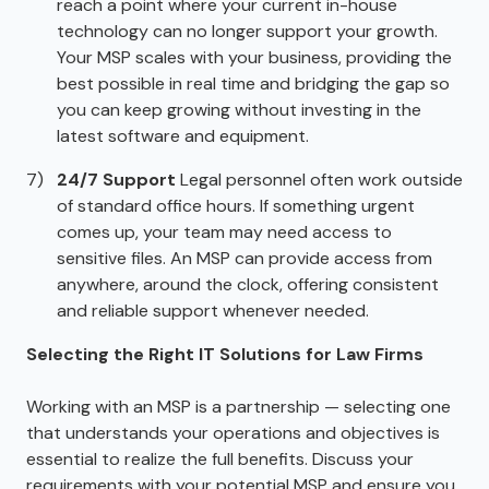
reach a point where your current in-house
technology can no longer support your growth.
Your MSP scales with your business, providing the
best possible in real time and bridging the gap so
you can keep growing without investing in the
latest software and equipment.
24/7 Support
Legal personnel often work outside
of standard office hours. If something urgent
comes up, your team may need access to
sensitive files. An MSP can provide access from
anywhere, around the clock, offering consistent
and reliable support whenever needed.
Selecting the Right IT Solutions for Law Firms
Working with an MSP is a partnership — selecting one
that understands your operations and objectives is
essential to realize the full benefits. Discuss your
requirements with your potential MSP and ensure you