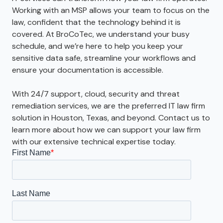
Working with an MSP allows your team to focus on the
law, confident that the technology behind it is
covered. At BroCoTec, we understand your busy
schedule, and we’re here to help you keep your
sensitive data safe, streamline your workflows and
ensure your documentation is accessible.
With 24/7 support, cloud, security and threat
remediation services, we are the preferred IT law firm
solution in Houston, Texas, and beyond. Contact us to
learn more about how we can support your law firm
with our extensive technical expertise today.