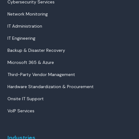
Cybersecurity Services
Network Monitoring
IT Administration
IT Engineering
Backup & Disaster Recovery
Microsoft 365 & Azure
Third-Party Vendor Management
Hardware Standardization & Procurement
Onsite IT Support
VoIP Services
Industries