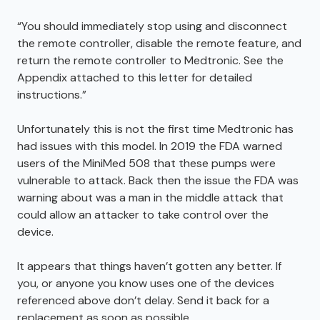
“You should immediately stop using and disconnect
the remote controller, disable the remote feature, and
return the remote controller to Medtronic. See the
Appendix attached to this letter for detailed
instructions.”
Unfortunately this is not the first time Medtronic has
had issues with this model. In 2019 the FDA warned
users of the MiniMed 508 that these pumps were
vulnerable to attack. Back then the issue the FDA was
warning about was a man in the middle attack that
could allow an attacker to take control over the
device.
It appears that things haven’t gotten any better. If
you, or anyone you know uses one of the devices
referenced above don’t delay. Send it back for a
replacement as soon as possible.