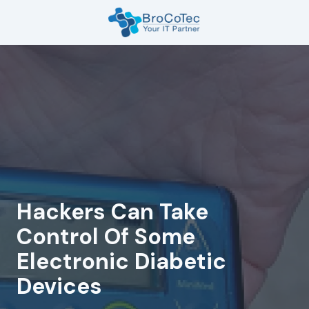
Skip
Skip
to
to
main
footer
7135654832
content
BroCoTec
1100
Nasa
Pkwy
Suite
502
Houston,
TX
77058
Hackers Can Take
Varied
Control Of Some
Electronic Diabetic
Devices