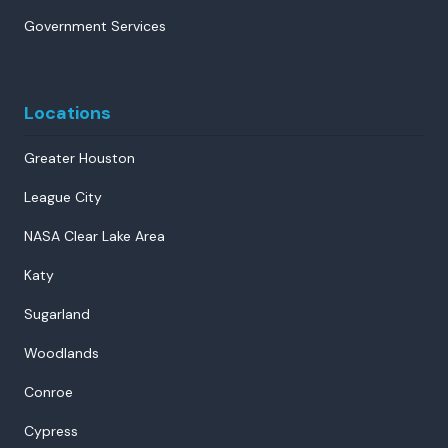
Government Services
Locations
Greater Houston
League City
NASA Clear Lake Area
Katy
Sugarland
Woodlands
Conroe
Cypress