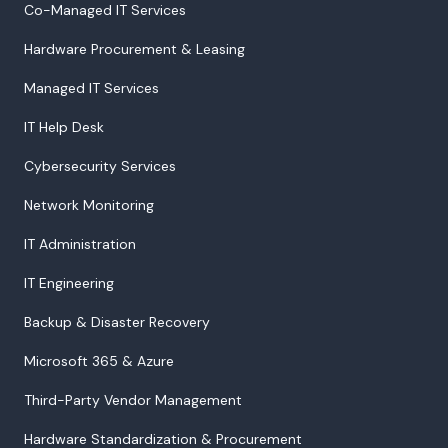
Co-Managed IT Services
Hardware Procurement & Leasing
Managed IT Services
IT Help Desk
Cybersecurity Services
Network Monitoring
IT Administration
IT Engineering
Backup & Disaster Recovery
Microsoft 365 & Azure
Third-Party Vendor Management
Hardware Standardization & Procurement