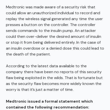
Medtronic was made aware of a security risk that
could allow an unauthorized individual to record and
replay the wireless signal generated any time the user
presses a button on the controller. The controller
sends commands to the insulin pump. An attacker
could then over-deliver the desired amount of insulin
or stop it from being delivered entirely. In the case of
an insulin overdose or a denied dose this could lead to
the death of the patient.
According to the latest data available to the
company there have been no reports of this security
flaw being exploited in the wilds. That is fortunate but
as the security flaw becomes more widely known the
worry is that it’s just a matter of time.
Medtronic issued a formal statement which
contained the following recommendation: