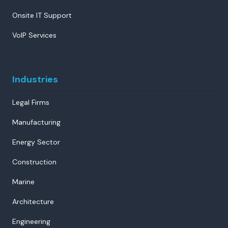
Onsite IT Support
VoIP Services
Industries
Legal Firms
Manufacturing
Energy Sector
Construction
Marine
Architecture
Engineering