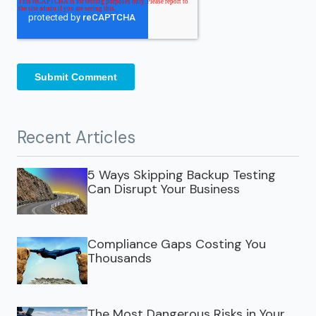
Recent Articles
5 Ways Skipping Backup Testing
Can Disrupt Your Business
Compliance Gaps Costing You
Thousands
The Most Dangerous Risks in Your