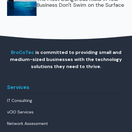
Business Don't Swim on the Surface
BroCoTec
is committed to providing small and
medium-sized businesses with the technology
solutions they need to thrive.
Services
IT Consulting
vCIO Services
Network Assessment