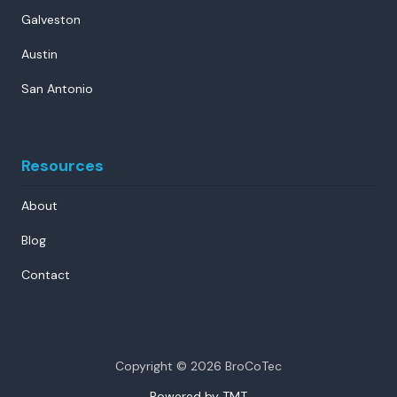
Galveston
Austin
San Antonio
Resources
About
Blog
Contact
Copyright
© 2026 BroCoTec
Powered by TMT