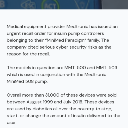
Medical equipment provider Medtronic has issued an
urgent recall order for insulin pump controllers
belonging to their “MiniMed Paradigm” family. The
company cited serious cyber security risks as the
reason for the recall.
The models in question are MMT-500 and MMT-503
which is used in conjunction with the Medtronic
MiniMed 508 pump.
Overall more than 31,000 of these devices were sold
between August 1999 and July 2018. These devices
are used by diabetics all over the country to stop,
start, or change the amount of insulin delivered to the
user.