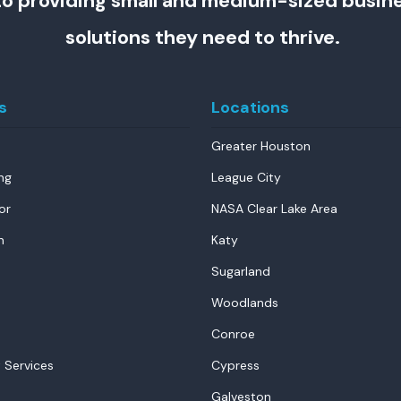
o providing small and medium-sized busin
solutions they need to thrive.
s
Locations
Greater Houston
ng
League City
or
NASA Clear Lake Area
n
Katy
Sugarland
Woodlands
Conroe
 Services
Cypress
Galveston