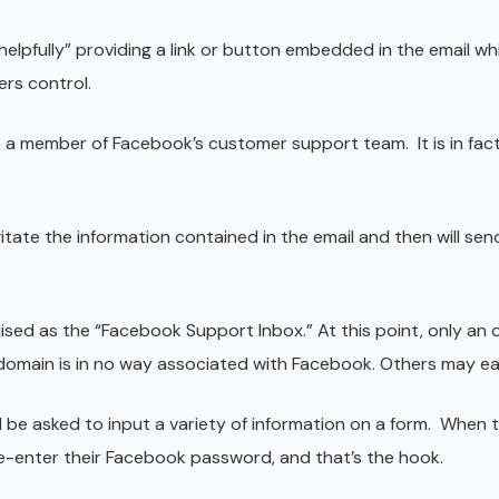
helpfully” providing a link or button embedded in the email wh
rs control.
to a member of Facebook’s customer support team. It is in fac
itate the information contained in the email and then will sen
guised as the “Facebook Support Inbox.” At this point, only an
 domain is in no way associated with Facebook. Others may easi
ll be asked to input a variety of information on a form. When t
e-enter their Facebook password, and that’s the hook.