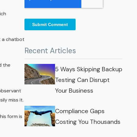
ich
t a chatbot
Recent Articles
d the
5 Ways Skipping Backup
Testing Can Disrupt
Your Business
 observant
ly miss it.
Compliance Gaps
his form is
Costing You Thousands