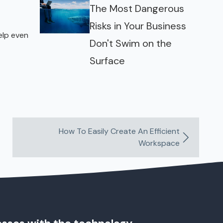
The Most Dangerous
Risks in Your Business
elp even
Don't Swim on the
Surface
How To Easily Create An Efficient
Workspace