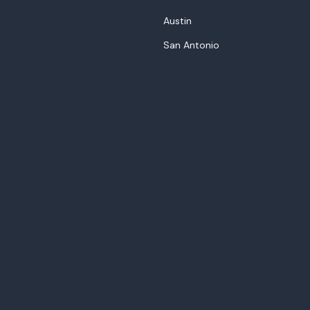
Austin
San Antonio