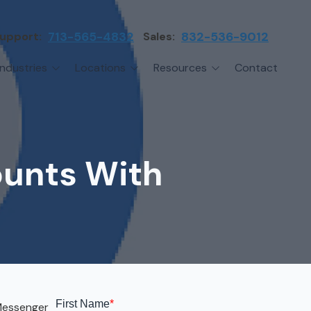
upport:
713-565-4832
Sales:
832-536-9012
Industries
Locations
Resources
Contact
irms
Greater Houston
Blog
etwork Assessment
turing
League City
Cybersecurity Insights
anaged IT Services
Sector
NASA Clear Lake Area
ounts With
etwork Monitoring
ction
Katy
ackup & Disaster Recovery
 Companies
Sugarland
ardware Standardization & Procurement
cture
Woodlands
ring
Conroe
ment Services
Cypress
 Messenger