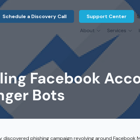
Schedule a Discovery Call
Support Center
S
About
Services
About Us
Legal F
vCIO Services
N
What Our Clients Say
Manufac
About Us
Hardware Procurement & Leasing
M
Energy 
Associations
aling Facebook Acc
Cybersecurity
N
Constru
Press Releases
IT Engineering
B
nger Bots
Marine
Referral Program
Third-Party Vendor Management
H
Archite
Careers
VOIP Services
Enginee
Govern
tly discovered phishing campaign revolving around Facebook