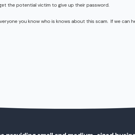
et the potential victim to give up their password.
everyone you know who is knows about this scam. If we can h