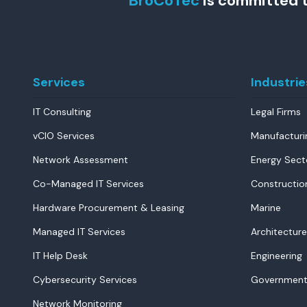
BroCoTec
is committed t
Services
Industrie
IT Consulting
Legal Firms
vCIO Services
Manufacturi
Network Assessment
Energy Sect
Co-Managed IT Services
Constructio
Hardware Procurement & Leasing
Marine
Managed IT Services
Architecture
IT Help Desk
Engineering
Cybersecurity Services
Government
Network Monitoring