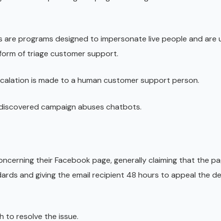
s are programs designed to impersonate live people and are u
 form of triage customer support.
escalation is made to a human customer support person.
y discovered campaign abuses chatbots.
 concerning their Facebook page, generally claiming that the p
ds and giving the email recipient 48 hours to appeal the de
sh to resolve the issue.