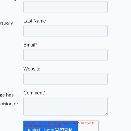
Galveston
Austin
sually
San Antonio
age has
cision or