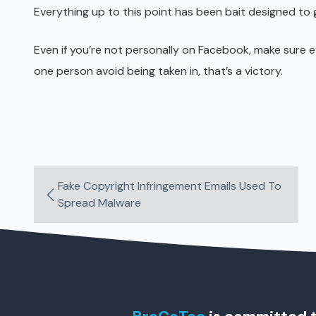
Everything up to this point has been bait designed to g
Even if you’re not personally on Facebook, make sure 
one person avoid being taken in, that’s a victory.
Fake Copyright Infringement Emails Used To
Spread Malware