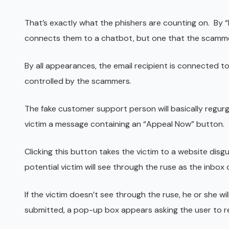
That’s exactly what the phishers are counting on. By “
connects them to a chatbot, but one that the scamme
By all appearances, the email recipient is connected 
controlled by the scammers.
The fake customer support person will basically regurg
victim a message containing an “Appeal Now” button.
Clicking this button takes the victim to a website dis
potential victim will see through the ruse as the inbox
If the victim doesn’t see through the ruse, he or she wi
submitted, a pop-up box appears asking the user to r