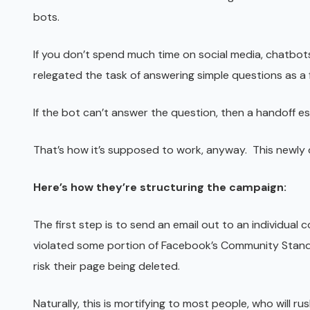
bots.
If you don’t spend much time on social media, chatbot
relegated the task of answering simple questions as a
If the bot can’t answer the question, then a handoff 
That’s how it’s supposed to work, anyway. This newl
Here’s how they’re structuring the campaign:
The first step is to send an email out to an individual
violated some portion of Facebook’s Community Standar
risk their page being deleted.
Naturally, this is mortifying to most people, who will ru