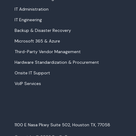
IT Administration
IT Engineering
Backup & Disaster Recovery
Microsoft 365 & Azure
Third-Party Vendor Management
Hardware Standardization & Procurement
Onsite IT Support
VoIP Services
1100 E Nasa Pkwy Suite 502, Houston TX, 77058