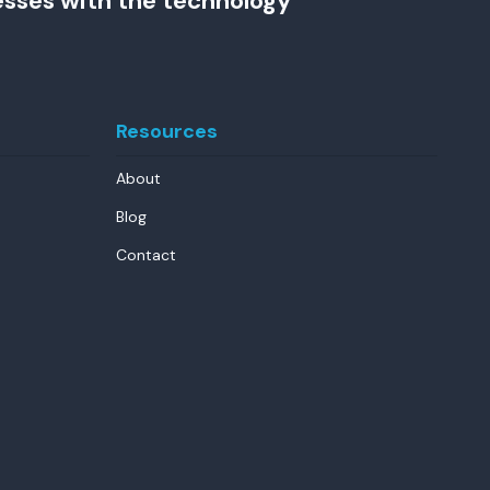
esses with the technology
Resources
About
Blog
Contact