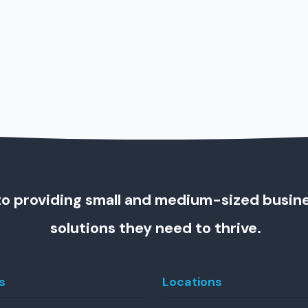
o providing small and medium-sized busin
solutions they need to thrive.
s
Locations