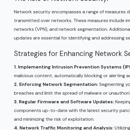
Network security encompasses a range of measures desig
transmitted over networks. These measures include impl
networks (VPN), and network segmentation. Additionall
updates are essential for identifying and addressing se
Strategies for Enhancing Network Se
1. Implementing Intrusion Prevention Systems (IP
malicious content, automatically blocking or alerting a
2. Enforcing Network Segmentation:
Segmenting yo
breaches and limit the spread of malware or unauthor
3. Regular Firmware and Software Updates:
Keeping
components up-to-date with the latest security patche
and minimizing the risk of exploitation.
4. Network Traffic Monitoring and Analysis:
Utilizi