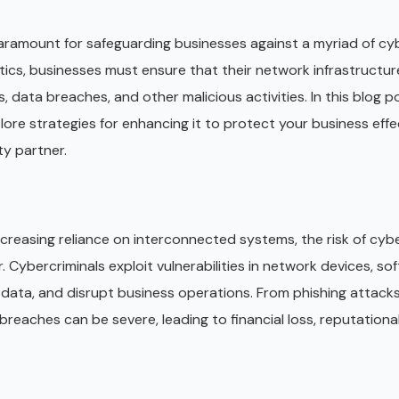
paramount for safeguarding businesses against a myriad of cy
tics, businesses must ensure that their network infrastructure
ata breaches, and other malicious activities. In this blog pos
ore strategies for enhancing it to protect your business effec
ty partner.
increasing reliance on interconnected systems, the risk of cyb
 Cybercriminals exploit vulnerabilities in network devices, so
 data, and disrupt business operations. From phishing attack
eaches can be severe, leading to financial loss, reputation