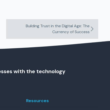
Building Trust in the Digital Age: The
Currency of Success
esses with the technology
Resources