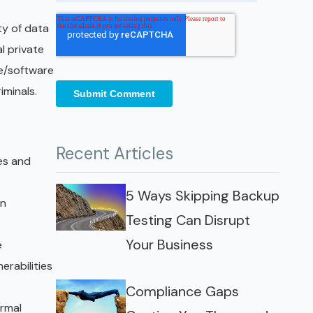
ty of data
l private
re/software
iminals.
Recent Articles
ies and
5 Ways Skipping Backup
in
Testing Can Disrupt
Your Business
e
rabilities
Compliance Gaps
ormal