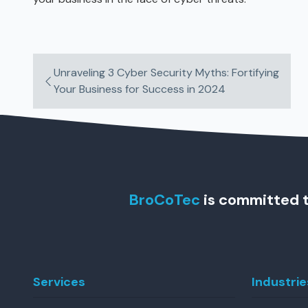
Unraveling 3 Cyber Security Myths: Fortifying
Your Business for Success in 2024
BroCoTec
is committed t
Services
Industrie