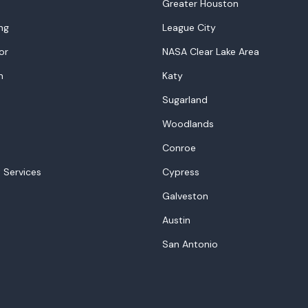
Greater Houston
ng
League City
or
NASA Clear Lake Area
n
Katy
Sugarland
Woodlands
Conroe
 Services
Cypress
Galveston
Austin
San Antonio