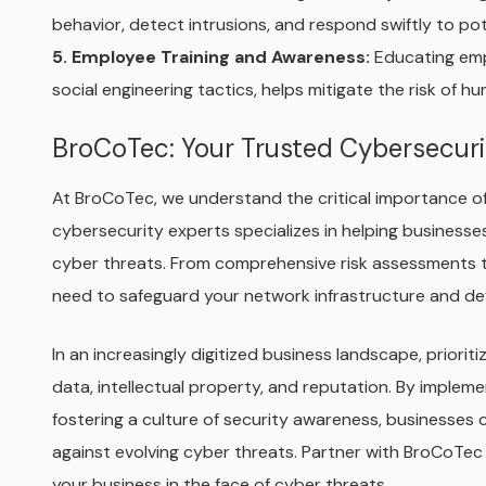
behavior, detect intrusions, and respond swiftly to pot
5. Employee Training and Awareness:
Educating emp
social engineering tactics, helps mitigate the risk of 
BroCoTec: Your Trusted Cybersecuri
At BroCoTec, we understand the critical importance of 
cybersecurity experts specializes in helping businesse
cyber threats. From comprehensive risk assessments to
need to safeguard your network infrastructure and def
In an increasingly digitized business landscape, prioriti
data, intellectual property, and reputation. By impleme
fostering a culture of security awareness, businesses 
against evolving cyber threats. Partner with BroCoTec
your business in the face of cyber threats.