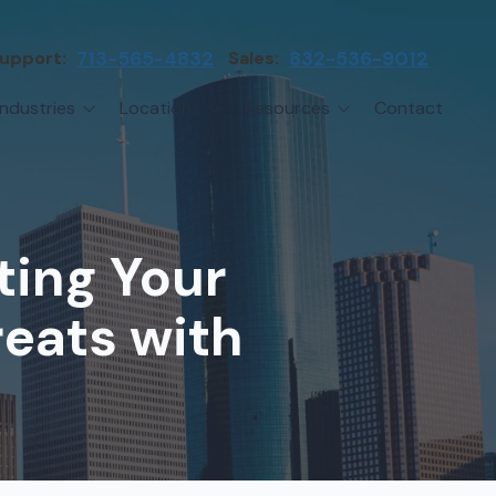
upport:
713-565-4832
Sales:
832-536-9012
Industries
Locations
Resources
Contact
irms
Greater Houston
Blog
etwork Assessment
turing
League City
Cybersecurity Insights
anaged IT Services
Sector
NASA Clear Lake Area
ting Your
etwork Monitoring
ction
Katy
ackup & Disaster Recovery
reats with
 Companies
Sugarland
ardware Standardization & Procurement
cture
Woodlands
ring
Conroe
ment Services
Cypress