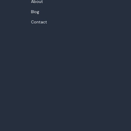
About
Blog
Contact