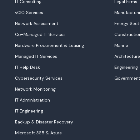
IT Consulting
Legal Firms
vCIO Services
Manufacturi
Network Assessment
Energy Sect
Co-Managed IT Services
Constructio
Hardware Procurement & Leasing
Marine
Managed IT Services
Architecture
IT Help Desk
Engineering
Cybersecurity Services
Government
Network Monitoring
IT Administration
IT Engineering
Backup & Disaster Recovery
Microsoft 365 & Azure