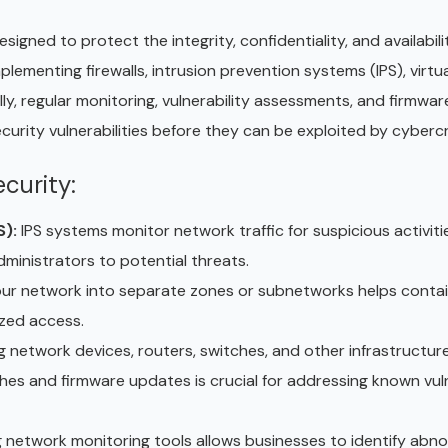
ned to protect the integrity, confidentiality, and availabili
ementing firewalls, intrusion prevention systems (IPS), virtua
y, regular monitoring, vulnerability assessments, and firmwa
curity vulnerabilities before they can be exploited by cybercr
curity:
S):
IPS systems monitor network traffic for suspicious activit
dministrators to potential threats.
ur network into separate zones or subnetworks helps conta
ized access.
 network devices, routers, switches, and other infrastructur
s and firmware updates is crucial for addressing known vulne
ng network monitoring tools allows businesses to identify abn