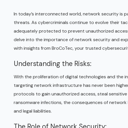
In today’s interconnected world, network security is 
threats. As cybercriminals continue to evolve their tac
adequately protected to prevent unauthorized access, d
delve into the importance of network security and expl
with insights from BroCoTec, your trusted cybersecuri
Understanding the Risks:
With the proliferation of digital technologies and the 
targeting network infrastructure has never been higher.
protocols to gain unauthorized access, steal sensitive
ransomware infections, the consequences of network br
and legal liabilities.
The Role of Network Security: