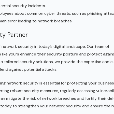
ential security incidents.
loyees about common cyber threats, such as phishing atta
human error leading to network breaches.
ty Partner
network security in today’s digital landscape. Our team of
s like yours enhance their security posture and protect again
 tailored security solutions, we provide the expertise and 
end against potential attacks.
zing network security is essential for protecting your business
nting robust security measures, regularly assessing vulnerabili
can mitigate the risk of network breaches and fortify their de
 today to strengthen your network security and ensure the re