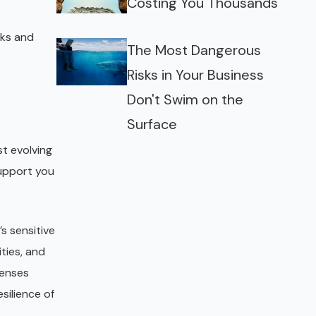
Costing You Thousands
cks and
The Most Dangerous
Risks in Your Business
Don't Swim on the
Surface
st evolving
support you
’s sensitive
ties, and
fenses
silience of