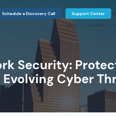
Schedule a Discovery Call
Support Center
S
About
Services
About Us
Legal F
vCIO Services
N
What Our Clients Say
Manufac
About Us
Hardware Procurement & Leasing
M
Energy 
Associations
k Security: Protec
Cybersecurity
N
Constru
Press Releases
IT Engineering
B
 Evolving Cyber Th
Marine
Referral Program
Third-Party Vendor Management
H
Archite
Careers
VOIP Services
Enginee
Govern