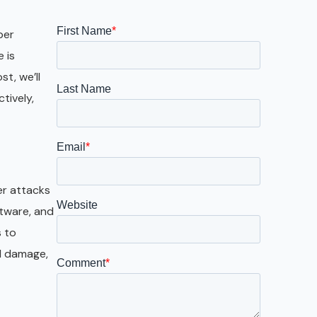
Galveston
Austin
ber
 is
San Antonio
t, we’ll
tively,
er attacks
ftware, and
s to
al damage,