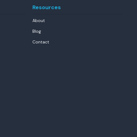
Resources
About
Blog
Contact