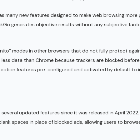
 has many new features designed to make web browsing more 
ckGo generates objective results without any subjective facto
nito” modes in other browsers that do not fully protect aga
 less data than Chrome because trackers are blocked before
tection features pre-configured and activated by default to
everal updated features since it was released in April 2022
 blank spaces in place of blocked ads, allowing users to brows