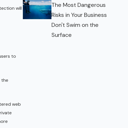
The Most Dangerous
ection will
Risks in Your Business
Don't Swim on the
Surface
users to
r the
ttered web
rivate
more