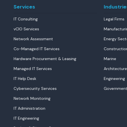
Services
Industrie
IT Consulting
Legal Firms
vCIO Services
Manufacturi
Network Assessment
Energy Sect
Co-Managed IT Services
Constructio
Hardware Procurement & Leasing
Marine
Managed IT Services
Architecture
IT Help Desk
Engineering
Cybersecurity Services
Government
Network Monitoring
IT Administration
IT Engineering