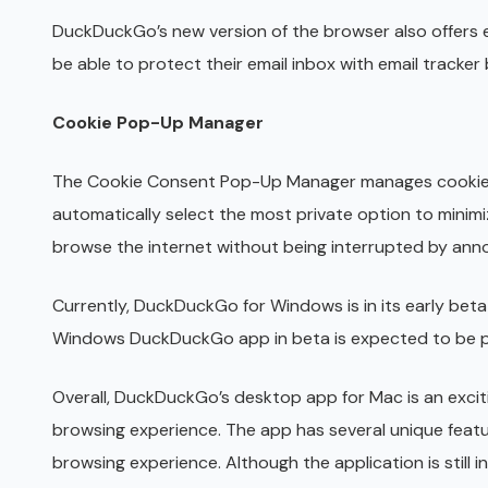
DuckDuckGo’s new version of the browser also offers e
be able to protect their email inbox with email track
Cookie Pop-Up Manager
The Cookie Consent Pop-Up Manager manages cookie 
automatically select the most private option to minim
browse the internet without being interrupted by ann
Currently, DuckDuckGo for Windows is in its early beta 
Windows DuckDuckGo app in beta is expected to be pu
Overall, DuckDuckGo’s desktop app for Mac is an exci
browsing experience. The app has several unique featu
browsing experience. Although the application is still 