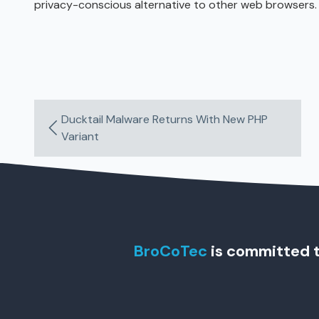
privacy-conscious alternative to other web browsers.
Ducktail Malware Returns With New PHP
Variant
BroCoTec
is committed t