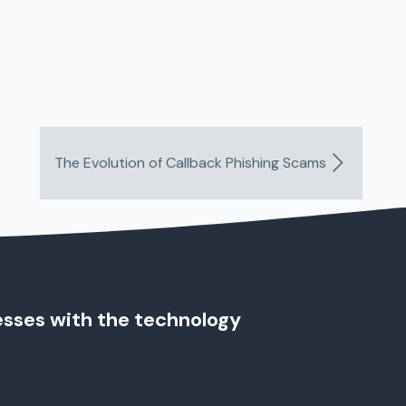
The Evolution of Callback Phishing Scams
esses with the technology