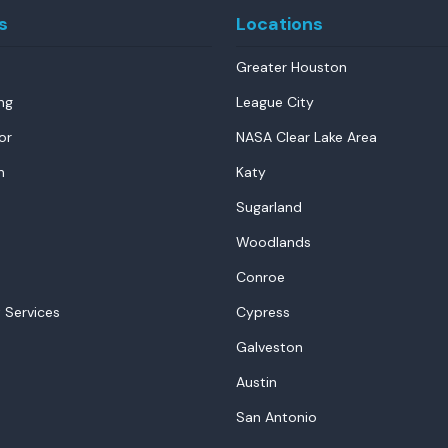
s
Locations
Greater Houston
ng
League City
or
NASA Clear Lake Area
n
Katy
Sugarland
Woodlands
Conroe
 Services
Cypress
Galveston
Austin
San Antonio