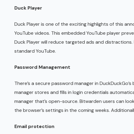
Duck Player
Duck Player is one of the exciting highlights of this 
YouTube videos. This embedded YouTube player prevents
Duck Player will reduce targeted ads and distractions
standard YouTube.
Password Management
There’s a secure password manager in DuckDuckGo’s
manager stores and fills in login credentials automat
manager that’s open-source. Bitwarden users can loo
the browser’s settings in the coming weeks. Additional
Email protection