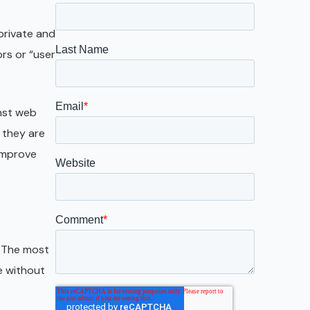
Galveston
Austin
private and
rs or “user
San Antonio
inst web
 they are
 improve
. The most
e without