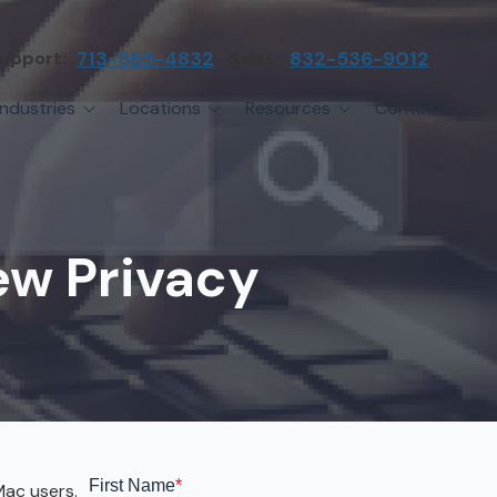
upport:
713-565-4832
Sales:
832-536-9012
Industries
Locations
Resources
Contact
irms
Greater Houston
Blog
etwork Assessment
turing
League City
Cybersecurity Insights
anaged IT Services
Sector
NASA Clear Lake Area
w Privacy
etwork Monitoring
ction
Katy
ackup & Disaster Recovery
 Companies
Sugarland
ardware Standardization & Procurement
cture
Woodlands
ring
Conroe
ment Services
Cypress
Mac users.