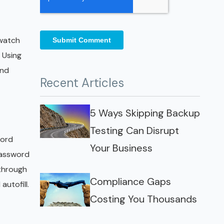
 watch
 Using
and
Recent Articles
5 Ways Skipping Backup
Testing Can Disrupt
word
Your Business
password
 through
Compliance Gaps
utofill.
Costing You Thousands