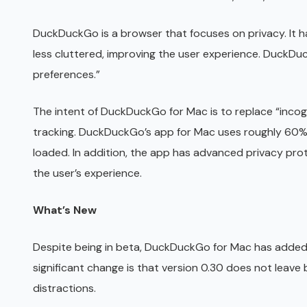
DuckDuckGo is a browser that focuses on privacy. It
less cluttered, improving the user experience. DuckDu
preferences.”
The intent of DuckDuckGo for Mac is to replace “incog
tracking. DuckDuckGo’s app for Mac uses roughly 60%
loaded. In addition, the app has advanced privacy pro
the user’s experience.
What’s New
Despite being in beta, DuckDuckGo for Mac has added s
significant change is that version 0.30 does not leave
distractions.