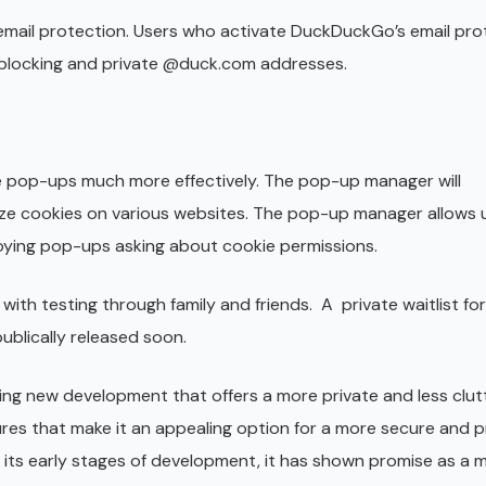
mail protection. Users who activate DuckDuckGo’s email prot
er blocking and private @duck.com addresses.
pop-ups much more effectively. The pop-up manager will
ize cookies on various websites. The pop-up manager allows 
oying pop-ups asking about cookie permissions.
with testing through family and friends. A private waitlist fo
blically released soon.
ting new development that offers a more private and less clu
res that make it an appealing option for a more secure and p
in its early stages of development, it has shown promise as a 