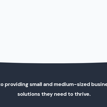
o providing small and medium-sized busin
solutions they need to thrive.