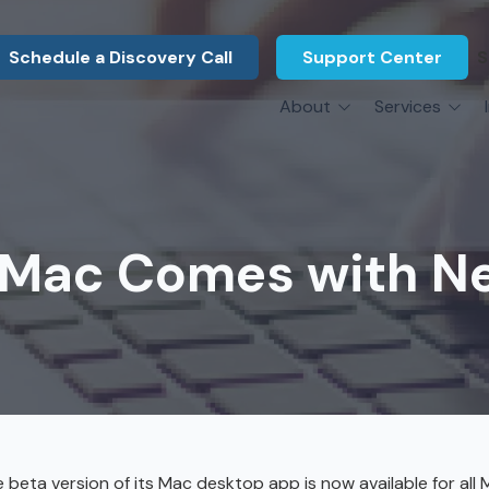
Schedule a Discovery Call
Support Center
S
About
Services
About Us
Legal F
vCIO Services
N
What Our Clients Say
Manufac
About Us
Hardware Procurement & Leasing
M
Energy 
Associations
Mac Comes with Ne
Cybersecurity
N
Constru
Press Releases
IT Engineering
B
Marine
Referral Program
Third-Party Vendor Management
H
Archite
Careers
VOIP Services
Enginee
Govern
eta version of its Mac desktop app is now available for all 