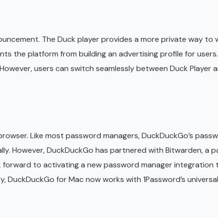
announcement. The Duck player provides a more private way to
 the platform from building an advertising profile for users.
. However, users can switch seamlessly between Duck Player 
 browser. Like most password managers, DuckDuckGo’s pass
ically. However, DuckDuckGo has partnered with Bitwarden, a 
k forward to activating a new password manager integration
ly, DuckDuckGo for Mac now works with 1Password’s universal a