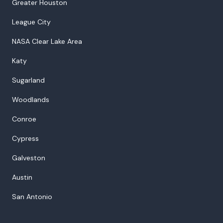
Greater Houston
League City
NASA Clear Lake Area
Katy
Sugarland
Woodlands
Conroe
Cypress
Galveston
Austin
San Antonio