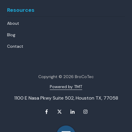
Resources
About
Blog
Contact
Copyright
© 2026 BroCoTec
Powered by TMT
1100 E Nasa Pkwy Suite 502, Houston TX, 77058