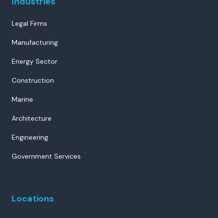
Industries
Legal Firms
Manufacturing
Energy Sector
Construction
Marine
Architecture
Engineering
Government Services
Locations