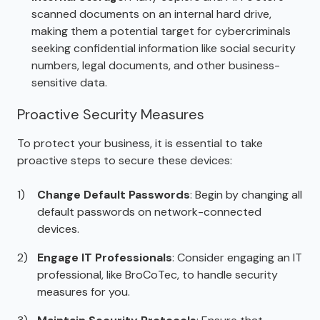
scanned documents on an internal hard drive,
making them a potential target for cybercriminals
seeking confidential information like social security
numbers, legal documents, and other business-
sensitive data.
Proactive Security Measures
To protect your business, it is essential to take
proactive steps to secure these devices:
Change Default Passwords
: Begin by changing all
default passwords on network-connected
devices.
Engage IT Professionals
: Consider engaging an IT
professional, like BroCoTec, to handle security
measures for you.