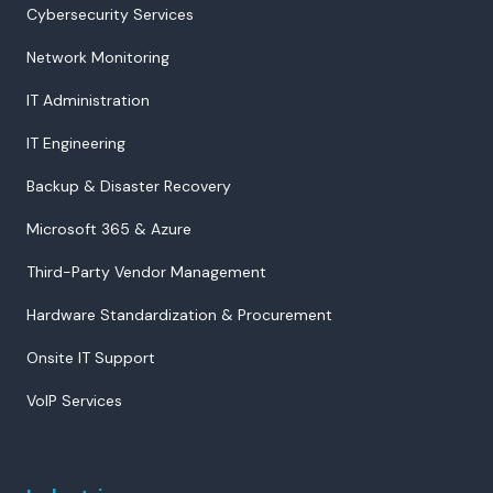
Cybersecurity Services
Network Monitoring
IT Administration
IT Engineering
Backup & Disaster Recovery
Microsoft 365 & Azure
Third-Party Vendor Management
Hardware Standardization & Procurement
Onsite IT Support
VoIP Services