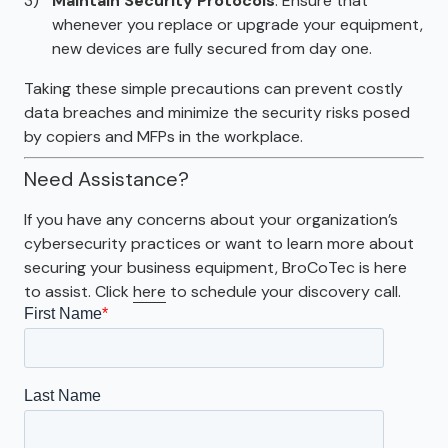
Maintain Security Protocols
: Ensure that
whenever you replace or upgrade your equipment,
new devices are fully secured from day one.
Taking these simple precautions can prevent costly
data breaches and minimize the security risks posed
by copiers and MFPs in the workplace.
Need Assistance?
If you have any concerns about your organization’s
cybersecurity practices or want to learn more about
securing your business equipment, BroCoTec is here
to assist. Click
here
to schedule your discovery call.