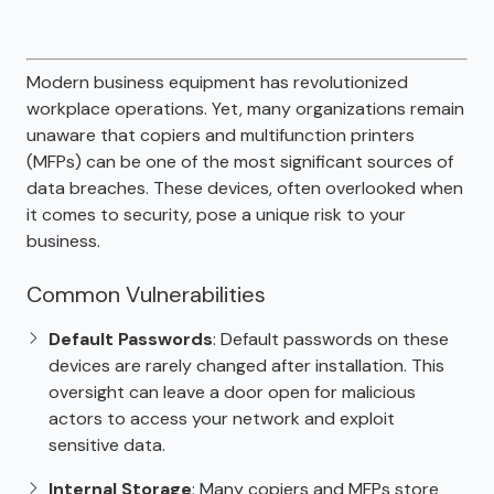
Modern business equipment has revolutionized
workplace operations. Yet, many organizations remain
unaware that copiers and multifunction printers
(MFPs) can be one of the most significant sources of
data breaches. These devices, often overlooked when
it comes to security, pose a unique risk to your
business.
Common Vulnerabilities
Default Passwords
: Default passwords on these
devices are rarely changed after installation. This
oversight can leave a door open for malicious
actors to access your network and exploit
sensitive data.
Internal Storage
: Many copiers and MFPs store