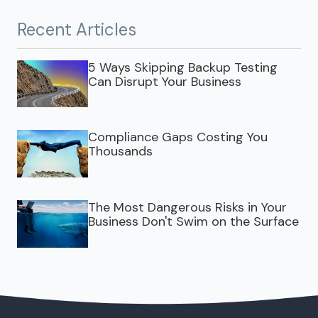
Recent Articles
5 Ways Skipping Backup Testing
Can Disrupt Your Business
Compliance Gaps Costing You
Thousands
The Most Dangerous Risks in Your
Business Don't Swim on the Surface