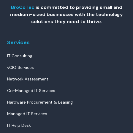
BroCoTec
is committed to providing small and
medium-sized businesses with the technology
solutions they need to thrive.
Services
IT Consulting
vCIO Services
Network Assessment
Co-Managed IT Services
Hardware Procurement & Leasing
Managed IT Services
IT Help Desk