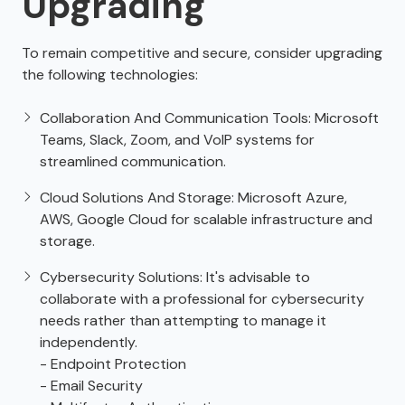
Upgrading
To remain competitive and secure, consider upgrading
the following technologies:
Collaboration And Communication Tools: Microsoft
Teams, Slack, Zoom, and VoIP systems for
streamlined communication.
Cloud Solutions And Storage: Microsoft Azure,
AWS, Google Cloud for scalable infrastructure and
storage.
Cybersecurity Solutions: It's advisable to
collaborate with a professional for cybersecurity
needs rather than attempting to manage it
independently.
- Endpoint Protection
- Email Security