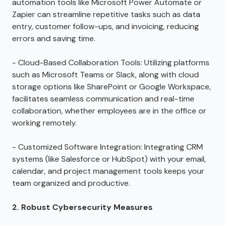
automation tools like Microsoft Power Automate or
Zapier can streamline repetitive tasks such as data
entry, customer follow-ups, and invoicing, reducing
errors and saving time.
- Cloud-Based Collaboration Tools: Utilizing platforms
such as Microsoft Teams or Slack, along with cloud
storage options like SharePoint or Google Workspace,
facilitates seamless communication and real-time
collaboration, whether employees are in the office or
working remotely.
- Customized Software Integration: Integrating CRM
systems (like Salesforce or HubSpot) with your email,
calendar, and project management tools keeps your
team organized and productive.
2. Robust Cybersecurity Measures