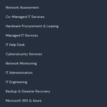
Network Assessment
Co-Managed IT Services
Hardware Procurement & Leasing
Managed IT Services
IT Help Desk
Cybersecurity Services
Network Monitoring
IT Administration
IT Engineering
Backup & Disaster Recovery
Microsoft 365 & Azure