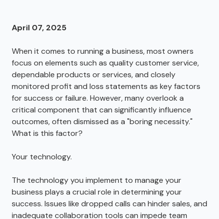
April 07, 2025
When it comes to running a business, most owners
focus on elements such as quality customer service,
dependable products or services, and closely
monitored profit and loss statements as key factors
for success or failure. However, many overlook a
critical component that can significantly influence
outcomes, often dismissed as a "boring necessity."
What is this factor?
Your technology.
The technology you implement to manage your
business plays a crucial role in determining your
success. Issues like dropped calls can hinder sales, and
inadequate collaboration tools can impede team