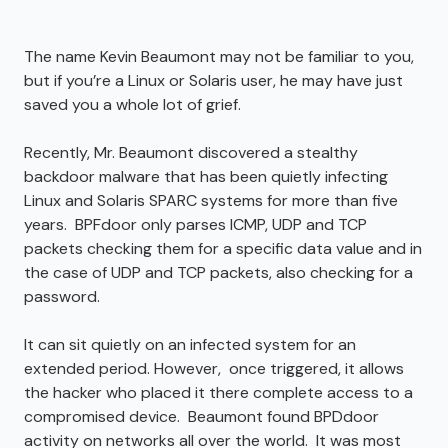
The name Kevin Beaumont may not be familiar to you,
but if you’re a Linux or Solaris user, he may have just
saved you a whole lot of grief.
Recently, Mr. Beaumont discovered a stealthy
backdoor malware that has been quietly infecting
Linux and Solaris SPARC systems for more than five
years. BPFdoor only parses ICMP, UDP and TCP
packets checking them for a specific data value and in
the case of UDP and TCP packets, also checking for a
password.
It can sit quietly on an infected system for an
extended period. However, once triggered, it allows
the hacker who placed it there complete access to a
compromised device. Beaumont found BPDdoor
activity on networks all over the world. It was most