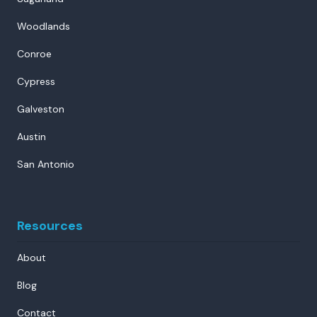
Woodlands
Conroe
Cypress
Galveston
Austin
San Antonio
Resources
About
Blog
Contact