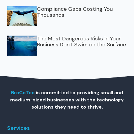
Compliance Gaps Costing You
Thousands
The Most Dangerous Risks in Your
Business Don't Swim on the Surface
BroCoTec
is committed to providing small and
medium-sized businesses with the technology
solutions they need to thrive.
Services