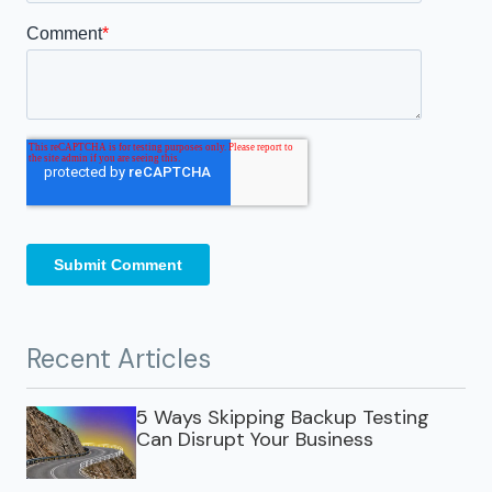
Recent Articles
5 Ways Skipping Backup Testing
Can Disrupt Your Business