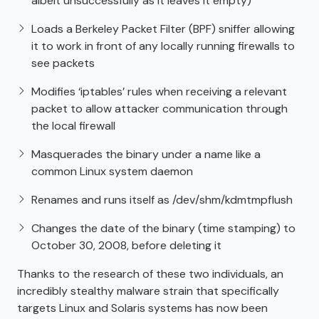
albeit unsuccessfully as it leaves it empty)
Loads a Berkeley Packet Filter (BPF) sniffer allowing
it to work in front of any locally running firewalls to
see packets
Modifies ‘iptables’ rules when receiving a relevant
packet to allow attacker communication through
the local firewall
Masquerades the binary under a name like a
common Linux system daemon
Renames and runs itself as /dev/shm/kdmtmpflush
Changes the date of the binary (time stamping) to
October 30, 2008, before deleting it
Thanks to the research of these two individuals, an
incredibly stealthy malware strain that specifically
targets Linux and Solaris systems has now been