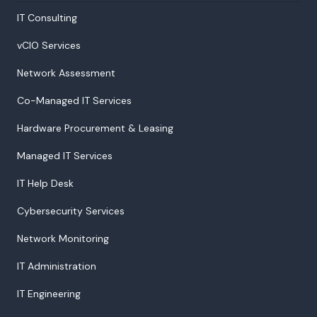
IT Consulting
vCIO Services
Network Assessment
Co-Managed IT Services
Hardware Procurement & Leasing
Managed IT Services
IT Help Desk
Cybersecurity Services
Network Monitoring
IT Administration
IT Engineering