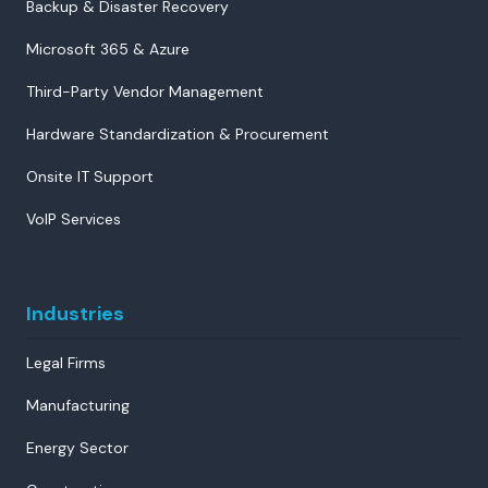
Backup & Disaster Recovery
Microsoft 365 & Azure
Third-Party Vendor Management
Hardware Standardization & Procurement
Onsite IT Support
VoIP Services
Industries
Legal Firms
Manufacturing
Energy Sector