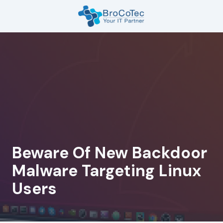
Skip
Skip
to
to
main
footer
7135654832
content
BroCoTec
1100
Nasa
Pkwy
Suite
502
Houston,
TX
77058
Beware Of New Backdoor
Varied
Malware Targeting Linux
Users