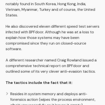
notably found in South Korea, Hong Kong, India,
Vietnam, Myanmar, Turkey and of course, the United
States.
He also discovered eleven different speed test servers
infected with BPFdoor. Although he was at a loss to
explain how those systems may have been
compromised since they run on closed-source
software.
A different researcher named Craig Rowland issued a
comprehensive technical report on BPFdoor and
outlined some of its very clever anti-evasion tactics.
The tactics include the fact that it:
Resides in system memory and deploys anti-
forensics action (wipes the process environment,