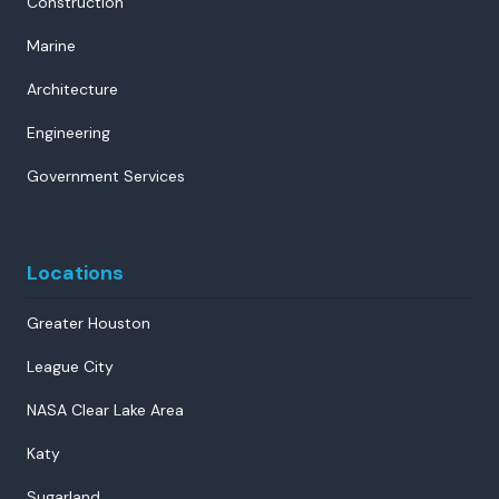
Construction
Marine
Architecture
Engineering
Government Services
Locations
Greater Houston
League City
NASA Clear Lake Area
Katy
Sugarland