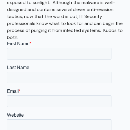
exposed to sunlight. Although the malware is well-
designed and contains several clever anti-evasion
tactics, now that the word is out, IT Security
professionals know what to look for and can begin the
process of purging it from infected systems. Kudos to
both.