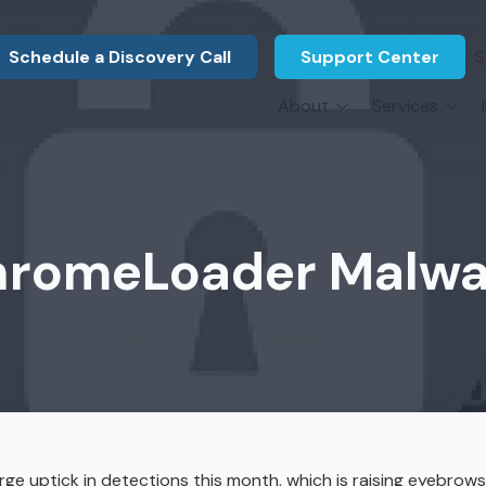
Schedule a Discovery Call
Support Center
S
About
Services
About Us
Legal F
vCIO Services
N
What Our Clients Say
Manufac
About Us
Hardware Procurement & Leasing
M
Energy 
Associations
hromeLoader Malwar
Cybersecurity
N
Constru
Press Releases
IT Engineering
B
Marine
Referral Program
Third-Party Vendor Management
H
Archite
Careers
VOIP Services
Enginee
Govern
rge uptick in detections this month, which is raising eyebro