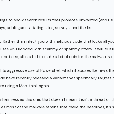
ings to show search results that promote unwanted (and usu
 adult games, dating sites, surveys, and the like.
 Rather than infect you with malicious code that locks all your
ill see you flooded with scammy or spammy offers. It will frus
r not see, all in a bid to make a bit of coin for the malware’s 
its aggressive use of Powershell, which it abuses like few ot
de have recently released a variant that specifically target
e using a Mac, think again.
y harmless as this one, that doesn’t mean it isn’t a threat or 
e as most of the malware strains that make the headlines, it’s st