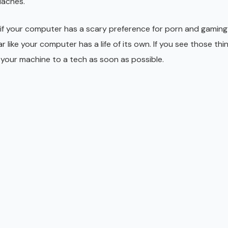
daches.
 if your computer has a scary preference for porn and gaming 
like your computer has a life of its own. If you see those thin
your machine to a tech as soon as possible.