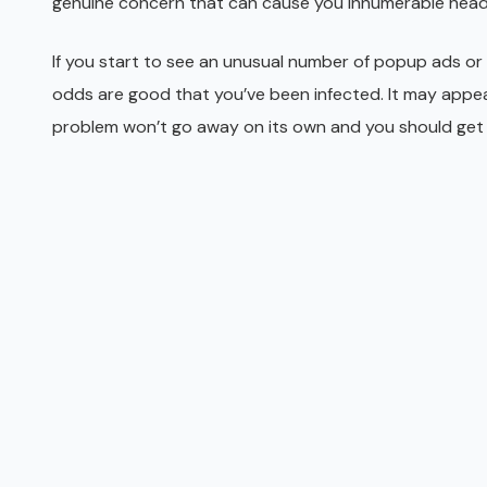
genuine concern that can cause you innumerable hea
If you start to see an unusual number of popup ads or
odds are good that you’ve been infected. It may appear 
problem won’t go away on its own and you should get 