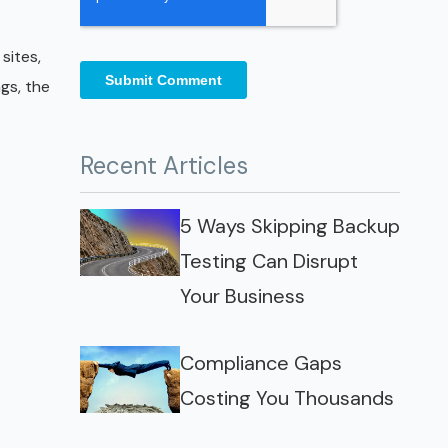
sites,
gs, the
Recent Articles
5 Ways Skipping Backup
Testing Can Disrupt
Your Business
Compliance Gaps
Costing You Thousands