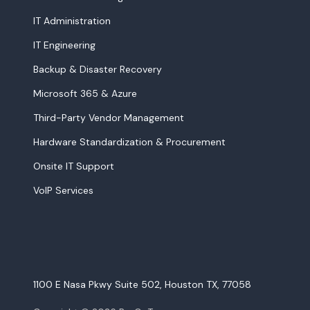
IT Administration
IT Engineering
Backup & Disaster Recovery
Microsoft 365 & Azure
Third-Party Vendor Management
Hardware Standardization & Procurement
Onsite IT Support
VoIP Services
1100 E Nasa Pkwy Suite 502, Houston TX, 77058