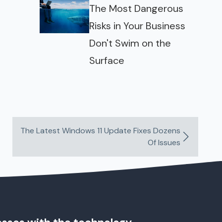
The Most Dangerous
Risks in Your Business
Don't Swim on the
Surface
The Latest Windows 11 Update Fixes Dozens
Of Issues