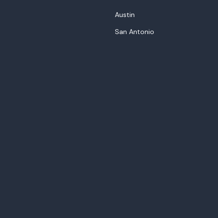
Austin
San Antonio