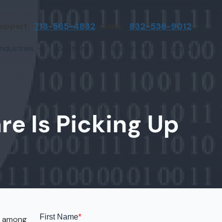
upport:
713-565-4832
Sales:
832-536-9012
Industries
Locations
Resources
Contact
irms
Greater Houston
Blog
etwork Assessment
turing
League City
Cybersecurity Insights
anaged IT Services
Sector
NASA Clear Lake Area
e Is Picking Up
etwork Monitoring
ction
Katy
ackup & Disaster Recovery
 Companies
Sugarland
ardware Standardization & Procurement
cture
Woodlands
ring
Conroe
ment Services
Cypress
ws among