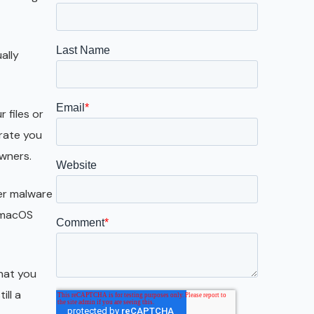
Galveston
Austin
ally
San Antonio
 files or
trate you
owners.
her malware
s macOS
that you
ill a