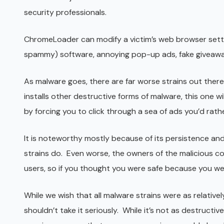
security professionals.
ChromeLoader can modify a victim’s web browser sett
spammy) software, annoying pop-up ads, fake giveaways,
As malware goes, there are far worse strains out there.
installs other destructive forms of malware, this one w
by forcing you to click through a sea of ads you’d rathe
It is noteworthy mostly because of its persistence and 
strains do. Even worse, the owners of the malicious co
users, so if you thought you were safe because you wer
While we wish that all malware strains were as relativel
shouldn’t take it seriously. While it’s not as destructiv