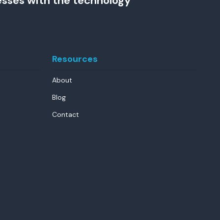
esses with the technology
Resources
About
Blog
Contact