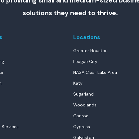
o providing small and medium-sized busin
solutions they need to thrive.
s
Locations
Greater Houston
ng
League City
or
NASA Clear Lake Area
n
Katy
Sugarland
Woodlands
Conroe
 Services
Cypress
Galveston