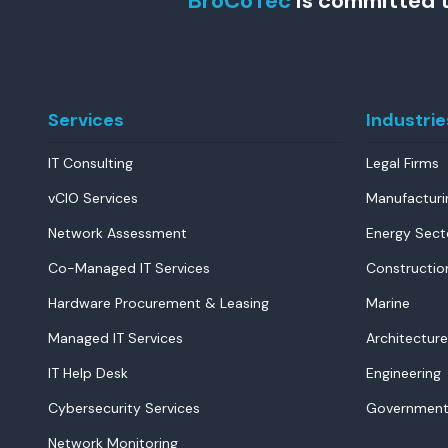
BroCoTec
is committed t
Services
Industrie
IT Consulting
Legal Firms
vCIO Services
Manufacturi
Network Assessment
Energy Sect
Co-Managed IT Services
Constructio
Hardware Procurement & Leasing
Marine
Managed IT Services
Architecture
IT Help Desk
Engineering
Cybersecurity Services
Government
Network Monitoring