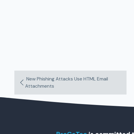
New Phishing Attacks Use HTML Email
Attachments