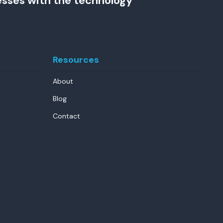
esses with the technology
Resources
About
Blog
Contact