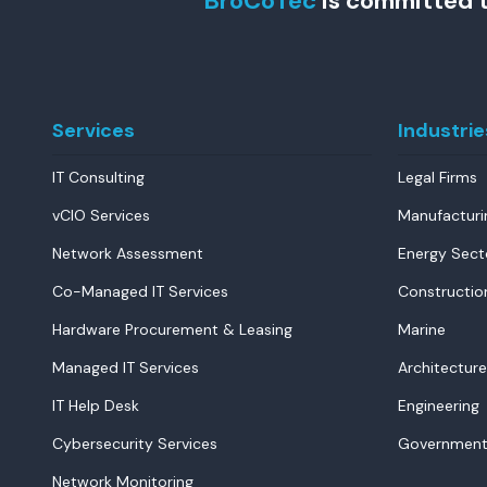
BroCoTec
is committed t
Services
Industrie
IT Consulting
Legal Firms
vCIO Services
Manufacturi
Network Assessment
Energy Sect
Co-Managed IT Services
Constructio
Hardware Procurement & Leasing
Marine
Managed IT Services
Architecture
IT Help Desk
Engineering
Cybersecurity Services
Government
Network Monitoring