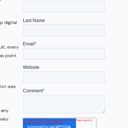
Galveston
Austin
p digital
San Antonio
ult, every
is point.
gion was
 any
weeks