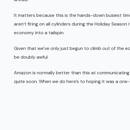
It matters because this is the hands-down busiest time
aren’t firing on all cylinders during the Holiday Season 
economy into a tailspin.
Given that we’ve only just begun to climb out of the 
be doubly awful.
Amazon is normally better than this at communicating
quite soon. When we do here’s to hoping it was a one-