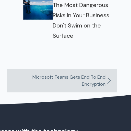
The Most Dangerous
Risks in Your Business
Don't Swim on the
Surface
Microsoft Teams Gets End To End
Encryption