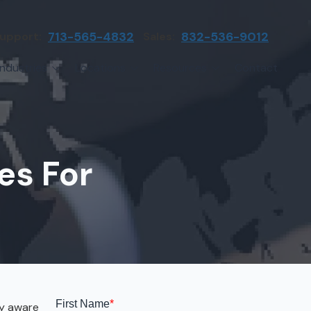
upport:
713-565-4832
Sales:
832-536-9012
Industries
Locations
Resources
Contact
irms
Greater Houston
Blog
etwork Assessment
turing
League City
Cybersecurity Insights
anaged IT Services
Sector
NASA Clear Lake Area
es For
etwork Monitoring
ction
Katy
ackup & Disaster Recovery
 Companies
Sugarland
ardware Standardization & Procurement
cture
Woodlands
ring
Conroe
ment Services
Cypress
dy aware