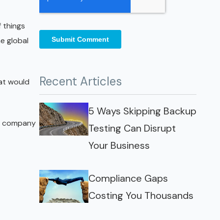
 things
he global
Recent Articles
at would
5 Ways Skipping Backup
he company
Testing Can Disrupt
Your Business
Compliance Gaps
Costing You Thousands