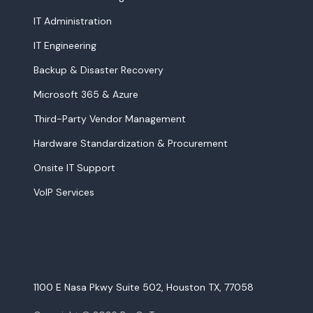
IT Administration
IT Engineering
Backup & Disaster Recovery
Microsoft 365 & Azure
Third-Party Vendor Management
Hardware Standardization & Procurement
Onsite IT Support
VoIP Services
1100 E Nasa Pkwy Suite 502, Houston TX, 77058