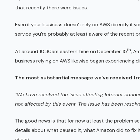
that recently there were issues.
Even if your business doesn’t rely on AWS directly if 
service you’re probably at least aware of the recent p
th
At around 10:30am eastern time on December 15
, Am
business relying on AWS likewise began experiencing d
The most substantial message we’ve received fr
“We have resolved the issue affecting Internet conne
not affected by this event. The issue has been resolv
The good news is that for now at least the problem s
details about what caused it, what Amazon did to fix it
ahead.