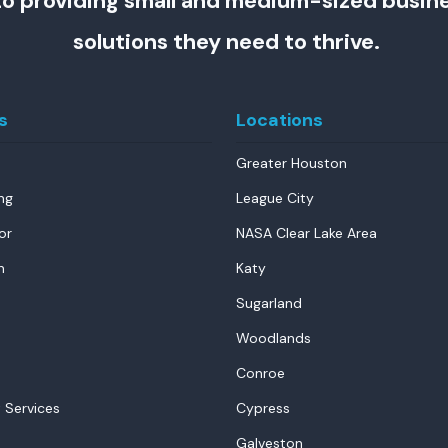
o providing small and medium-sized busin
solutions they need to thrive.
s
Locations
Greater Houston
ng
League City
or
NASA Clear Lake Area
n
Katy
Sugarland
Woodlands
Conroe
 Services
Cypress
Galveston