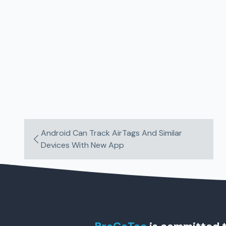
Android Can Track AirTags And Similar
Devices With New App