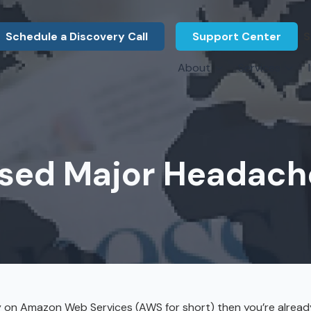
Schedule a Discovery Call
Support Center
S
About
Services
About Us
Legal F
vCIO Services
N
What Our Clients Say
Manufac
About Us
Hardware Procurement & Leasing
M
Energy 
Associations
ed Major Headach
Cybersecurity
N
Constru
Press Releases
IT Engineering
B
Marine
Referral Program
Third-Party Vendor Management
H
Archite
Careers
VOIP Services
Enginee
Govern
ely on Amazon Web Services (AWS for short) then you’re alrea