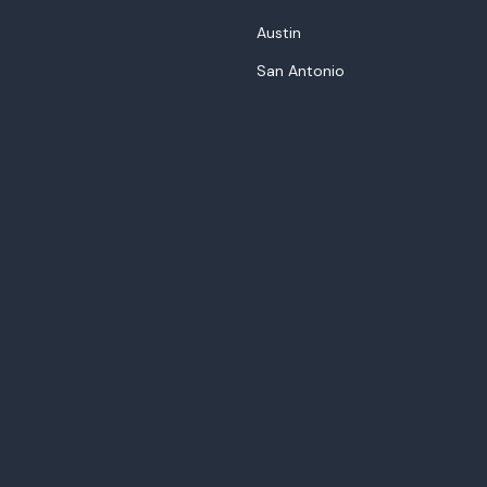
Austin
San Antonio