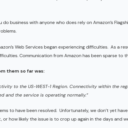
you do business with anyone who does rely on Amazon’s Flagshi
roblems.
azon’s Web Services began experiencing difficulties. As a res
ifficulties. Communication from Amazon has been sparse to th
om them so far was:
ctivity to the US-WEST-1 Region. Connectivity within the re
ed and the service is operating normally.”
eems to have been resolved. Unfortunately, we don’t yet have
, or how likely the issue is to crop up again in the days and 