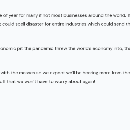
 of year for many if not most businesses around the world. If
it could spell disaster for entire industries which could send t
economic pit the pandemic threw the world’s economy into, th
 with the masses so we expect we’ll be hearing more from t
off that we won’t have to worry about again!