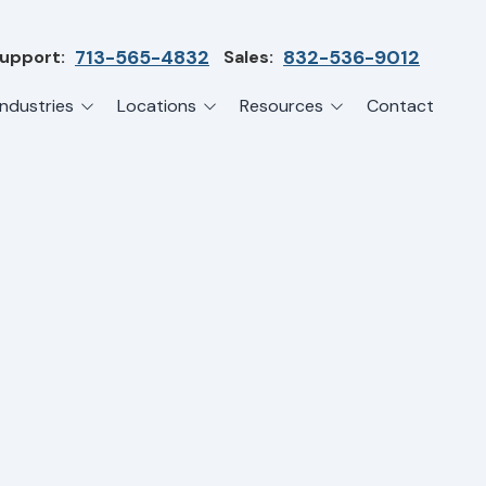
upport:
713-565-4832
Sales:
832-536-9012
Industries
Locations
Resources
Contact
irms
Greater Houston
Blog
etwork Assessment
turing
League City
Cybersecurity Insights
anaged IT Services
Sector
NASA Clear Lake Area
etwork Monitoring
ction
Katy
ackup & Disaster Recovery
 Companies
Sugarland
ardware Standardization & Procurement
cture
Woodlands
ring
Conroe
ment Services
Cypress