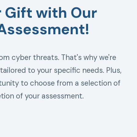
 Gift with Our
 Assessment!
om cyber threats. That's why we're
ailored to your specific needs. Plus,
rtunity to choose from a selection of
tion of your assessment.