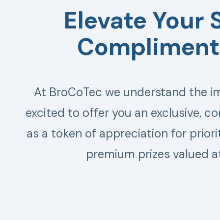
Elevate Your 
Complimenta
At BroCoTec we understand the imp
excited to offer you an exclusive, c
as a token of appreciation for prior
premium prizes valued a