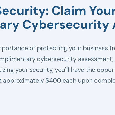
Security: Claim Your
ry Cybersecurity
ortance of protecting your business fr
omplimentary cybersecurity assessment, t
itizing your security, you'll have the oppo
t approximately $400 each upon comple