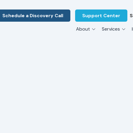
Schedule a Discovery Call
Support Center
S
About
Services
About Us
Legal F
vCIO Services
N
What Our Clients Say
Manufac
About Us
Hardware Procurement & Leasing
M
Energy 
Associations
Cybersecurity
N
Constru
Press Releases
IT Engineering
B
Marine
Referral Program
Third-Party Vendor Management
H
Archite
Careers
VOIP Services
Enginee
Govern