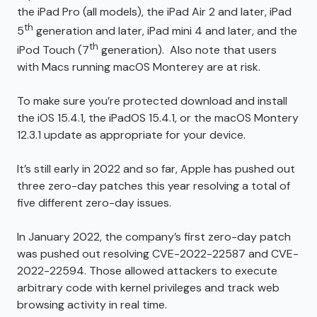
the iPad Pro (all models), the iPad Air 2 and later, iPad
th
5
generation and later, iPad mini 4 and later, and the
th
iPod Touch (7
generation). Also note that users
with Macs running macOS Monterey are at risk.
To make sure you’re protected download and install
the iOS 15.4.1, the iPadOS 15.4.1, or the macOS Montery
12.3.1 update as appropriate for your device.
It’s still early in 2022 and so far, Apple has pushed out
three zero-day patches this year resolving a total of
five different zero-day issues.
In January 2022, the company’s first zero-day patch
was pushed out resolving CVE-2022-22587 and CVE-
2022-22594. Those allowed attackers to execute
arbitrary code with kernel privileges and track web
browsing activity in real time.