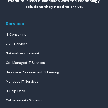
medium-sized businesses with the technology
solutions they need to thrive.
Services
IT Consulting
vCIO Services
Network Assessment
Co-Managed IT Services
Hardware Procurement & Leasing
Managed IT Services
IT Help Desk
Cybersecurity Services