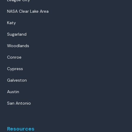
NASA Clear Lake Area
Katy
Sugarland
Woodlands
Conroe
Cypress
Galveston
Austin
San Antonio
Resources