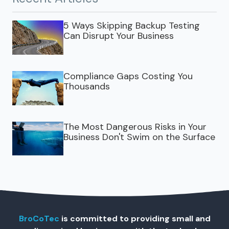
5 Ways Skipping Backup Testing
Can Disrupt Your Business
Compliance Gaps Costing You
Thousands
The Most Dangerous Risks in Your
Business Don't Swim on the Surface
BroCoTec
is committed to providing small and