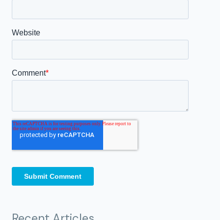
Recent Articles