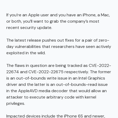
If you’re an Apple user and you have an iPhone, a Mac,
or both, you’ll want to grab the company’s most
recent security update.
The latest release pushes out fixes for a pair of zero-
day vulnerabilities that researchers have seen actively
exploited in the wild.
The flaws in question are being tracked as CVE-2022-
22674 and CVE-2022-22675 respectively. The former
is an out-of-bounds write issue in an Intel Graphics
driver and the latter is an out-of-bounds-read issue
in the AppleAVD media decoder that would allow an
attacker to execute arbitrary code with kernel
privileges.
Impacted devices include the iPhone 6S and newer,