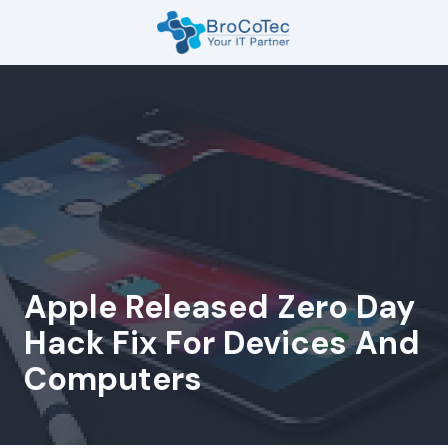
Skip
Skip
to
to
main
footer
7135654832
content
BroCoTec
1100
Nasa
Pkwy
Suite
502
Houston,
TX
77058
Apple Released Zero Day
Varied
Hack Fix For Devices And
Computers