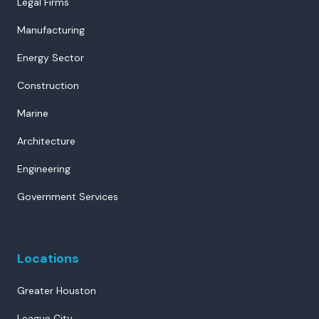
Legal Firms
Manufacturing
Energy Sector
Construction
Marine
Architecture
Engineering
Government Services
Locations
Greater Houston
League City