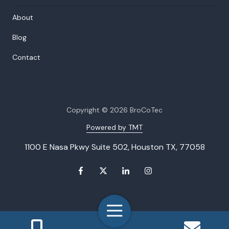
About
Blog
Contact
Copyright
© 2026 BroCoTec
Powered by TMT
1100 E Nasa Pkwy Suite 502, Houston TX, 77058
Toggle
Navigation