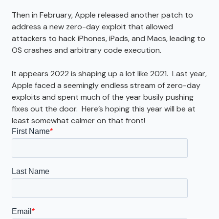
Then in February, Apple released another patch to
address a new zero-day exploit that allowed
attackers to hack iPhones, iPads, and Macs, leading to
OS crashes and arbitrary code execution.
It appears 2022 is shaping up a lot like 2021. Last year,
Apple faced a seemingly endless stream of zero-day
exploits and spent much of the year busily pushing
fixes out the door. Here’s hoping this year will be at
least somewhat calmer on that front!