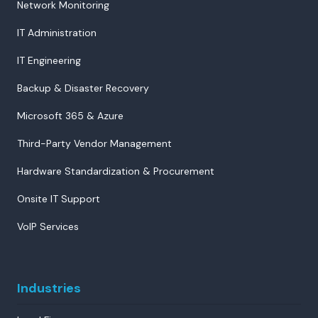
Network Monitoring
IT Administration
IT Engineering
Backup & Disaster Recovery
Microsoft 365 & Azure
Third-Party Vendor Management
Hardware Standardization & Procurement
Onsite IT Support
VoIP Services
Industries