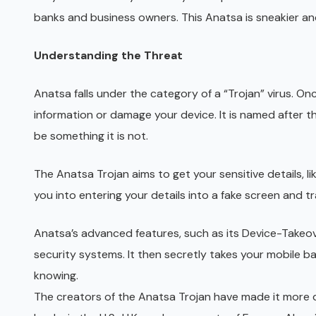
banks and business owners. This Anatsa is sneakier and
Understanding the Threat
Anatsa falls under the category of a “Trojan” virus. On
information or damage your device. It is named after t
be something it is not.
The Anatsa Trojan aims to get your sensitive details, li
you into entering your details into a fake screen and t
Anatsa’s advanced features, such as its Device-Takeove
security systems. It then secretly takes your mobile ba
knowing.
The creators of the Anatsa Trojan have made it more 