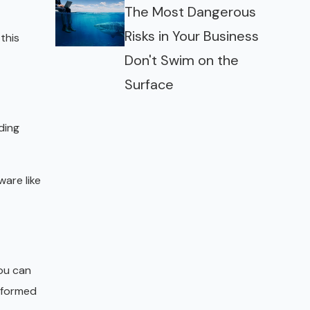
The Most Dangerous
Risks in Your Business
this
Don't Swim on the
Surface
ding
ware like
ou can
informed