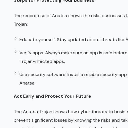
Steps for Protecting Your Business
The recent rise of Anatsa shows the risks businesses 
Trojan:
Educate yourself. Stay updated about threats like A
Verify apps. Always make sure an app is safe befor
Trojan-infected apps.
Use security software. Install a reliable security ap
Anatsa.
Act Early and Protect Your Future
The Anatsa Trojan shows how cyber threats to busine
prevent significant losses by knowing the risks and ta