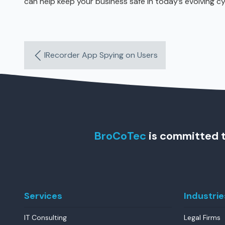
can help keep your business safe in today’s evolving c
IRecorder App Spying on Users
BroCoTec
is committed t
Services
Industrie
IT Consulting
Legal Firms