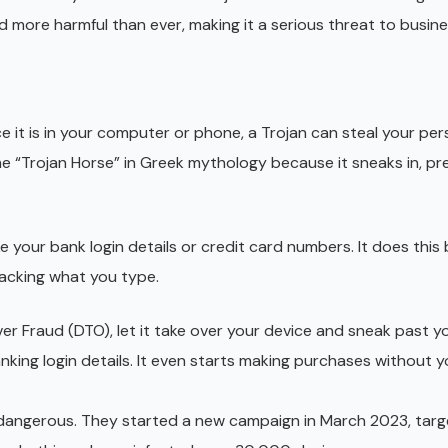
 more harmful than ever, making it a serious threat to busine
ce it is in your computer or phone, a Trojan can steal your per
he “Trojan Horse” in Greek mythology because it sneaks in, pr
ke your bank login details or credit card numbers. It does this 
racking what you type.
r Fraud (DTO), let it take over your device and sneak past y
nking login details. It even starts making purchases without 
dangerous. They started a new campaign in March 2023, targ