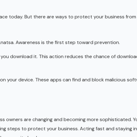
face today. But there are ways to protect your business from 
natsa. Awareness is the first step toward prevention.
e you download it. This action reduces the chance of downloa
p on your device. These apps can find and block malicious soft
ss owners are changing and becoming more sophisticated. Y
king steps to protect your business. Acting fast and staying 