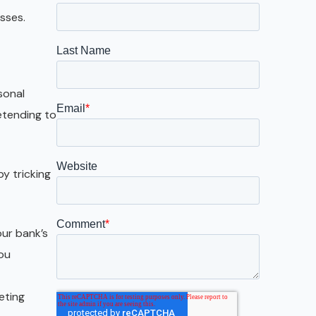
Galveston
sses.
Austin
San Antonio
sonal
etending to
by tricking
our bank’s
you
eting