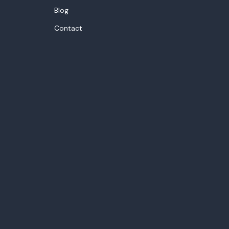
Blog
Contact