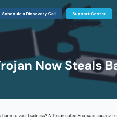
Schedule a Discovery Call
Support Center
S
About
Services
About Us
Legal F
vCIO Services
N
What Our Clients Say
Manufac
About Us
Hardware Procurement & Leasing
M
Energy 
Associations
rojan Now Steals B
Cybersecurity
N
Constru
Press Releases
IT Engineering
B
Marine
Referral Program
Third-Party Vendor Management
H
Archite
Careers
VOIP Services
Enginee
Govern
arm to your business? A Trojan called Anatsa is causing tr