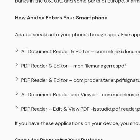
banks in the U.S., U.K., and some parts of Europe. Alar
How Anatsa Enters Your Smartphone
Anatsa sneaks into your phone through apps. Five app
All Document Reader & Editor – com.mikijaki.docume
PDF Reader & Editor – moh.filemanagerrespdf
PDF Reader & Editor – com.proderstarler.pdfsignat
All Document Reader and Viewer – com.muchlensok
PDF Reader – Edit & View PDF -lsstudio.pdf reader.
If you have these applications on your device, you sho