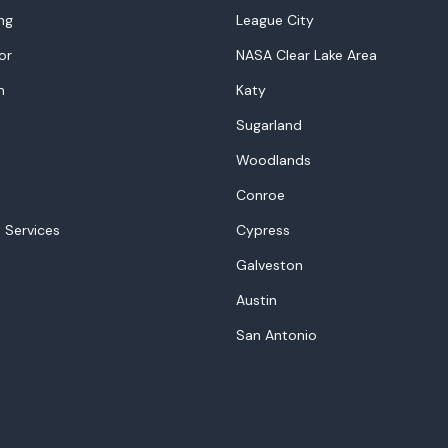
ng
League City
or
NASA Clear Lake Area
n
Katy
Sugarland
Woodlands
Conroe
 Services
Cypress
Galveston
Austin
San Antonio