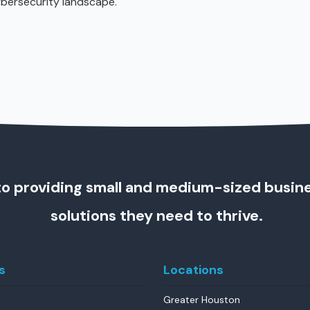
ybersecurity landscape.
o providing small and medium-sized busin
solutions they need to thrive.
s
Locations
Greater Houston