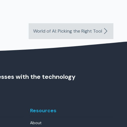
World of AI: Picking the Right Tool
esses with the technology
Resources
About