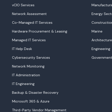
vCIO Services
Manufacturi
Network Assessment
Energy Sect
Co-Managed IT Services
Constructio
Hardware Procurement & Leasing
Marine
Managed IT Services
Architecture
IT Help Desk
Engineering
Cybersecurity Services
Government
Network Monitoring
IT Administration
IT Engineering
Backup & Disaster Recovery
Microsoft 365 & Azure
Third-Party Vendor Management