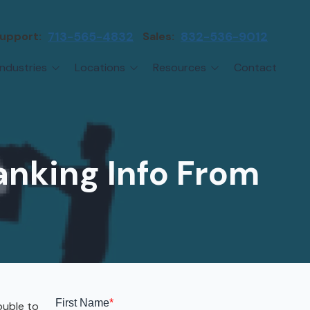
upport:
713-565-4832
Sales:
832-536-9012
Industries
Locations
Resources
Contact
irms
Greater Houston
Blog
etwork Assessment
turing
League City
Cybersecurity Insights
anaged IT Services
Sector
NASA Clear Lake Area
anking Info From
etwork Monitoring
ction
Katy
ackup & Disaster Recovery
 Companies
Sugarland
ardware Standardization & Procurement
cture
Woodlands
ring
Conroe
ment Services
Cypress
ouble to