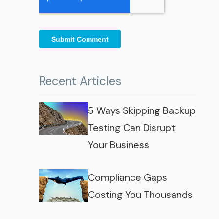
Recent Articles
5 Ways Skipping Backup
Testing Can Disrupt
Your Business
Compliance Gaps
Costing You Thousands