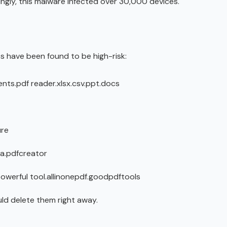
mingly, this malware infected over 30,000 devices.
s have been found to be high-risk:
nts.pdf reader.xlsx.csv.ppt.docs
ure
a.pdfcreator
powerful tool.allinonepdf.goodpdftools
uld delete them right away.