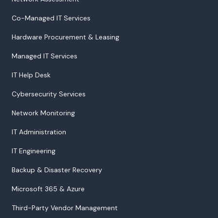
Co-Managed IT Services
Hardware Procurement & Leasing
Managed IT Services
IT Help Desk
Cybersecurity Services
Network Monitoring
IT Administration
IT Engineering
Backup & Disaster Recovery
Microsoft 365 & Azure
Third-Party Vendor Management