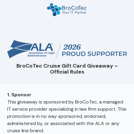
Skip
Skip
to
to
main
footer
7135654832
content
BroCoTec
1100
Nasa
Pkwy
Suite
502
BroCoTec Cruise Gift Card Giveaway –
Houston,
Official Rules
TX
77058
Varied
1. Sponsor
This giveaway is sponsored by BroCoTec, a managed
IT service provider specializing in law firm support. This
promotion is in no way sponsored, endorsed,
administered by, or associated with the ALA or any
cruise line brand.