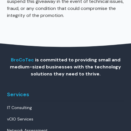
suspend this giveaway in the event of technical issues,
fraud, or any condition that could compromise the
integrity of the promotion.
BroCoTec
is committed to providing small and
medium-sized businesses with the technology
solutions they need to thrive.
Services
IT Consulting
vCIO Services
Network Assessment