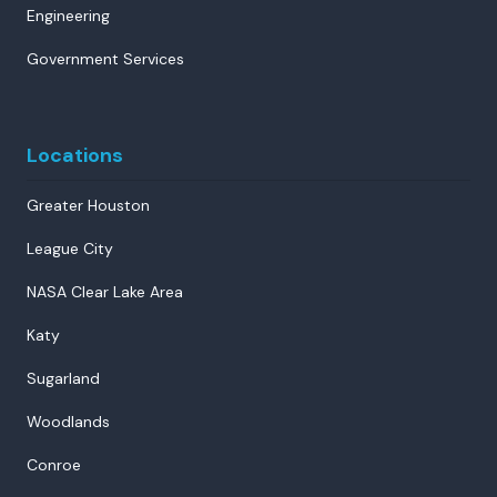
Engineering
Government Services
Locations
Greater Houston
League City
NASA Clear Lake Area
Katy
Sugarland
Woodlands
Conroe