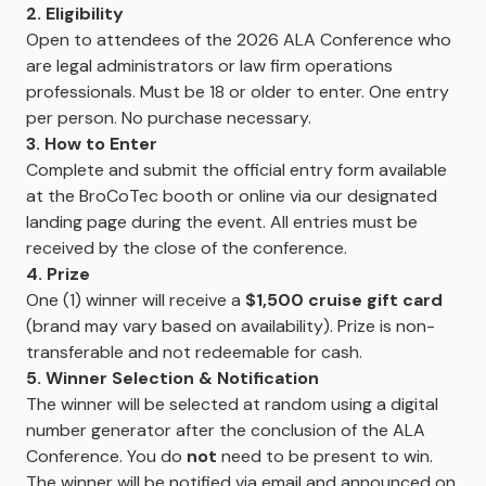
2. Eligibility
Open to attendees of the 2026 ALA Conference who
are legal administrators or law firm operations
professionals. Must be 18 or older to enter. One entry
per person. No purchase necessary.
3. How to Enter
Complete and submit the official entry form available
at the BroCoTec booth or online via our designated
landing page during the event. All entries must be
received by the close of the conference.
4. Prize
One (1) winner will receive a
$1,500 cruise gift card
(brand may vary based on availability). Prize is non-
transferable and not redeemable for cash.
5. Winner Selection & Notification
The winner will be selected at random using a digital
number generator after the conclusion of the ALA
Conference. You do
not
need to be present to win.
The winner will be notified via email and announced on