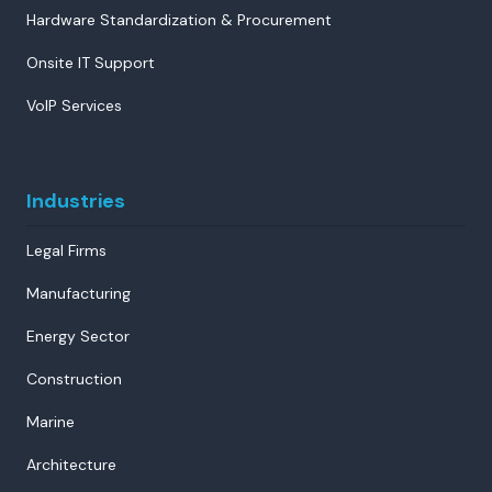
Hardware Standardization & Procurement
Onsite IT Support
VoIP Services
Industries
Legal Firms
Manufacturing
Energy Sector
Construction
Marine
Architecture