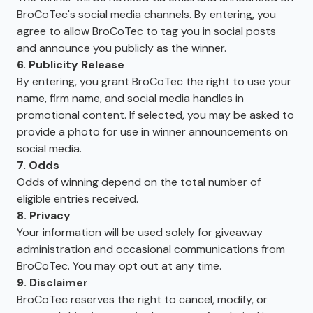
BroCoTec's social media channels. By entering, you
agree to allow BroCoTec to tag you in social posts
and announce you publicly as the winner.
6. Publicity Release
By entering, you grant BroCoTec the right to use your
name, firm name, and social media handles in
promotional content. If selected, you may be asked to
provide a photo for use in winner announcements on
social media.
7. Odds
Odds of winning depend on the total number of
eligible entries received.
8. Privacy
Your information will be used solely for giveaway
administration and occasional communications from
BroCoTec. You may opt out at any time.
9. Disclaimer
BroCoTec reserves the right to cancel, modify, or