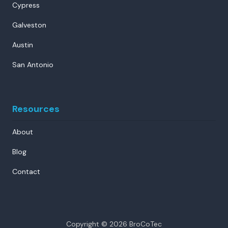
Cypress
Galveston
Austin
San Antonio
Resources
About
Blog
Contact
Copyright
© 2026 BroCoTec